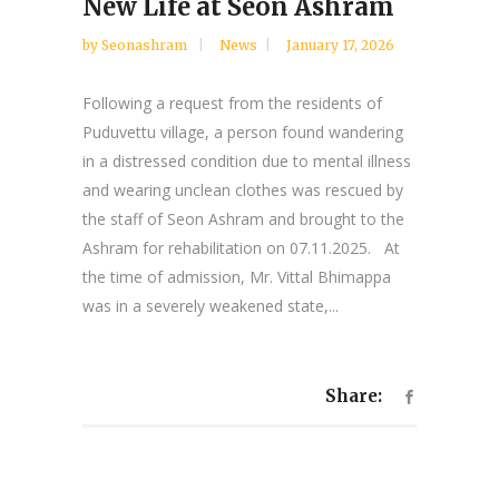
New Life at Seon Ashram
by
Seonashram
News
January 17, 2026
Following a request from the residents of
Puduvettu village, a person found wandering
in a distressed condition due to mental illness
and wearing unclean clothes was rescued by
the staff of Seon Ashram and brought to the
Ashram for rehabilitation on 07.11.2025. At
the time of admission, Mr. Vittal Bhimappa
was in a severely weakened state,...
Share: