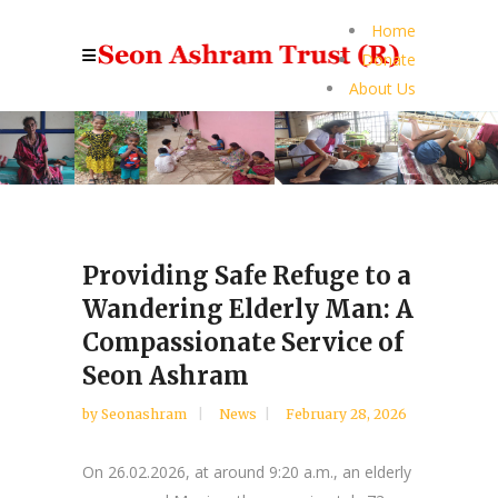
Home
Donate
About Us
Providing Safe Refuge to a
Wandering Elderly Man: A
Compassionate Service of
Seon Ashram
by
Seonashram
News
February 28, 2026
On 26.02.2026, at around 9:20 a.m., an elderly