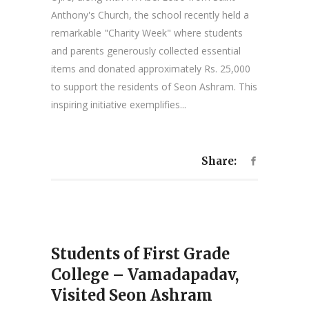
Anthony's Church, the school recently held a
remarkable "Charity Week" where students
and parents generously collected essential
items and donated approximately Rs. 25,000
to support the residents of Seon Ashram. This
inspiring initiative exemplifies...
Share:
Students of First Grade
College – Vamadapadav,
Visited Seon Ashram