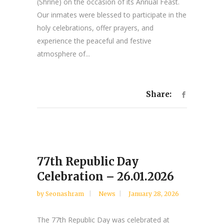
(Shrine) on the occasion of its Annual Feast.
Our inmates were blessed to participate in the
holy celebrations, offer prayers, and
experience the peaceful and festive
atmosphere of...
Share:
77th Republic Day
Celebration – 26.01.2026
by
Seonashram
News
January 28, 2026
The 77th Republic Day was celebrated at