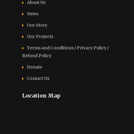
About Us
News
Our Story
Our Projects
Terms and Conditions / Privacy Policy /
Refund Policy
Donate
Contact Us
Location Map