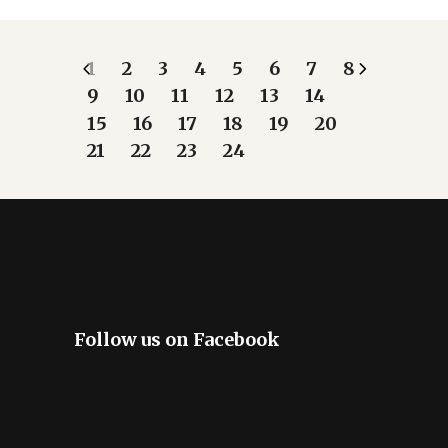
1
2
3
4
5
6
7
8
9
10
11
12
13
14
15
16
17
18
19
20
21
22
23
24
Follow us on Facebook