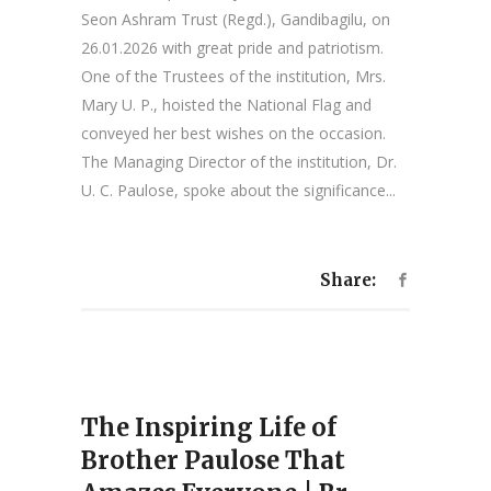
Seon Ashram Trust (Regd.), Gandibagilu, on
26.01.2026 with great pride and patriotism.
One of the Trustees of the institution, Mrs.
Mary U. P., hoisted the National Flag and
conveyed her best wishes on the occasion.
The Managing Director of the institution, Dr.
U. C. Paulose, spoke about the significance...
Share:
The Inspiring Life of
Brother Paulose That