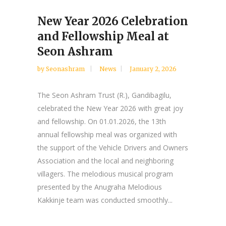
New Year 2026 Celebration
and Fellowship Meal at
Seon Ashram
by
Seonashram
News
January 2, 2026
The Seon Ashram Trust (R.), Gandibagilu,
celebrated the New Year 2026 with great joy
and fellowship. On 01.01.2026, the 13th
annual fellowship meal was organized with
the support of the Vehicle Drivers and Owners
Association and the local and neighboring
villagers. The melodious musical program
presented by the Anugraha Melodious
Kakkinje team was conducted smoothly...