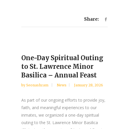
Share:
One-Day Spiritual Outing
to St. Lawrence Minor
Basilica – Annual Feast
by
Seonashram
News
January 28, 2026
As part of our ongoing efforts to provide joy,
faith, and meaningful experiences to our
inmates, we organized a one-day spiritual
outing to the St. Lawrence Minor Basilica