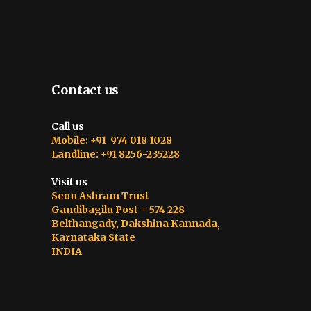
Contact us
Call us
Mobile: +91 974 018 1028
Landline: +91 8256-235228
Visit us
Seon Ashram Trust
Gandibagilu Post – 574 228
Belthangady, Dakshina Kannada,
Karnataka State
INDIA