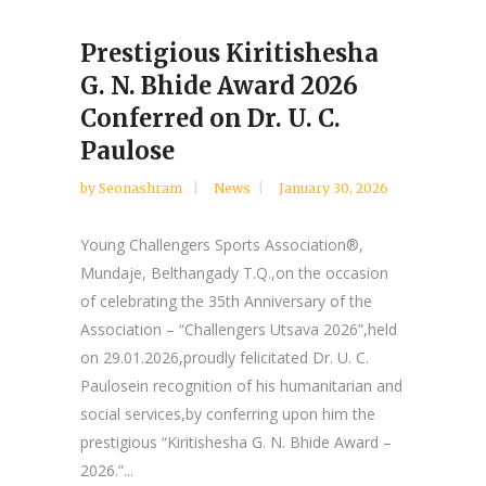
Prestigious Kiritishesha
G. N. Bhide Award 2026
Conferred on Dr. U. C.
Paulose
by
Seonashram
News
January 30, 2026
Young Challengers Sports Association®,
Mundaje, Belthangady T.Q.,on the occasion
of celebrating the 35th Anniversary of the
Association – “Challengers Utsava 2026”,held
on 29.01.2026,proudly felicitated Dr. U. C.
Paulosein recognition of his humanitarian and
social services,by conferring upon him the
prestigious “Kiritishesha G. N. Bhide Award –
2026.”...