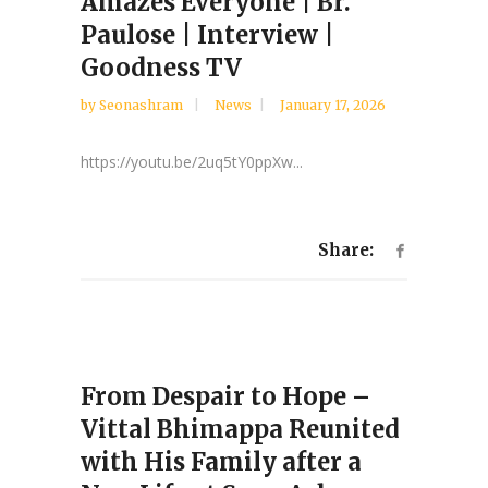
Amazes Everyone | Br.
Paulose | Interview |
Goodness TV
by
Seonashram
News
January 17, 2026
https://youtu.be/2uq5tY0ppXw...
Share:
From Despair to Hope –
Vittal Bhimappa Reunited
with His Family after a