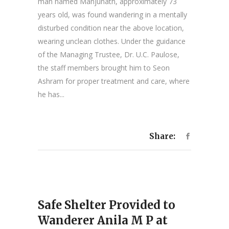
man named Manjunath, approximately 73
years old, was found wandering in a mentally
disturbed condition near the above location,
wearing unclean clothes. Under the guidance
of the Managing Trustee, Dr. U.C. Paulose,
the staff members brought him to Seon
Ashram for proper treatment and care, where
he has...
Share:
Safe Shelter Provided to
Wanderer Anila M P at