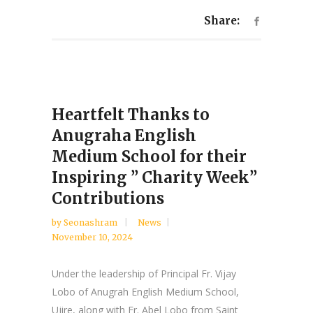
Share:
Heartfelt Thanks to
Anugraha English
Medium School for their
Inspiring ” Charity Week”
Contributions
by
Seonashram
News
November 10, 2024
Under the leadership of Principal Fr. Vijay
Lobo of Anugrah English Medium School,
Ujire, along with Fr. Abel Lobo from Saint