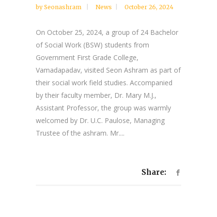
by
Seonashram
News
October 26, 2024
On October 25, 2024, a group of 24 Bachelor
of Social Work (BSW) students from
Government First Grade College,
Vamadapadav, visited Seon Ashram as part of
their social work field studies. Accompanied
by their faculty member, Dr. Mary M.J.,
Assistant Professor, the group was warmly
welcomed by Dr. U.C. Paulose, Managing
Trustee of the ashram. Mr....
Share: