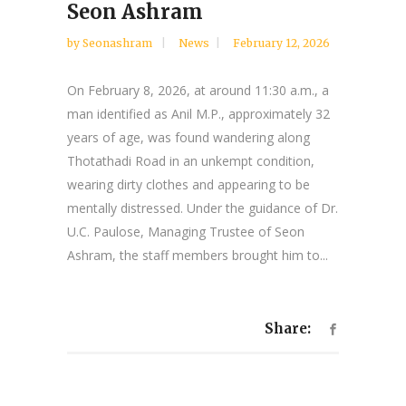
Seon Ashram
by
Seonashram
News
February 12, 2026
On February 8, 2026, at around 11:30 a.m., a
man identified as Anil M.P., approximately 32
years of age, was found wandering along
Thotathadi Road in an unkempt condition,
wearing dirty clothes and appearing to be
mentally distressed. Under the guidance of Dr.
U.C. Paulose, Managing Trustee of Seon
Ashram, the staff members brought him to...
Share: