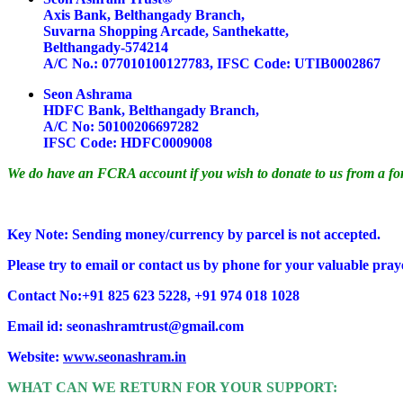
Axis Bank, Belthangady Branch,
Suvarna Shopping Arcade, Santhekatte,
Belthangady-574214
A/C No.: 077010100127783, IFSC Code: UTIB0002867
Seon Ashrama
HDFC Bank, Belthangady Branch,
A/C No: 50100206697282
IFSC Code: HDFC0009008
We do have an FCRA account if you wish to donate to us from a fo
Key Note: Sending money/currency by parcel is not accepted.
Please try to email or contact us by phone for your valuable pray
Contact No:+91 825 623 5228, +91 974 018 1028
Email id: seonashramtrust@gmail.com
Website:
www.seonashram.in
WHAT CAN WE RETURN FOR YOUR SUPPORT: