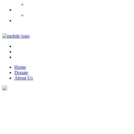
Home
Donate
About Us