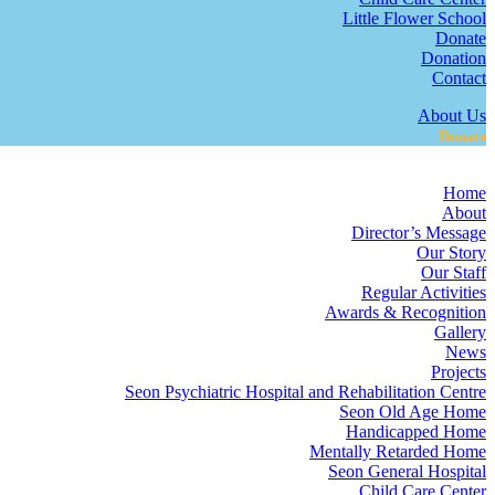
Little Flower School
Donate
Donation
Contact
About Us
Donate
Home
About
Director’s Message
Our Story
Our Staff
Regular Activities
Awards & Recognition
Gallery
News
Projects
Seon Psychiatric Hospital and Rehabilitation Centre
Seon Old Age Home
Handicapped Home
Mentally Retarded Home
Seon General Hospital
Child Care Center