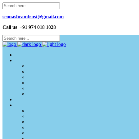
seonashramtrust@gmail.com
Call us +91 974 018 1028