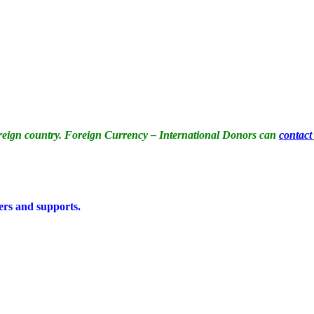
reign country. Foreign Currency – International Donors can
contact
ers and supports.