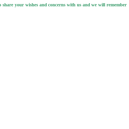
 to share your wishes and concerns with us and we will remember