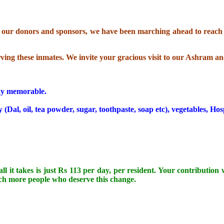
gh our donors and sponsors, we have been marching ahead to reach o
erving these inmates. We invite your gracious visit to our Ashram an
day memorable.
Dal, oil, tea powder, sugar, toothpaste, soap etc), vegetables, Hos
ll it takes is just Rs 113 per day, per resident. Your contribution
uch more people who deserve this change.