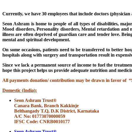
Currently, we have 30 employees that include doctors (physician an
Seon Ashram is home to people of all types of disabilities, major
Mood disorders, Personality disorders, Mental retardation and ne
illness are often deprived of guardian care and tender love. Bein
mental and spiritual development.
On some occasions, patients need to be transferred to better ho
hospitals along with surgery and transportation result in expensive
Since we lack a permanent source of income to fuel the treatment
hope this project helps us provide adequate nutrition and medicin
All payments donation/ contribution may be drawn in favor of
Domestic (India):
Seon Ashram Trust®
Canara Bank, Branch Kakkinje
Belthangady T.Q, D.K District, Karnataka
A/C No: 01773070000059
IFSC Code: CNRB0010177
Seon Ashram Trust®