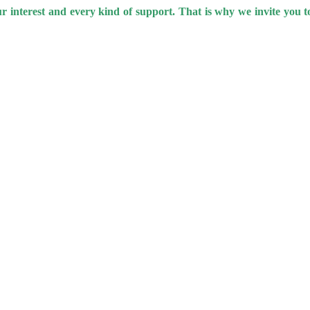
our interest and every kind of support. That is why we invite you