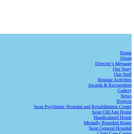
Home
About
Director’s Message
Our Story
Our Staff
Regular Activities
Awards & Recognition
Gallery
News
Projects
Seon Psychiatric Hospital and Rehabilitation Centre
Seon Old Age Home
Handicapped Home
Mentally Retarded Home
Seon General Hospital
Child Care Center