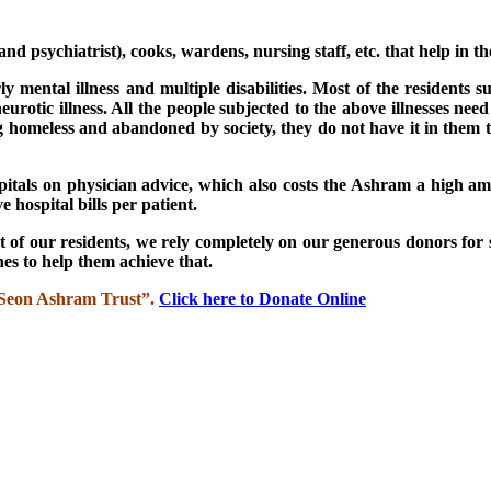
d psychiatrist), cooks, wardens, nursing staff, etc. that help in th
ly mental illness and multiple disabilities. Most of the residents s
urotic illness. All the people subjected to the above illnesses nee
g homeless and abandoned by society, they do not have it in them t
spitals on physician advice, which also costs the Ashram a high am
 hospital bills per patient.
 of our residents, we rely completely on our generous donors for 
es to help them achieve that.
 “Seon Ashram Trust”.
Click here to Donate Online