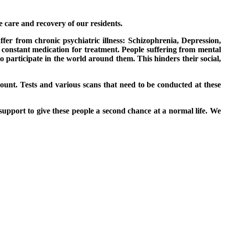
e care and recovery of our residents.
uffer from chronic psychiatric illness: Schizophrenia, Depression,
d constant medication for treatment. People suffering from mental
o participate in the world around them. This hinders their social,
ount. Tests and various scans that need to be conducted at these
support to give these people a second chance at a normal life. We