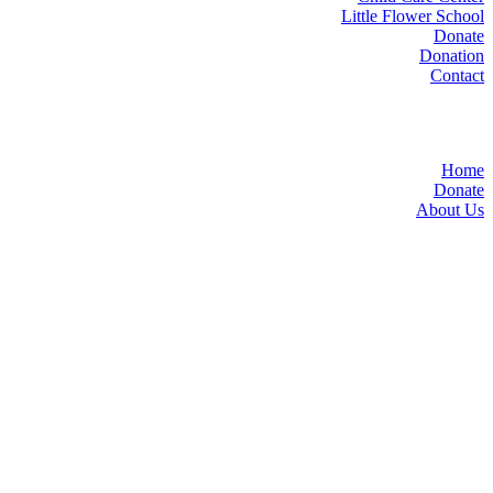
Little Flower School
Donate
Donation
Contact
Home
Donate
About Us