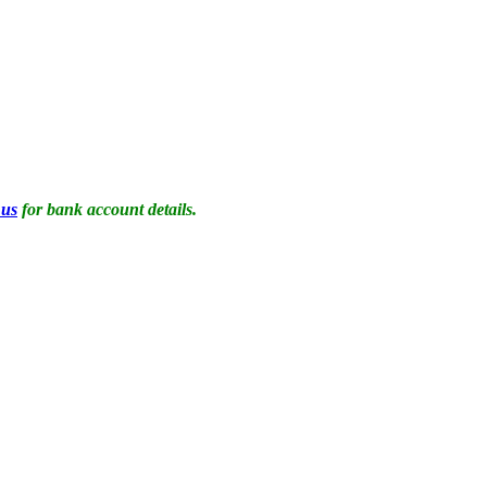
 us
for bank account details.