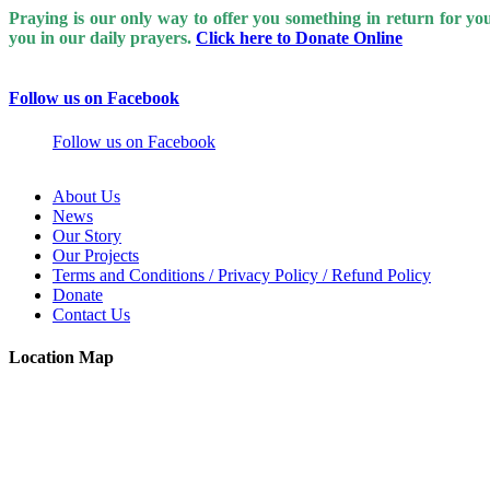
Praying is our only way to offer you something in return for y
you in our daily prayers.
Click here to Donate Online
Follow us on Facebook
Follow us on Facebook
About Us
News
Our Story
Our Projects
Terms and Conditions / Privacy Policy / Refund Policy
Donate
Contact Us
Location Map