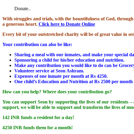
Donate..
With struggles and trials, with the bountifulness of God, throu
a generous heart.
Click here to Donate Online
Every bit of your outstretched charity will be of great value in s
Your contribution can also be like:
Sharing a meal with our inmates, and make your special 
Sponsoring a child for his/her education and nutrition.
Make any contribution you would like to do can be Grocery (
Volunteer service at Seon Ashram.
Expenses of one inmate per month at Rs 4250.
One child’s Education and Nutrition at Rs 2500 per month
How can you help? Where does your contribution go?
You can support Seon by supporting the lives of our residents – a
support, we will be able to support and transform the lives of m
142 INR funds a resident for a day!
4250 INR funds them for a month!