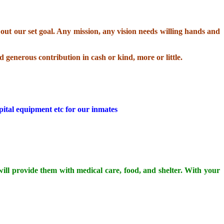
ut our set goal. Any mission, any vision needs willing hands and
d generous contribution in cash or kind, more or little.
pital equipment etc for our inmates
 will provide them with medical care, food, and shelter. With your