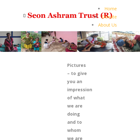
Home
Donate
About Us
Pictures
– to give
you an
impression
of what
we are
doing
and to
whom
we are