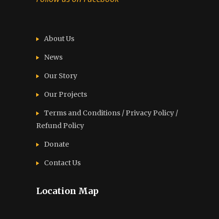
About Us
News
Our Story
Our Projects
Terms and Conditions / Privacy Policy /
Refund Policy
Donate
Contact Us
Location Map