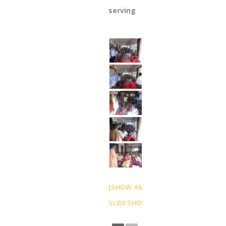
serving
[SHOW AS
SLIDESHOW]