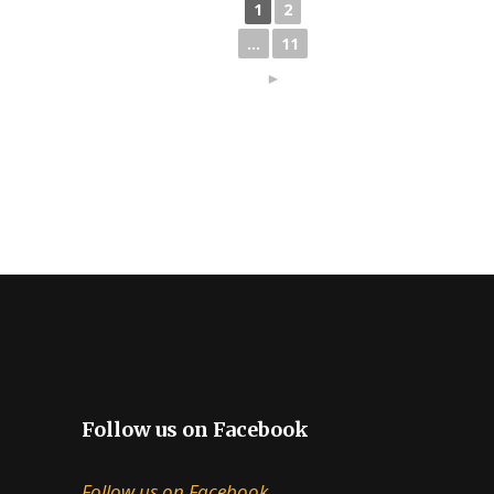
1
2
...
11
►
Follow us on Facebook
Follow us on Facebook