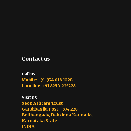
Contact us
Call us
Mobile: +91 974 018 1028
Landline: +91 8256-235228
Visit us
Seon Ashram Trust
Gandibagilu Post – 574 228
Belthangady, Dakshina Kannada,
Karnataka State
INDIA