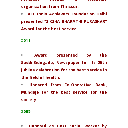
organization from Thrissur.
ALL India Achievers Foundation Delhi
presented “SIKSHA BHARATHI PURASKAR”
Award for the best service
2011
Award presented by the
SuddiiBidugade, Newspaper for its 25th
jubilee celebration for the best service in
the field of health.
Honored from Co-Operative Bank,
Mundaje for the best service for the
society
2009
Honored as Best Social worker by