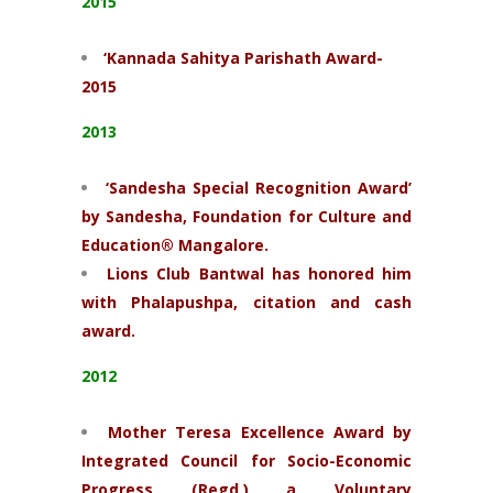
2015
‘Kannada Sahitya Parishath Award-
2015
2013
‘Sandesha Special Recognition Award’
by Sandesha, Foundation for Culture and
Education® Mangalore.
Lions Club Bantwal has honored him
with Phalapushpa, citation and cash
award.
2012
Mother Teresa Excellence Award by
Integrated Council for Socio-Economic
Progress (Regd.) a Voluntary