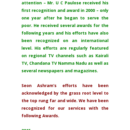
attention – Mr. U C Paulose received his
first recognition and award in 2000 – only
one year after he began to serve the
poor. He received several awards for the
following years and his efforts have also
been recognized on an international
level. His efforts are regularly featured
on regional TV channels such as Kairali
TV, Chandana TV Namma Nadu as well as
several newspapers and magazines.
Seon Ashram’s efforts have been
acknowledged by the grass root level to
the top rung far and wide. We have been
recognized for our services with the
following Awards.