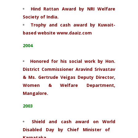
Hind Rattan Award by NRI Welfare
Society of India.
Trophy and cash award by Kuwait-
based website www.daaiz.com
2004
Honored for his social work by Hon.
District Commissioner Aravind Srivastav
& Ms. Gertrude Veigas Deputy Director,
Women & Welfare Department,
Mangalore.
2003
Shield and cash award on World
Disabled Day by Chief Minister of
Karnataka