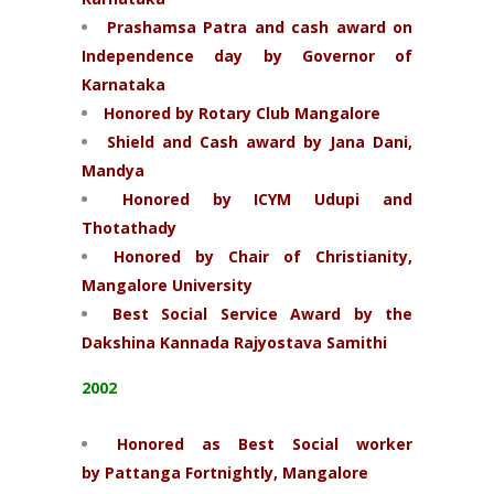
Prashamsa Patra and cash award on
Independence day by Governor of
Karnataka
Honored by Rotary Club Mangalore
Shield and Cash award by Jana Dani,
Mandya
Honored by ICYM Udupi and
Thotathady
Honored by Chair of Christianity,
Mangalore University
Best Social Service Award by the
Dakshina Kannada Rajyostava Samithi
2002
Honored as Best Social worker
by Pattanga
Fortnightly, Mangalore