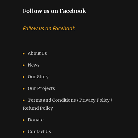
Follow us on Facebook
Follow us on Facebook
About Us
News
Our Story
Our Projects
Terms and Conditions / Privacy Policy /
Refund Policy
Donate
Contact Us