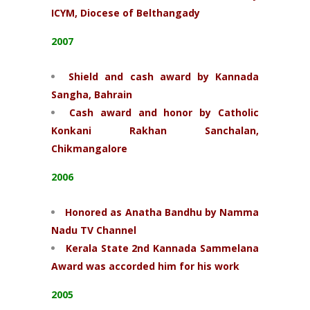
ICYM, Diocese of Belthangady
2007
Shield and cash award by Kannada
Sangha, Bahrain
Cash award and honor by Catholic
Konkani Rakhan Sanchalan,
Chikmangalore
2006
Honored as Anatha
Bandhu by Namma
Nadu TV Channel
Kerala State 2nd Kannada Sammelana
Award was accorded him for his work
2005