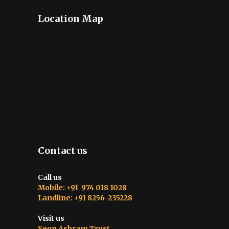
Location Map
Contact us
Call us
Mobile: +91 974 018 1028
Landline: +91 8256-235228
Visit us
Seon Ashram Trust