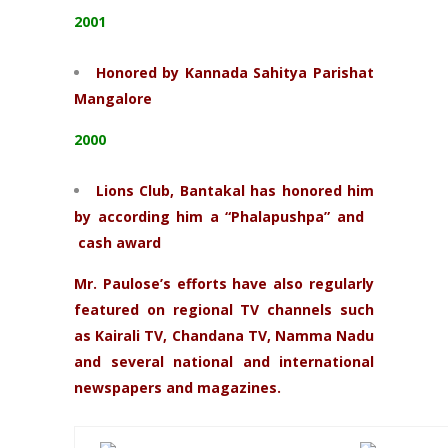
2001
Honored by Kannada Sahitya Parishat
Mangalore
2000
Lions Club, Bantakal has honored him
by according him a “Phalapushpa” and
cash award
Mr. Paulose’s efforts have also regularly
featured on regional TV channels such
as Kairali TV, Chandana TV, Namma Nadu
and several national and international
newspapers and magazines.