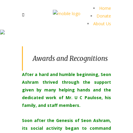
Home
Donate
About Us
Awards and Recognitions
After a hard and humble beginning, Seon
Ashram thrived through the support
given by many helping hands and the
dedicated work of Mr. U C Paulose, his
family, and staff members.
Soon after the Genesis of Seon Ashram,
its social activity began to command