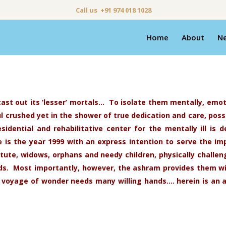
Call us +91 974 018 1028
Home
About
N
ast out its ‘lesser’ mortals… To isolate them mentally, emot
crushed yet in the shower of true dedication and care, possi
esidential and rehabilitative center for the mentally ill i
is the year 1999 with an express intention to serve the i
itute, widows, orphans and needy children, physically challe
eeds. Most importantly, however, the ashram provides them 
 voyage of wonder needs many willing hands…. herein is an 