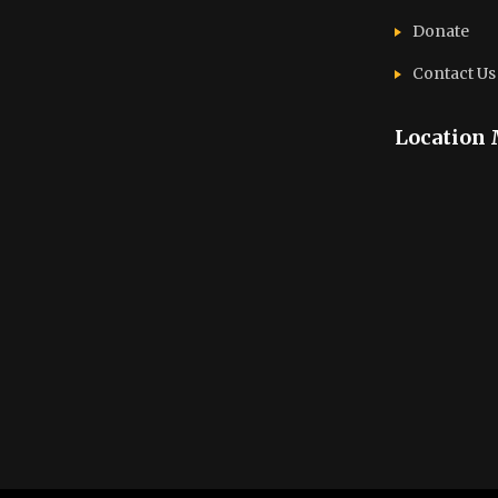
Donate
Contact Us
Location