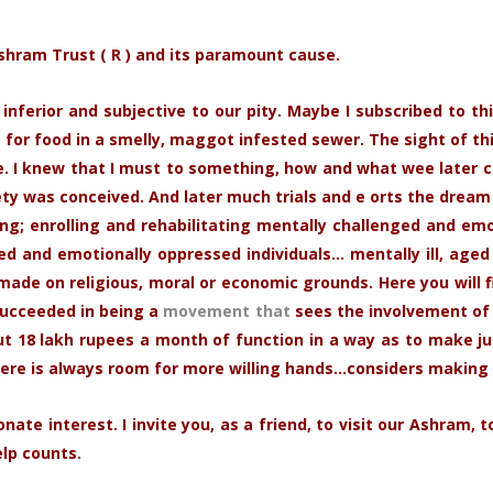
Ashram Trust ( R ) and its paramount cause.
nferior and subjective to our pity. Maybe I subscribed to th
 for food in a smelly, maggot infested sewer. The sight of th
 I knew that I must to something, how and what wee later c
y was conceived. And later much trials and e orts the dream
g; enrolling and rehabilitating mentally challenged and emoti
and emotionally oppressed individuals… mentally ill, aged 
made on religious, moral or economic grounds. Here you will f
succeeded in being a
movement that
sees the involvement of 
18 lakh rupees a month of function in a way as to make just
ere is always room for more willing hands…considers making 
nate interest. I invite you, as a friend, to visit our Ashram
elp counts.