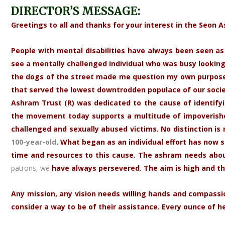
DIRECTOR’S MESSAGE:
Greetings to all and thanks for your interest in the Seon 
People with mental disabilities have always been seen as i
see a mentally challenged individual who was busy looking
the dogs of the street made me question my own purpose.
that served the lowest downtrodden populace of our societ
Ashram Trust (R) was dedicated to the cause of identifyin
the movement today supports a multitude of impoverished 
challenged and sexually abused victims. No distinction is 
100-year-old
. What began as an individual effort has now 
time and resources to this cause. The ashram needs about 
patrons, we
have always persevered. The aim is high and th
Any mission, any vision needs willing hands and compassio
consider a way to be of their assistance. Every ounce of h