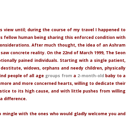
is view until; during the course of my travel I happened to
is fellow human being sharing this enforced condition with
onsiderations. After much thought, the idea of an Ashram
 saw concrete reality. On the 22nd of March 1999, The Seon
onally pained individuals. Starting with a single patient,
destitute, widows, orphans and needy children, physically
ind people of all age
groups from
a
2-month-old
baby to a
more and more concerned hearts, willing to dedicate their
ice to its high cause, and with little pushes from willing
a difference.
, to mingle with the ones who would gladly welcome you and