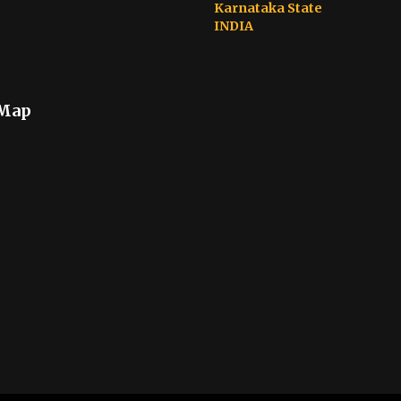
Karnataka State
INDIA
 Map