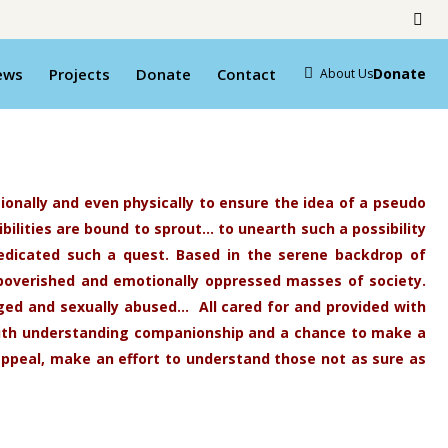
ews
Projects
Donate
Contact
Donate
About Us
ionally and even physically to ensure the idea of a pseudo
bilities are bound to sprout… to unearth such a possibility
s dedicated such a quest. Based in the serene backdrop of
mpoverished and emotionally oppressed masses of society.
nged and sexually
abused… All cared for and provided with
with understanding companionship and a chance to make a
appeal, make an effort to understand those not as sure as