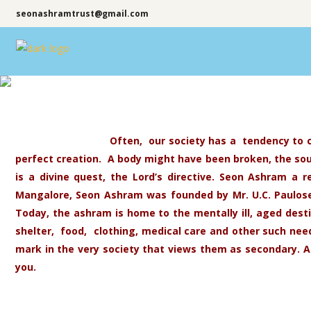
seonashramtrust@gmail.com
Often, our society has a tendency to c
perfect creation. A body might have been broken, the soul 
is a divine quest, the Lord’s directive. Seon Ashram a r
Mangalore, Seon Ashram was founded by Mr. U.C. Paulose 
Today, the ashram is home to the mentally ill, aged dest
shelter, food, clothing, medical care and other such n
mark in the very society that views them as secondary. A
you.