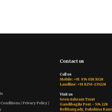
Contact us
Call us
Mobile: +91 974 018 1028
Landline: +91 8256-235228
ts
Visit us
Seon Ashram Trust
onditions / Privacy Policy /
Gandibagilu Post – 574 228
Belthangady, Dakshina Kan
y