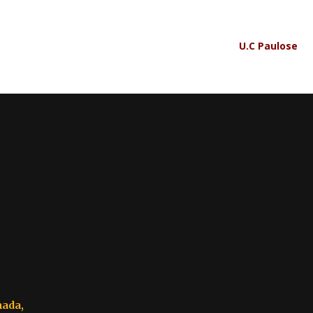
U.C Paulose
nada,