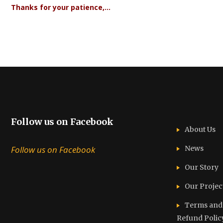
Thanks for your patience,…
Follow us on Facebook
About Us
Follow us on Facebook
News
Our Story
Our Projec
Terms and C
Refund Polic