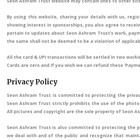
Seon Ashram Trust website may contain links to other site
By using this website, sharing your details with us, regi
showing interest in sponsorships, you also agree to recei
pertain to updates about Seon Ashram Trust’s work, payme
the same shall not be deemed to be a violation of applica
All the card & UPI transactions will be settled in two wo
Cards are zero and If you wish we can refund these ‘Paym
Privacy Policy
Seon Ashram Trust is committed to protecting the privac
Seon Ashram Trust strictly prohibits the use of the photo
All pictures and copyright are the sole property of Seon A
Seon Ashram Trust is also committed to protecting the pr
we deal with and of the public and recognize that maint