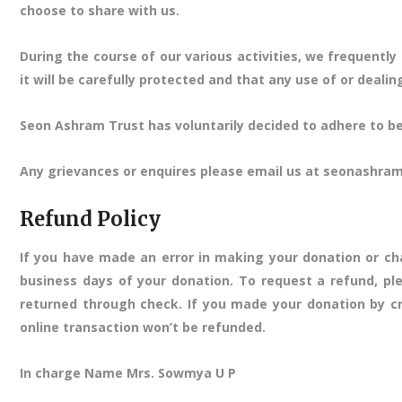
choose to share with us.
During the course of our various activities, we frequent
it will be carefully protected and that any use of or deali
Seon Ashram Trust has voluntarily decided to adhere to best
Any grievances or enquires please email us at seonashr
Refund Policy
If you have made an error in making your donation or ch
business days of your donation. To request a refund, pl
returned through check. If you made your donation by cr
online transaction won’t be refunded.
In charge Name Mrs. Sowmya U P