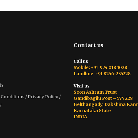
Contact us
Call us
Mobile: +91 974 018 1028
Landline: +91 8256-235228
ts
Visit us
Seon Ashram Trust
onditions / Privacy Policy /
Gandibagilu Post – 574 228
Belthangady, Dakshina Kan
y
Karnataka State
INDIA