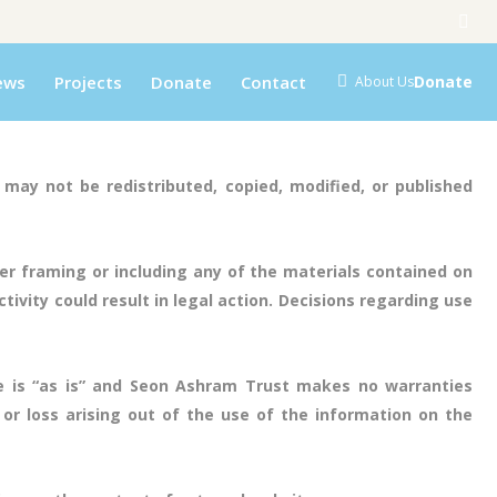
ews
Projects
Donate
Contact
Donate
About Us
may not be redistributed, copied, modified, or published
r framing or including any of the materials contained on
ivity could result in legal action. Decisions regarding use
e is “as is” and Seon Ashram Trust makes no warranties
or loss arising out of the use of the information on the