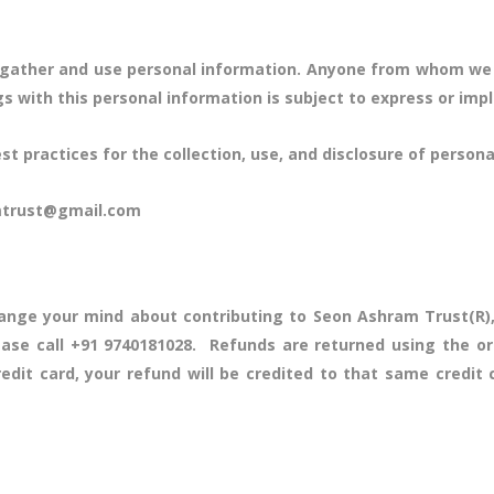
ly gather and use personal information. Anyone from whom we
ngs with this personal information is subject to express or imp
 practices for the collection, use, and disclosure of personal
amtrust@gmail.com
ange your mind about contributing to Seon Ashram Trust(R),
ease call +91 9740181028. Refunds are returned using the o
edit card, your refund will be credited to that same cred