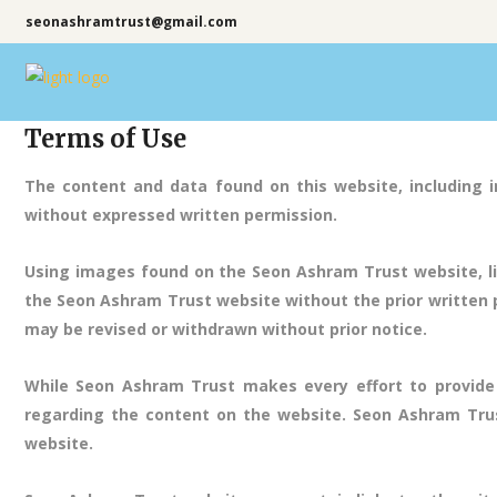
seonashramtrust@gmail.com
Terms of Use
The content and data found on this website, including i
without expressed written permission.
Using images found on the Seon Ashram Trust website, li
the Seon Ashram Trust website without the prior written pe
may be revised or withdrawn without prior notice.
While Seon Ashram Trust makes every effort to provide
regarding the content on the website. Seon Ashram Trust
website.