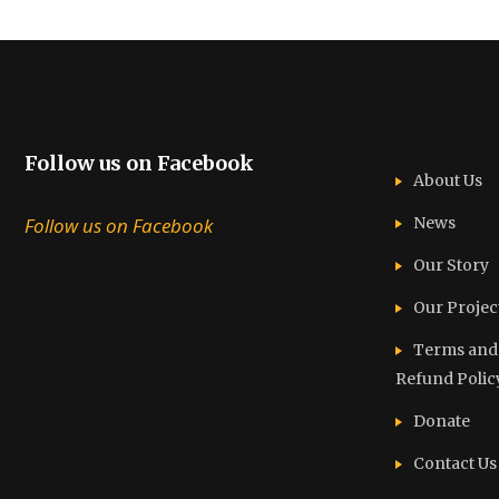
Follow us on Facebook
About Us
Follow us on Facebook
News
Our Story
Our Projec
Terms and C
Refund Polic
Donate
Contact Us