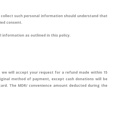
 collect such personal information should understand that
lied consent.
 information as outlined in this policy.
 we will accept your request for a refund made within 15
riginal method of payment, except cash donations will be
it card. The MDR/ convenience amount deducted during the