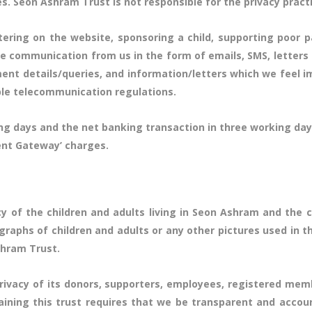
s. Seon Ashram Trust is not responsible for the privacy pract
stering on the website, sponsoring a child, supporting poor p
ve communication from us in the form of emails, SMS, letters
nt details/queries, and information/letters which we feel i
ble telecommunication regulations.
rking days and the net banking transaction in three working 
ent Gateway’ charges.
y of the children and adults living in Seon Ashram and th
graphs of children and adults or any other pictures used in t
shram Trust.
ivacy of its donors, supporters, employees, registered mem
aining this trust requires that we be transparent and accou