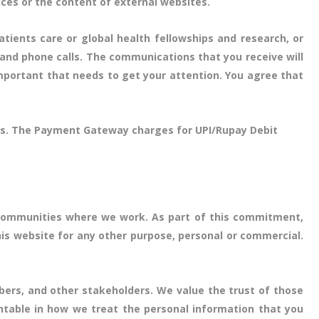
ices or the content of external websites.
atients care or global health fellowships and research, or
 and phone calls. The communications that you receive will
mportant that needs to get your attention. You agree that
days. The Payment Gateway charges for UPI/Rupay Debit
e communities where we work. As part of this commitment,
his website for any other purpose, personal or commercial.
bers, and other stakeholders. We value the trust of those
ntable in how we treat the personal information that you