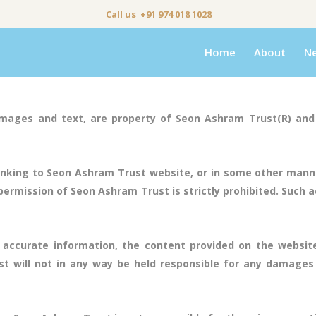
Call us +91 974 018 1028
Home
About
N
mages and text, are property of Seon Ashram Trust(R) and 
nking to Seon Ashram Trust website, or in some other manne
rmission of Seon Ashram Trust is strictly prohibited. Such act
 accurate information, the content provided on the websit
 will not in any way be held responsible for any damages 