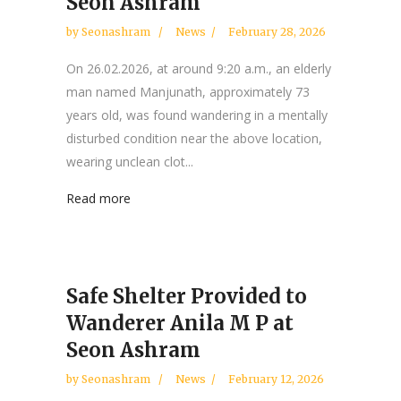
Seon Ashram
by
Seonashram
News
February 28, 2026
On 26.02.2026, at around 9:20 a.m., an elderly
man named Manjunath, approximately 73
years old, was found wandering in a mentally
disturbed condition near the above location,
wearing unclean clot...
Read more
Safe Shelter Provided to
Wanderer Anila M P at
Seon Ashram
by
Seonashram
News
February 12, 2026