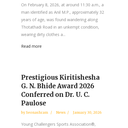
On February 8, 2026, at around 11:30 a.m., a
man identified as Anil M.P., approximately 32
years of age, was found wandering along
Thotathadi Road in an unkempt condition,
wearing dirty clothes a...
Read more
Prestigious Kiritishesha
G. N. Bhide Award 2026
Conferred on Dr. U. C.
Paulose
by
Seonashram
News
January 30, 2026
Young Challengers Sports Association®,