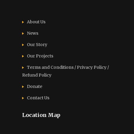
About Us
News
Our Story
Our Projects
Terms and Conditions / Privacy Policy /
Refund Policy
Donate
Contact Us
Location Map