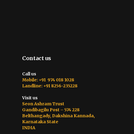
Contact us
Call us
Mobile: +91 974 018 1028
Landline: +91 8256-235228
Visit us
Seon Ashram Trust
Gandibagilu Post – 574 228
Belthangady, Dakshina Kannada,
Karnataka State
INDIA