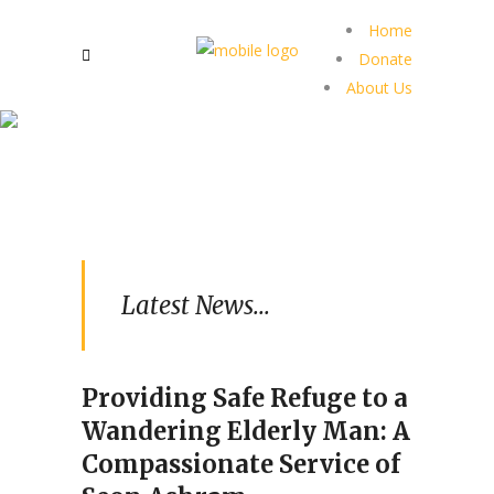
Home
Donate
About Us
Latest News...
Providing Safe Refuge to a
Wandering Elderly Man: A
Compassionate Service of