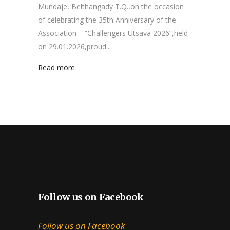
Mundaje, Belthangady T.Q.,on the occasion
of celebrating the 35th Anniversary of the
Association – “Challengers Utsava 2026”,held
on 29.01.2026,proud...
Read more
Follow us on Facebook
Follow us on Facebook