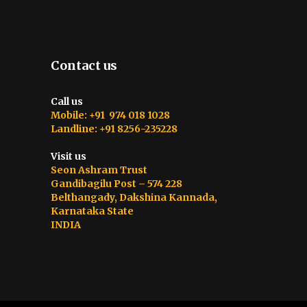
Contact us
Call us
Mobile: +91 974 018 1028
Landline: +91 8256-235228
Visit us
Seon Ashram Trust
Gandibagilu Post – 574 228
Belthangady, Dakshina Kannada,
Karnataka State
INDIA