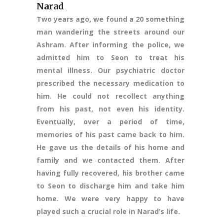
Narad
Two years ago, we found a 20 something
man wandering the streets around our
Ashram. After informing the police, we
admitted him to Seon to treat his
mental illness. Our psychiatric doctor
prescribed the necessary medication to
him. He could not recollect anything
from his past, not even his identity.
Eventually, over a period of time,
memories of his past came back to him.
He gave us the details of his home and
family and we contacted them. After
having fully recovered, his brother came
to Seon to discharge him and take him
home. We were very happy to have
played such a crucial role in Narad’s life.