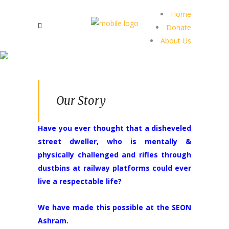
Home
Donate
About Us
Our Story
Have you ever thought that a disheveled
street dweller, who is mentally &
physically challenged and rifles through
dustbins at railway platforms could ever
live a respectable life?
We have made this possible at the SEON
Ashram.