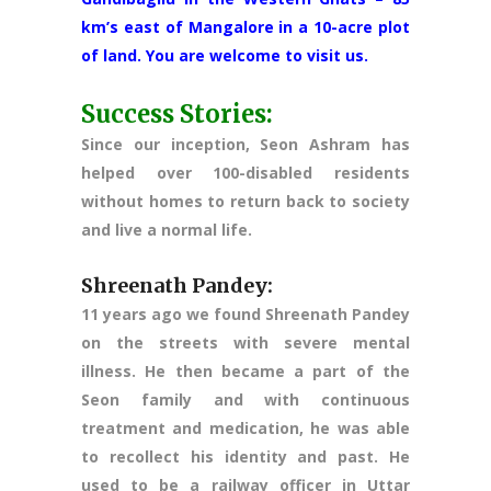
km’s east of Mangalore in a 10-acre plot
of land. You are welcome to visit us.
Success Stories:
Since our inception, Seon Ashram has
helped over 100-disabled residents
without homes to return back to society
and live a normal life.
Shreenath Pandey:
11 years ago we found Shreenath Pandey
on the streets with severe mental
illness. He then became a part of the
Seon family and with continuous
treatment and medication, he was able
to recollect his identity and past. He
used to be a railway officer in Uttar