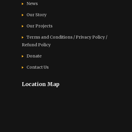
News
Our Story
Our Projects
Terms and Conditions / Privacy Policy /
Refund Policy
Donate
Contact Us
Location Map