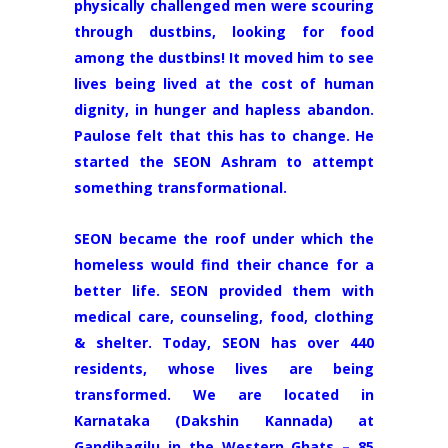
physically challenged men were scouring
through dustbins, looking for food
among the dustbins! It moved him to see
lives being lived at the cost of human
dignity, in hunger and hapless abandon.
Paulose felt that this has to change. He
started the SEON Ashram to attempt
something transformational.
SEON became the roof under which the
homeless would find their chance for a
better life. SEON provided them with
medical care, counseling, food, clothing
& shelter. Today, SEON has over 440
residents, whose lives are being
transformed. We are located in
Karnataka (Dakshin Kannada) at
Gandibagilu in the Western Ghats – 85