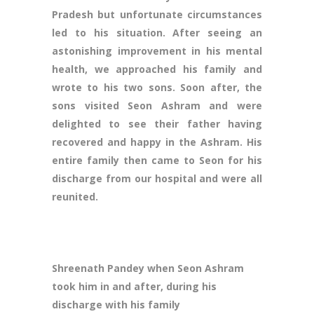
Pradesh but unfortunate circumstances
led to his situation. After seeing an
astonishing improvement in his mental
health, we approached his family and
wrote to his two sons. Soon after, the
sons visited Seon Ashram and were
delighted to see their father having
recovered and happy in the Ashram. His
entire family then came to Seon for his
discharge from our hospital and were all
reunited.
Shreenath Pandey when Seon Ashram
took him in and after, during his
discharge with his family