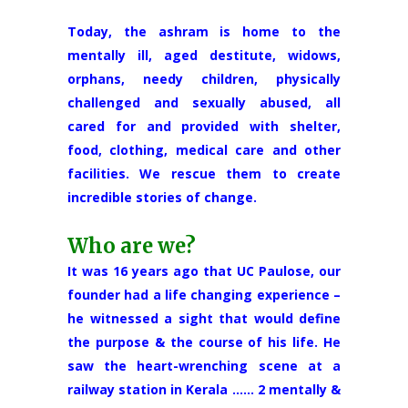
Today, the ashram is home to the
mentally ill, aged destitute, widows,
orphans, needy children, physically
challenged and sexually abused, all
cared for and provided with shelter,
food, clothing, medical care and other
facilities. We rescue them to create
incredible stories of change.
Who are we?
It was 16 years ago that UC Paulose, our
founder had a life changing experience –
he witnessed a sight that would define
the purpose & the course of his life. He
saw the heart-wrenching scene at a
railway station in Kerala …… 2 mentally &