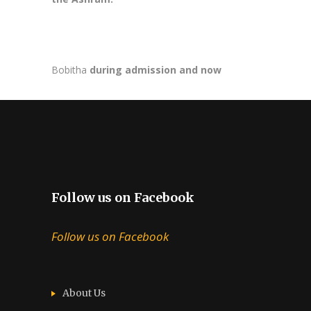
Bobitha
during admission and now
Follow us on Facebook
Follow us on Facebook
About Us