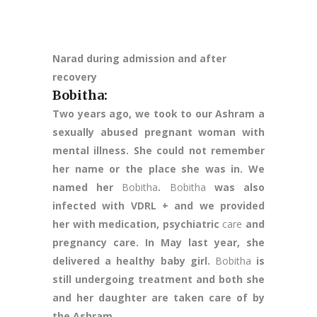
Narad during admission and after
recovery
Bobitha
:
Two years ago, we took to our Ashram a
sexually abused pregnant woman with
mental illness. She could not remember
her name or the place she was in. We
named her
Bobitha
.
Bobitha
was also
infected with VDRL + and we provided
her with medication, psychiatric
care
and
pregnancy care. In May last year, she
delivered a healthy baby girl.
Bobitha
is
still undergoing treatment and both she
and her daughter are taken care of by
the Ashram.