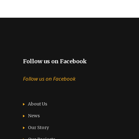
Follow us on Facebook
Follow us on Facebook
About Us
News
Our Story