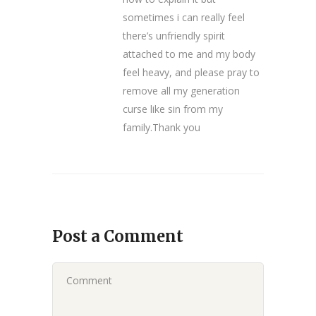
sometimes i can really feel
there’s unfriendly spirit
attached to me and my body
feel heavy, and please pray to
remove all my generation
curse like sin from my
family.Thank you
Post a Comment