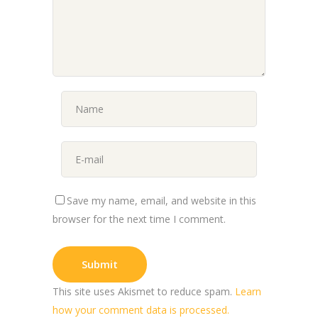
Save my name, email, and website in this
browser for the next time I comment.
This site uses Akismet to reduce spam.
Learn
how your comment data is processed.