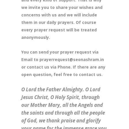
we invite you to share your wishes and
concerns with us and we will include
them in our daily prayers. Of course
every prayer request will be treated
anonymously.
You can send your prayer request via
Email to prayerrequest@seonashram.in
or contact us via Phone. If there are any
open question, feel free to contact us.
O Lord the Father Almighty. O Lord
Jesus Christ, O Holy Spirit, through
our Mother Mary, all the Angels and
the saints and through all the people
of God, we thank praise and glorify
your name for the immense grace you