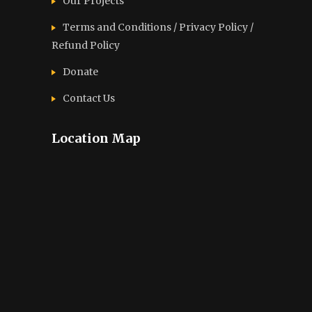
Our Projects
Terms and Conditions / Privacy Policy /
Refund Policy
Donate
Contact Us
Location Map