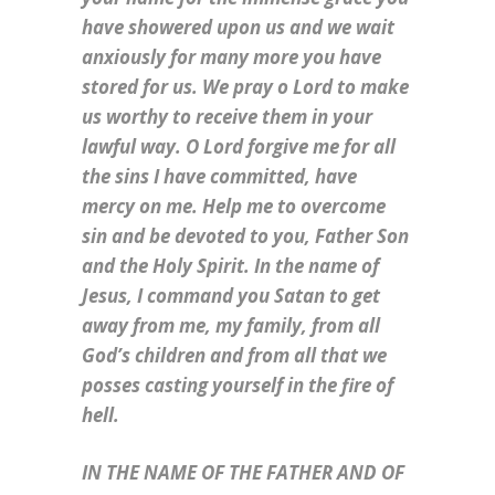
have showered upon us and we wait
anxiously for many more you have
stored for us. We pray o Lord to make
us worthy to receive them in your
lawful way. O Lord forgive me for all
the sins I have committed, have
mercy on me. Help me to overcome
sin and be devoted to you, Father Son
and the Holy Spirit. In the name of
Jesus, I command you Satan to get
away from me, my family, from all
God’s children and from all that we
posses casting yourself in the fire of
hell.
IN THE NAME OF THE FATHER AND OF