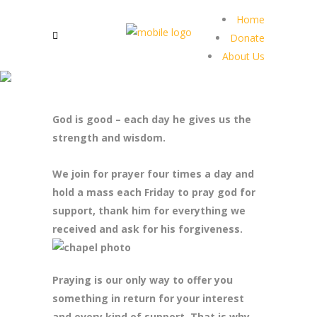
Home
Donate
About Us
God is good – each day he gives us the
strength and wisdom.
We join for prayer four times a day and
hold a mass each Friday to pray god for
support, thank him for everything we
received and ask for his forgiveness.
Praying is our only way to offer you
something in return for your interest
and every kind of support. That is why