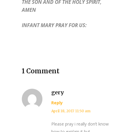
THE SON AND OF THE HOLY SPIRIT,
AMEN
INFANT MARY PRAY FOR US:
1 Comment
gery
Reply
April 18, 2017 11:50 am
Please pray i really don’t know
how to explain it but