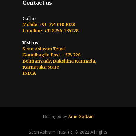
Contact us
Call us
Mobile: +91 974 018 1028
Landline: +91 8256-235228
Visit us
Seon Ashram Trust
Gandibagilu Post – 574 228
Belthangady, Dakshina Kannada,
Karnataka State
INDIA
Desinged by
Arun Godwin
Seon Ashram Trust (R) © 2022 All rights