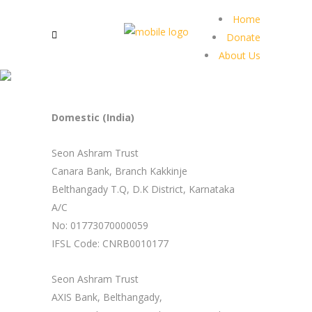
Home
Donate
About Us
Domestic (India)
Seon Ashram Trust
Canara Bank, Branch Kakkinje
Belthangady T.Q, D.K District, Karnataka
A/C
No: 01773070000059
IFSL Code: CNRB0010177
Seon Ashram Trust
AXIS Bank, Belthangady,