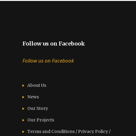
Follow us on Facebook
Follow us on Facebook
About Us
News
Our Story
Our Projects
Terms and Conditions / Privacy Policy /