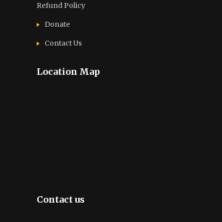
Refund Policy
Donate
Contact Us
Location Map
Contact us