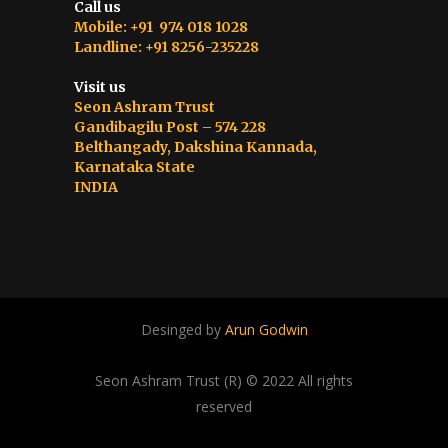
Call us
Mobile: +91 974 018 1028
Landline: +91 8256-235228
Visit us
Seon Ashram Trust
Gandibagilu Post – 574 228
Belthangady, Dakshina Kannada,
Karnataka State
INDIA
Desinged by
Arun Godwin
Seon Ashram Trust (R) © 2022 All rights
reserved