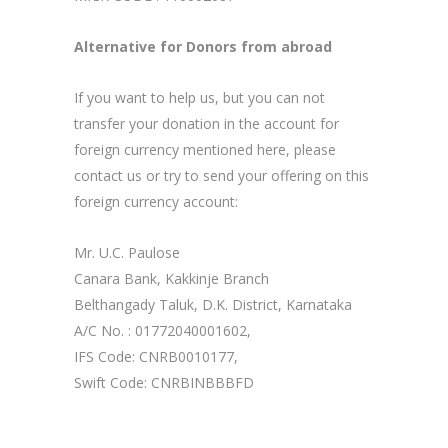
Alternative for Donors from abroad
If you want to help us, but you can not
transfer your donation in the account for
foreign currency mentioned here, please
contact us or try to send your offering on this
foreign currency account:
Mr. U.C. Paulose
Canara Bank, Kakkinje Branch
Belthangady Taluk, D.K. District, Karnataka
A/C No. : 01772040001602,
IFS Code: CNRB0010177,
Swift Code: CNRBINBBBFD