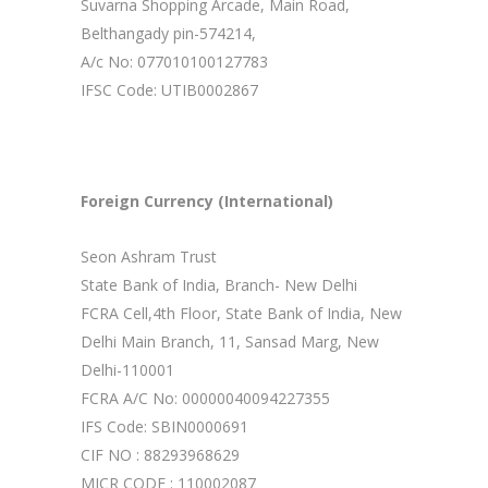
Suvarna Shopping Arcade, Main Road,
Belthangady pin-574214,
A/c No: 077010100127783
IFSC Code: UTIB0002867
Foreign Currency (International)
Seon Ashram Trust
State Bank of India, Branch- New Delhi
FCRA Cell,4th Floor, State Bank of India, New
Delhi Main Branch, 11, Sansad Marg, New
Delhi-110001
FCRA A/C No: 00000040094227355
IFS Code: SBIN0000691
CIF NO : 88293968629
MICR CODE : 110002087