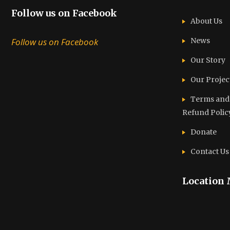
Follow us on Facebook
About Us
Follow us on Facebook
News
Our Story
Our Projec
Terms and C
Refund Polic
Donate
Contact Us
Location