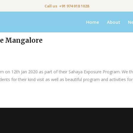
Call us +91 974 018 1028
Home
About
N
ege Mangalore
ram on 12th Jan 2020 as part of their Sahaya Exposure Program. We t
ts for their kind visit as well as beautiful program and activities for.