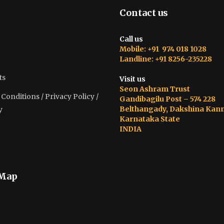
Contact us
Call us
Mobile: +91 974 018 1028
Landline: +91 8256-235228
ts
Visit us
Seon Ashram Trust
onditions / Privacy Policy /
Gandibagilu Post – 574 228
Belthangady, Dakshina Kan
y
Karnataka State
INDIA
 Map