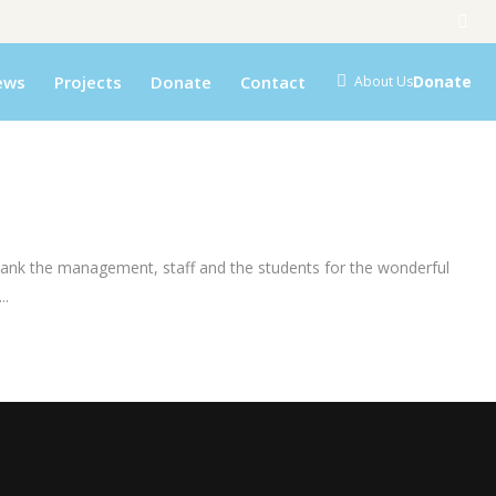
ews
Projects
Donate
Contact
Donate
About Us
hank the management, staff and the students for the wonderful
..