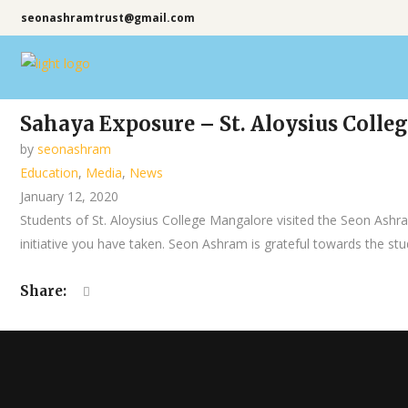
seonashramtrust@gmail.com
Sahaya Exposure – St. Aloysius Coll
by
seonashram
Education
,
Media
,
News
January 12, 2020
Students of St. Aloysius College Mangalore visited the Seon Ash
initiative you have taken. Seon Ashram is grateful towards the studen
Share: