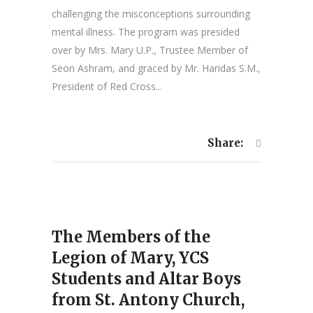
challenging the misconceptions surrounding
mental illness. The program was presided
over by Mrs. Mary U.P., Trustee Member of
Seon Ashram, and graced by Mr. Haridas S.M.,
President of Red Cross...
Share:
The Members of the
Legion of Mary, YCS
Students and Altar Boys
from St. Antony Church,