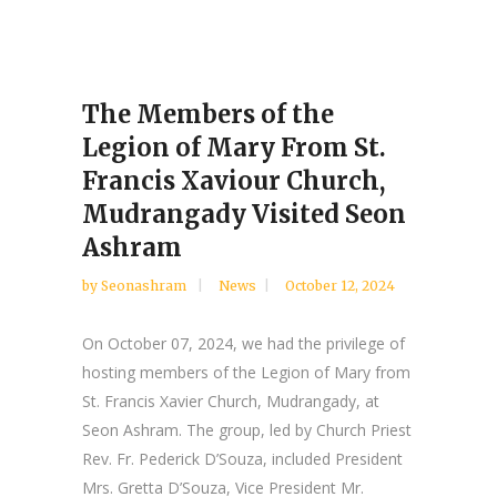
The Members of the
Legion of Mary From St.
Francis Xaviour Church,
Mudrangady Visited Seon
Ashram
by
Seonashram
News
October 12, 2024
On October 07, 2024, we had the privilege of
hosting members of the Legion of Mary from
St. Francis Xavier Church, Mudrangady, at
Seon Ashram. The group, led by Church Priest
Rev. Fr. Pederick D’Souza, included President
Mrs. Gretta D’Souza, Vice President Mr.