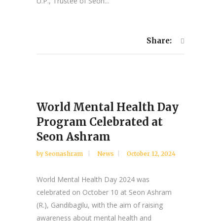
U.P., Trustee of Seon...
Share:
World Mental Health Day
Program Celebrated at
Seon Ashram
by
Seonashram
News
October 12, 2024
World Mental Health Day 2024 was
celebrated on October 10 at Seon Ashram
(R.), Gandibagilu, with the aim of raising
awareness about mental health and