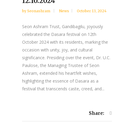
12.10.2024
by
Seonashram
News
October 13, 2024
Seon Ashram Trust, Gandibagilu, joyously
celebrated the Dasara festival on 12th
October 2024 with its residents, marking the
occasion with unity, joy, and cultural
significance. Presiding over the event, Dr. U.C.
Paulose, the Managing Trustee of Seon
Ashram, extended his heartfelt wishes,
highlighting the essence of Dasara as a
festival that transcends caste, creed, and...
Share: