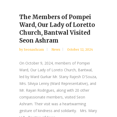
The Members of Pompei
Ward, Our Lady of Loretto
Church, Bantwal Visited
Seon Ashram
by
Seonashram
News
October 12, 2024
On October 9, 2024, members of Pompei
Ward, Our Lady of Loreto Church, Bantwal,
led by Ward Gurkar Mr. Stany Rajesh D'Souza,
Mrs. Silviya Lenny (Ward Representative), and
Mr. Rayan Rodrigues, along with 20 other
compassionate members, visited Seon
Ashram. Their visit was a heartwarming
gesture of kindness and solidarity. Mrs. Mary