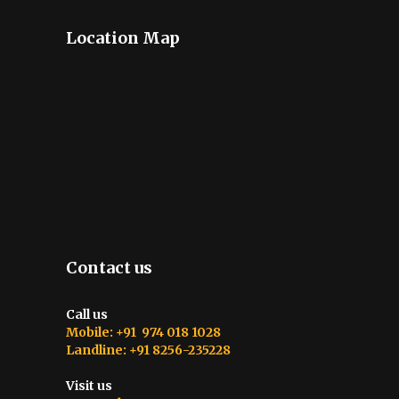
Location Map
Contact us
Call us
Mobile: +91 974 018 1028
Landline: +91 8256-235228
Visit us