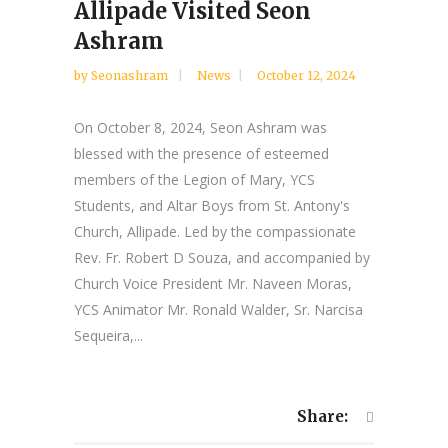
Allipade Visited Seon
Ashram
by
Seonashram
News
October 12, 2024
On October 8, 2024, Seon Ashram was
blessed with the presence of esteemed
members of the Legion of Mary, YCS
Students, and Altar Boys from St. Antony's
Church, Allipade. Led by the compassionate
Rev. Fr. Robert D Souza, and accompanied by
Church Voice President Mr. Naveen Moras,
YCS Animator Mr. Ronald Walder, Sr. Narcisa
Sequeira,...
Share: