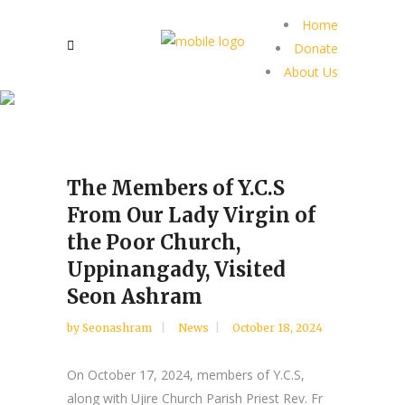
Home
Donate
About Us
The Members of Y.C.S
From Our Lady Virgin of
the Poor Church,
Uppinangady, Visited
Seon Ashram
by
Seonashram
News
October 18, 2024
On October 17, 2024, members of Y.C.S,
along with Ujire Church Parish Priest Rev. Fr