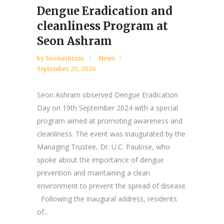
Dengue Eradication and
cleanliness Program at
Seon Ashram
by
Seonashram
News
September 20, 2024
Seon Ashram observed Dengue Eradication
Day on 19th September 2024 with a special
program aimed at promoting awareness and
cleanliness. The event was inaugurated by the
Managing Trustee, Dr. U.C. Paulose, who
spoke about the importance of dengue
prevention and maintaining a clean
environment to prevent the spread of disease.
Following the inaugural address, residents
of...