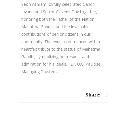
Seon Ashram joyfully celebrated Gandhi
Jayanti and Senior Citizens Day together,
honoring both the Father of the Nation,
Mahatma Gandhi, and the invaluable
contributions of senior citizens in our
community. The event commenced with a
heartfelt tribute to the statue of Mahatma
Gandhi, symbolizing our respect and
admiration for his ideals. Dr. U.C. Paulose,
Managing Trustee...
Share: