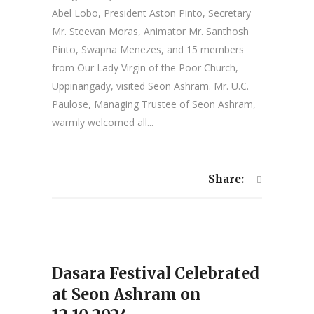
Abel Lobo, President Aston Pinto, Secretary
Mr. Steevan Moras, Animator Mr. Santhosh
Pinto, Swapna Menezes, and 15 members
from Our Lady Virgin of the Poor Church,
Uppinangady, visited Seon Ashram. Mr. U.C.
Paulose, Managing Trustee of Seon Ashram,
warmly welcomed all...
Share:
Dasara Festival Celebrated
at Seon Ashram on