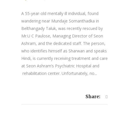
A 55-year-old mentally ill individual, found
wandering near Mundaje Somanthadka in
Belthangady Taluk, was recently rescued by
Mr.U C Paulose, Managing Director of Seon
Ashram, and the dedicated staff. The person,
who identifies himself as Sharwan and speaks
Hindi, is currently receiving treatment and care
at Seon Ashram’s Psychiatric Hospital and
rehabilitation center. Unfortunately, no...
Share: