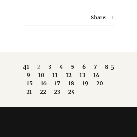
Share:
1
2
3
4
5
6
7
8
9
10
11
12
13
14
15
16
17
18
19
20
21
22
23
24