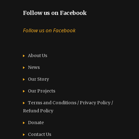
Follow us on Facebook
Follow us on Facebook
About Us
News
Our Story
Our Projects
Terms and Conditions / Privacy Policy /
Refund Policy
Donate
Contact Us