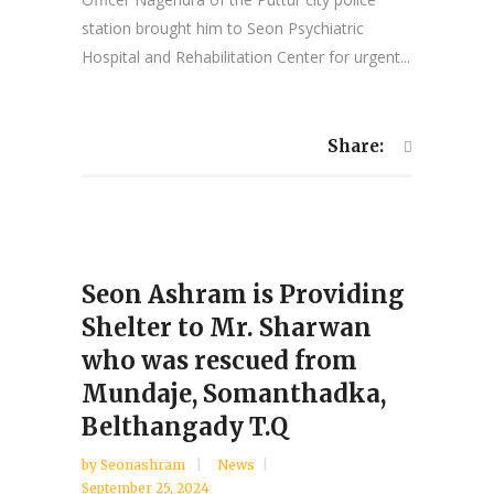
station brought him to Seon Psychiatric
Hospital and Rehabilitation Center for urgent...
Share:
Seon Ashram is Providing
Shelter to Mr. Sharwan
who was rescued from
Mundaje, Somanthadka,
Belthangady T.Q
by
Seonashram
News
September 25, 2024