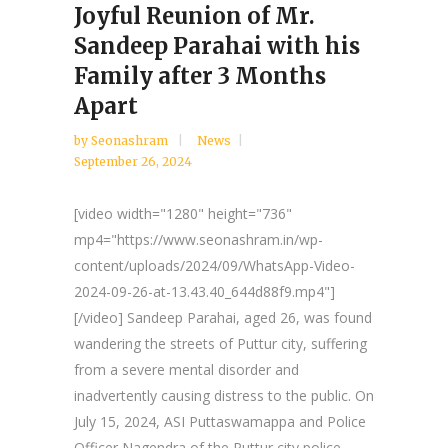
Joyful Reunion of Mr.
Sandeep Parahai with his
Family after 3 Months
Apart
by
Seonashram
News
September 26, 2024
[video width="1280" height="736"
mp4="https://www.seonashram.in/wp-
content/uploads/2024/09/WhatsApp-Video-
2024-09-26-at-13.43.40_644d88f9.mp4"]
[/video] Sandeep Parahai, aged 26, was found
wandering the streets of Puttur city, suffering
from a severe mental disorder and
inadvertently causing distress to the public. On
July 15, 2024, ASI Puttaswamappa and Police
Officer Nagendra of the Puttur city police