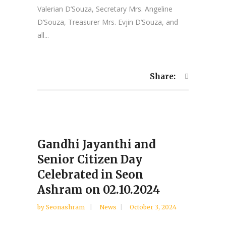
Valerian D’Souza, Secretary Mrs. Angeline
D’Souza, Treasurer Mrs. Evjin D’Souza, and
all...
Share:
Gandhi Jayanthi and
Senior Citizen Day
Celebrated in Seon
Ashram on 02.10.2024
by
Seonashram
News
October 3, 2024