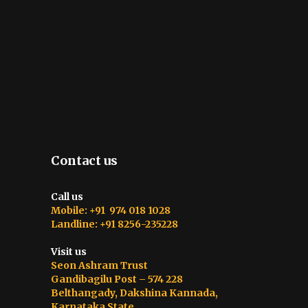
Contact us
Call us
Mobile: +91 974 018 1028
Landline: +91 8256-235228
Visit us
Seon Ashram Trust
Gandibagilu Post – 574 228
Belthangady, Dakshina Kannada,
Karnataka State