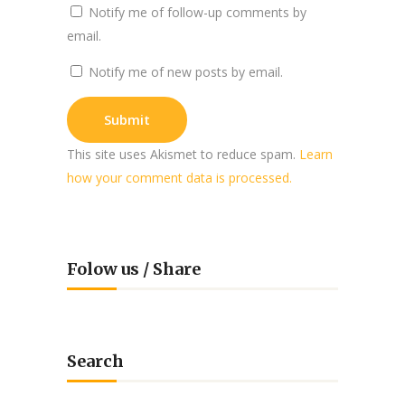
Notify me of follow-up comments by
email.
Notify me of new posts by email.
This site uses Akismet to reduce spam.
Learn
how your comment data is processed.
Folow us / Share
Search