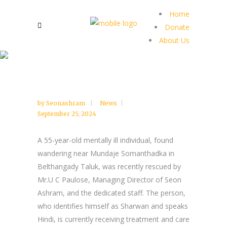
Home
Donate
About Us
by
Seonashram
News
September 25, 2024
A 55-year-old mentally ill individual, found
wandering near Mundaje Somanthadka in
Belthangady Taluk, was recently rescued by
Mr.U C Paulose, Managing Director of Seon
Ashram, and the dedicated staff. The person,
who identifies himself as Sharwan and speaks
Hindi, is currently receiving treatment and care