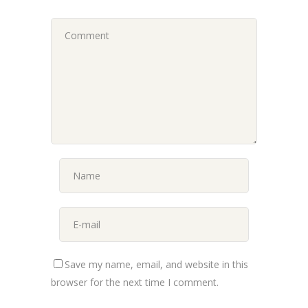
Save my name, email, and website in this
browser for the next time I comment.