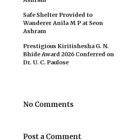
Safe Shelter Provided to
Wanderer Anila M P at Seon
Ashram
Prestigious Kiritishesha G. N.
Bhide Award 2026 Conferred on
Dr. U. C. Paulose
No Comments
Post a Comment