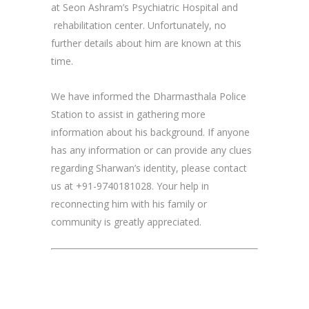
at Seon Ashram’s Psychiatric Hospital and
rehabilitation center. Unfortunately, no
further details about him are known at this
time.
We have informed the Dharmasthala Police
Station to assist in gathering more
information about his background. If anyone
has any information or can provide any clues
regarding Sharwan’s identity, please contact
us at +91-9740181028. Your help in
reconnecting him with his family or
community is greatly appreciated.