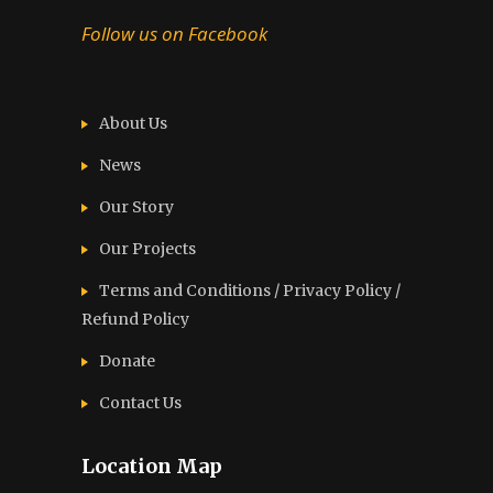
Follow us on Facebook
About Us
News
Our Story
Our Projects
Terms and Conditions / Privacy Policy /
Refund Policy
Donate
Contact Us
Location Map