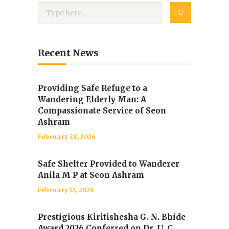
Recent News
Providing Safe Refuge to a
Wandering Elderly Man: A
Compassionate Service of Seon
Ashram
February 28, 2026
Safe Shelter Provided to Wanderer
Anila M P at Seon Ashram
February 12, 2026
Prestigious Kiritishesha G. N. Bhide
Award 2026 Conferred on Dr. U. C.