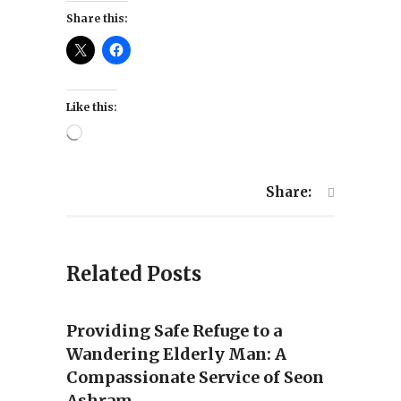
Share this:
Like this:
Loading…
Share:
Related Posts
Providing Safe Refuge to a
Wandering Elderly Man: A
Compassionate Service of Seon
Ashram