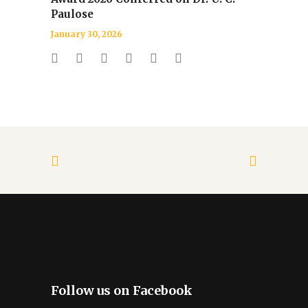
Paulose
January 30, 2026
Follow us on Facebook