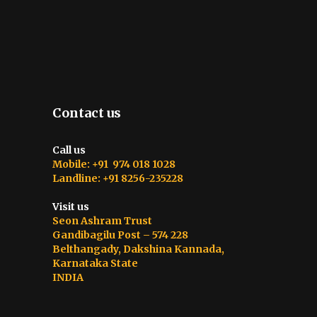
Contact us
Call us
Mobile: +91 974 018 1028
Landline: +91 8256-235228
Visit us
Seon Ashram Trust
Gandibagilu Post – 574 228
Belthangady, Dakshina Kannada,
Karnataka State
INDIA