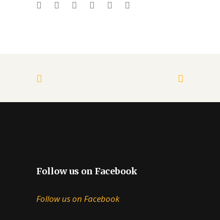
Follow us on Facebook
Follow us on Facebook