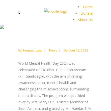
Home
Donate
About Us
by
Seonashram
News
October 12, 2024
World Mental Health Day 2024 was
celebrated on October 10 at Seon Ashram
(R.), Gandibagilu, with the aim of raising
awareness about mental health and
challenging the misconceptions surrounding
mental illness. The program was presided
over by Mrs. Mary U.P., Trustee Member of
Seon Ashram, and graced by Mr. Haridas S.M.,