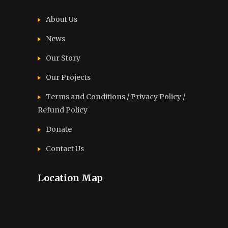
About Us
News
Our Story
Our Projects
Terms and Conditions / Privacy Policy /
Refund Policy
Donate
Contact Us
Location Map