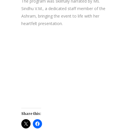
The program was skillfully narrated by Ms.
Sindhu V.M., a dedicated staff member of the
Ashram, bringing the event to life with her
heartfelt presentation.
Share this: