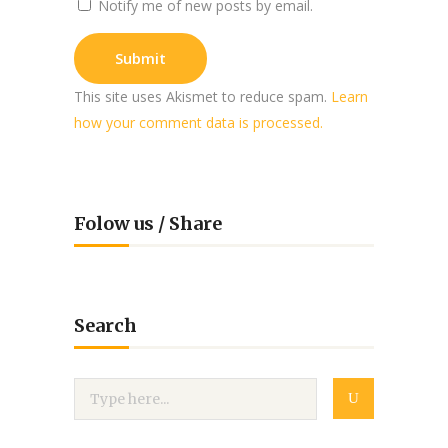
Notify me of new posts by email.
This site uses Akismet to reduce spam.
Learn
how your comment data is processed.
Folow us / Share
Search