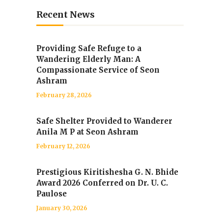
Recent News
Providing Safe Refuge to a
Wandering Elderly Man: A
Compassionate Service of Seon
Ashram
February 28, 2026
Safe Shelter Provided to Wanderer
Anila M P at Seon Ashram
February 12, 2026
Prestigious Kiritishesha G. N. Bhide
Award 2026 Conferred on Dr. U. C.
Paulose
January 30, 2026