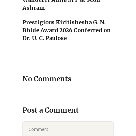
Ashram
Prestigious Kiritishesha G. N.
Bhide Award 2026 Conferred on
Dr. U. C. Paulose
No Comments
Post a Comment