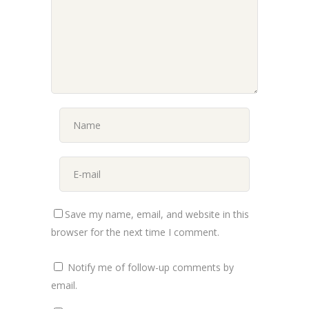
Save my name, email, and website in this
browser for the next time I comment.
Notify me of follow-up comments by
email.