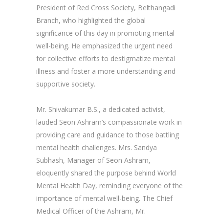
President of Red Cross Society, Belthangadi
Branch, who highlighted the global
significance of this day in promoting mental
well-being. He emphasized the urgent need
for collective efforts to destigmatize mental
illness and foster a more understanding and
supportive society.
Mr. Shivakumar B.S., a dedicated activist,
lauded Seon Ashram’s compassionate work in
providing care and guidance to those battling
mental health challenges. Mrs. Sandya
Subhash, Manager of Seon Ashram,
eloquently shared the purpose behind World
Mental Health Day, reminding everyone of the
importance of mental well-being. The Chief
Medical Officer of the Ashram, Mr.