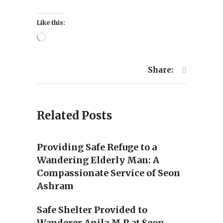
Like this:
Loading…
Share:
Related Posts
Providing Safe Refuge to a
Wandering Elderly Man: A
Compassionate Service of Seon
Ashram
Safe Shelter Provided to
Wanderer Anila M P at Seon