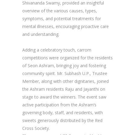
Shivananda Swamy, provided an insightful
overview of the various causes, types,
symptoms, and potential treatments for
mental illnesses, encouraging proactive care
and understanding.
Adding a celebratory touch, carrom
competitions were organized for the residents
of Seon Ashram, bringing joy and fostering
community spirit. Mr. Subhash U.P., Trustee
Member, along with other dignitaries, joined
the Ashram residents Raju and Jayanthi on
stage to award the winners. The event saw
active participation from the Ashram’s
governing body, staff, and residents, with
sweets generously distributed by the Red
Cross Society.