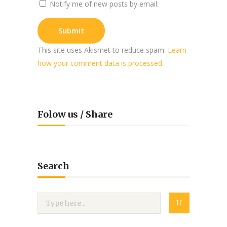
Notify me of new posts by email.
This site uses Akismet to reduce spam.
Learn
how your comment data is processed.
Folow us / Share
Search