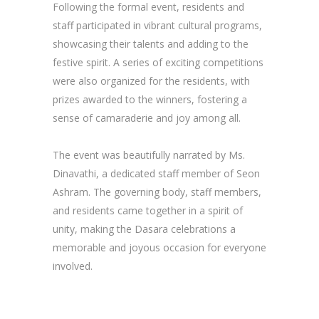
Following the formal event, residents and
staff participated in vibrant cultural programs,
showcasing their talents and adding to the
festive spirit. A series of exciting competitions
were also organized for the residents, with
prizes awarded to the winners, fostering a
sense of camaraderie and joy among all.
The event was beautifully narrated by Ms.
Dinavathi, a dedicated staff member of Seon
Ashram. The governing body, staff members,
and residents came together in a spirit of
unity, making the Dasara celebrations a
memorable and joyous occasion for everyone
involved.