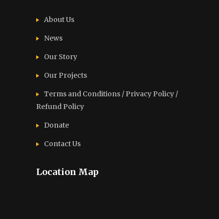
About Us
News
Our Story
Our Projects
Terms and Conditions / Privacy Policy /
Refund Policy
Donate
Contact Us
Location Map