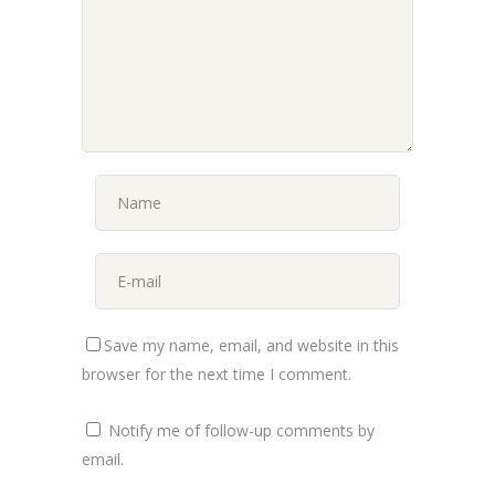
Save my name, email, and website in this
browser for the next time I comment.
Notify me of follow-up comments by
email.