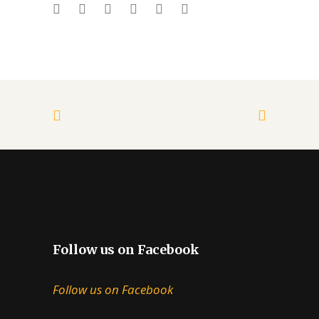
Follow us on Facebook
Follow us on Facebook