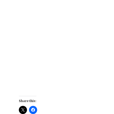
Share this: