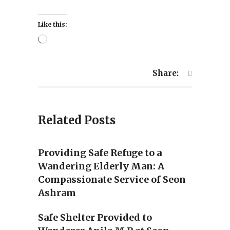
Like this:
Loading…
Share:
Related Posts
Providing Safe Refuge to a
Wandering Elderly Man: A
Compassionate Service of Seon
Ashram
Safe Shelter Provided to