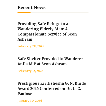
Recent News
Providing Safe Refuge to a
Wandering Elderly Man: A
Compassionate Service of Seon
Ashram
February 28, 2026
Safe Shelter Provided to Wanderer
Anila M P at Seon Ashram
February 12, 2026
Prestigious Kiritishesha G. N. Bhide
Award 2026 Conferred on Dr. U. C.
Paulose
January 30, 2026