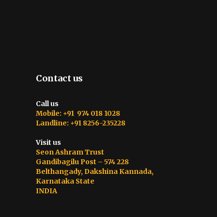
Contact us
Call us
Mobile: +91 974 018 1028
Landline: +91 8256-235228
Visit us
Seon Ashram Trust
Gandibagilu Post – 574 228
Belthangady, Dakshina Kannada,
Karnataka State
INDIA