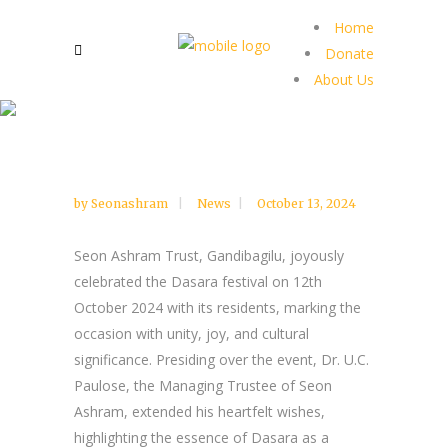
Home
Donate
About Us
by
Seonashram
News
October 13, 2024
Seon Ashram Trust, Gandibagilu, joyously
celebrated the Dasara festival on 12th
October 2024 with its residents, marking the
occasion with unity, joy, and cultural
significance. Presiding over the event, Dr. U.C.
Paulose, the Managing Trustee of Seon
Ashram, extended his heartfelt wishes,
highlighting the essence of Dasara as a