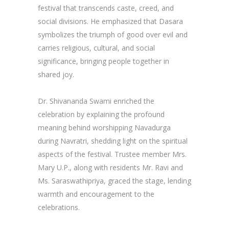
festival that transcends caste, creed, and
social divisions. He emphasized that Dasara
symbolizes the triumph of good over evil and
carries religious, cultural, and social
significance, bringing people together in
shared joy.
Dr. Shivananda Swami enriched the
celebration by explaining the profound
meaning behind worshipping Navadurga
during Navratri, shedding light on the spiritual
aspects of the festival. Trustee member Mrs.
Mary U.P., along with residents Mr. Ravi and
Ms. Saraswathipriya, graced the stage, lending
warmth and encouragement to the
celebrations.