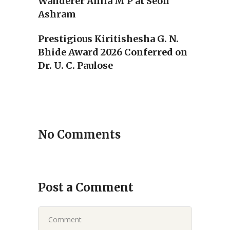
Wanderer Anila M P at Seon
Ashram
Prestigious Kiritishesha G. N.
Bhide Award 2026 Conferred on
Dr. U. C. Paulose
No Comments
Post a Comment