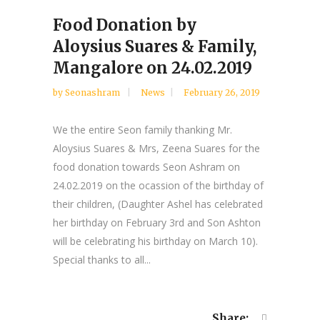
Food Donation by
Aloysius Suares & Family,
Mangalore on 24.02.2019
by
Seonashram
News
February 26, 2019
We the entire Seon family thanking Mr.
Aloysius Suares & Mrs, Zeena Suares for the
food donation towards Seon Ashram on
24.02.2019 on the ocassion of the birthday of
their children, (Daughter Ashel has celebrated
her birthday on February 3rd and Son Ashton
will be celebrating his birthday on March 10).
Special thanks to all...
Share: