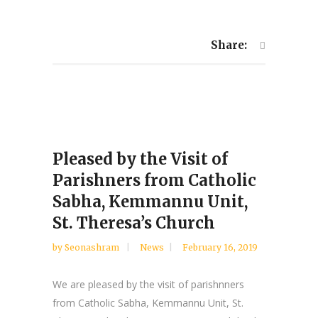
Share:
Pleased by the Visit of
Parishners from Catholic
Sabha, Kemmannu Unit,
St. Theresa’s Church
by
Seonashram
News
February 16, 2019
We are pleased by the visit of parishnners
from Catholic Sabha, Kemmannu Unit, St.