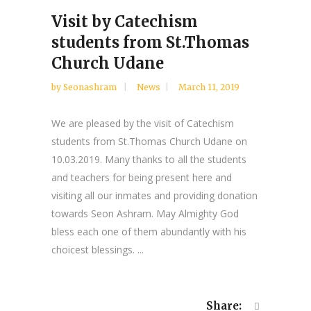
Visit by Catechism
students from St.Thomas
Church Udane
by
Seonashram
News
March 11, 2019
We are pleased by the visit of Catechism
students from St.Thomas Church Udane on
10.03.2019. Many thanks to all the students
and teachers for being present here and
visiting all our inmates and providing donation
towards Seon Ashram. May Almighty God
bless each one of them abundantly with his
choicest blessings. ...
Share: