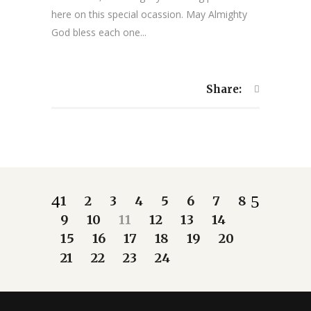
here on this special ocassion. May Almighty
God bless each one...
Share:
1
2
3
4
5
6
7
8
9
10
11
12
13
14
15
16
17
18
19
20
21
22
23
24