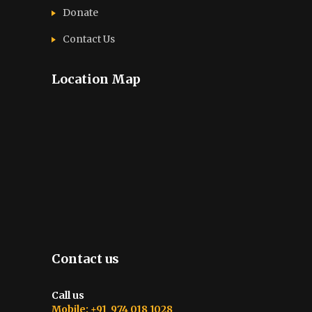
Donate
Contact Us
Location Map
Contact us
Call us
Mobile: +91 974 018 1028