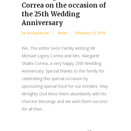
Correa on the occasion of
the 25th Wedding
Anniversary
by
Seonashram
News
February 15, 2019
We, The entire Seon Family wishing Mr.
Michael Ligory Correa and Mrs. Margaret
Shalini Correa, a very happy 25th Wedding
Anniversary. Special thanks to the family for
celebrating this special occasion by
sponsoring special food for our inmates. May
Almighty God bless them abundantly with his
choicest blessings and we wish them success
for all their...