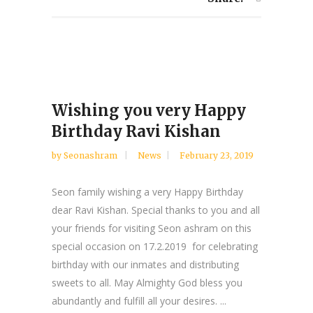
Wishing you very Happy
Birthday Ravi Kishan
by
Seonashram
News
February 23, 2019
Seon family wishing a very Happy Birthday
dear Ravi Kishan. Special thanks to you and all
your friends for visiting Seon ashram on this
special occasion on 17.2.2019 for celebrating
birthday with our inmates and distributing
sweets to all. May Almighty God bless you
abundantly and fulfill all your desires. ...