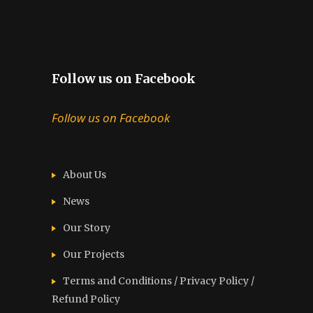
Follow us on Facebook
Follow us on Facebook
About Us
News
Our Story
Our Projects
Terms and Conditions / Privacy Policy /
Refund Policy