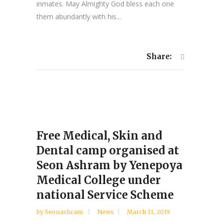
inmates. May Almighty God bless each one
them abundantly with his...
Share:
Free Medical, Skin and
Dental camp organised at
Seon Ashram by Yenepoya
Medical College under
national Service Scheme
by
Seonashram
News
March 11, 2019