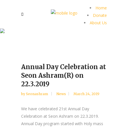
Home
Donate
About Us
Annual Day Celebration at
Seon Ashram(R) on
22.3.2019
by
Seonashram
News
March 24, 2019
We have celebrated 21st Annual Day
Celebration at Seon Ashram on 22.3.2019.
Annual Day program started with Holy mass