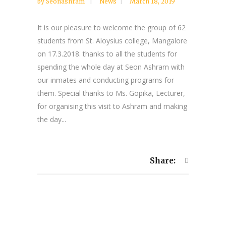
by
Seonashram
News
March 18, 2019
It is our pleasure to welcome the group of 62
students from St. Aloysius college, Mangalore
on 17.3.2018. thanks to all the students for
spending the whole day at Seon Ashram with
our inmates and conducting programs for
them. Special thanks to Ms. Gopika, Lecturer,
for organising this visit to Ashram and making
the day...
Share: