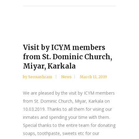
Visit by ICYM members
from St. Dominic Church,
Miyar, Karkala
by
Seonashram
News
March 11, 2019
We are pleased by the visit by ICYM members
from St. Dominic Church, Miyar, Karkala on
10.03.2019. Thanks to all them for vising our
inmates and spending your time with them.
Special thanks to the entire team for donating
soaps, toothpaste, sweets etc for our