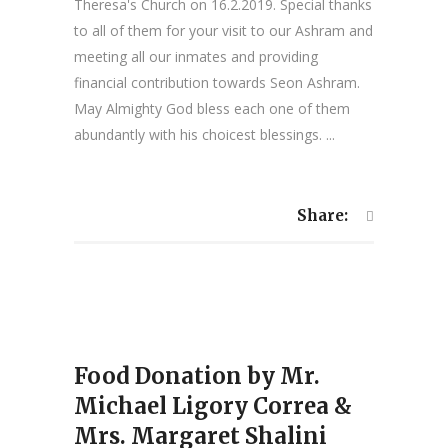
Theresa's Church on 16.2.2019. Special thanks
to all of them for your visit to our Ashram and
meeting all our inmates and providing
financial contribution towards Seon Ashram.
May Almighty God bless each one of them
abundantly with his choicest blessings. ...
Share:
Food Donation by Mr.
Michael Ligory Correa &
Mrs. Margaret Shalini