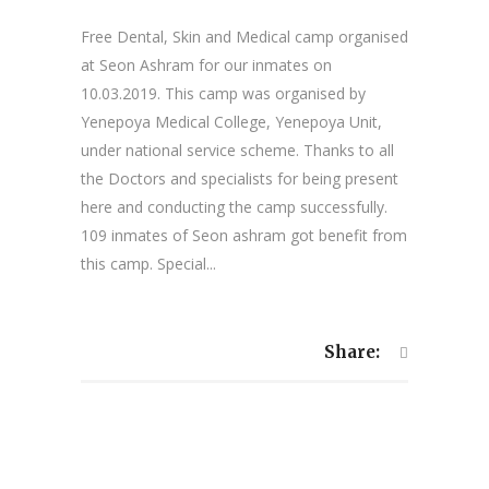
Free Dental, Skin and Medical camp organised
at Seon Ashram for our inmates on
10.03.2019. This camp was organised by
Yenepoya Medical College, Yenepoya Unit,
under national service scheme. Thanks to all
the Doctors and specialists for being present
here and conducting the camp successfully.
109 inmates of Seon ashram got benefit from
this camp. Special...
Share: