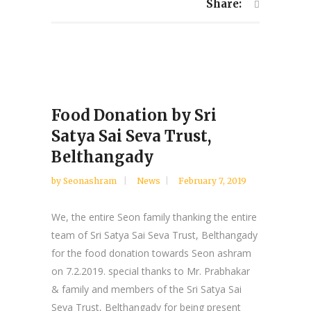
Share:
Food Donation by Sri
Satya Sai Seva Trust,
Belthangady
by
Seonashram
News
February 7, 2019
We, the entire Seon family thanking the entire
team of Sri Satya Sai Seva Trust, Belthangady
for the food donation towards Seon ashram
on 7.2.2019. special thanks to Mr. Prabhakar
& family and members of the Sri Satya Sai
Seva Trust, Belthangady for being present