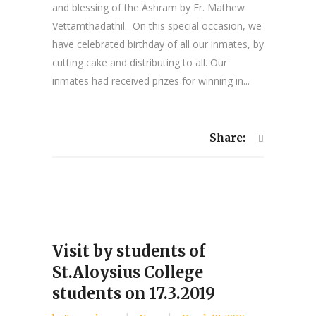
and blessing of the Ashram by Fr. Mathew
Vettamthadathil. On this special occasion, we
have celebrated birthday of all our inmates, by
cutting cake and distributing to all. Our
inmates had received prizes for winning in...
Share:
Visit by students of
St.Aloysius College
students on 17.3.2019