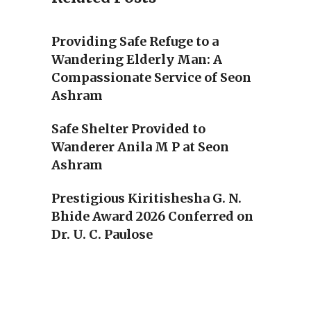
Providing Safe Refuge to a
Wandering Elderly Man: A
Compassionate Service of Seon
Ashram
Safe Shelter Provided to
Wanderer Anila M P at Seon
Ashram
Prestigious Kiritishesha G. N.
Bhide Award 2026 Conferred on
Dr. U. C. Paulose