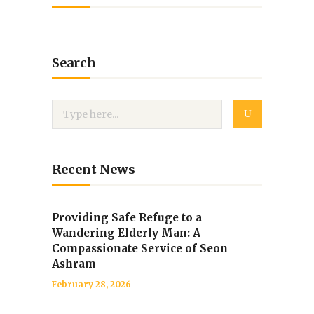
Search
Recent News
Providing Safe Refuge to a
Wandering Elderly Man: A
Compassionate Service of Seon
Ashram
February 28, 2026