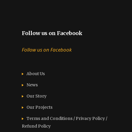
Follow us on Facebook
Follow us on Facebook
About Us
News
Our Story
Our Projects
Terms and Conditions / Privacy Policy /
Refund Policy