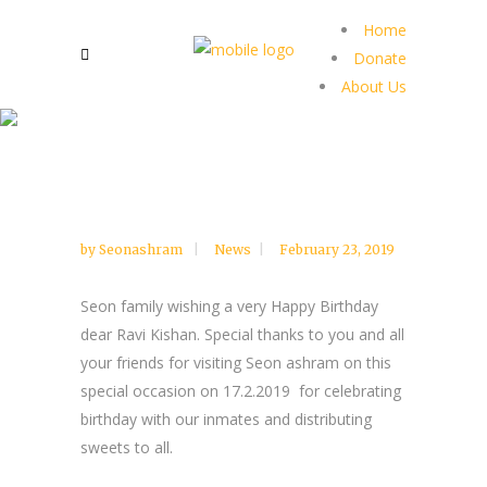
Home
Donate
About Us
by
Seonashram
News
February 23, 2019
Seon family wishing a very Happy Birthday
dear Ravi Kishan. Special thanks to you and all
your friends for visiting Seon ashram on this
special occasion on 17.2.2019 for celebrating
birthday with our inmates and distributing
sweets to all.