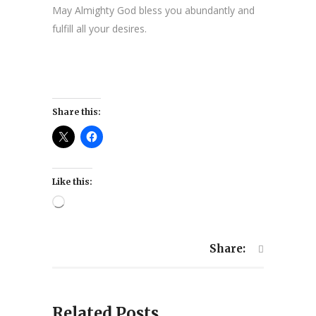
May Almighty God bless you abundantly and
fulfill all your desires.
Share this:
Like this:
Loading…
Share:
Related Posts