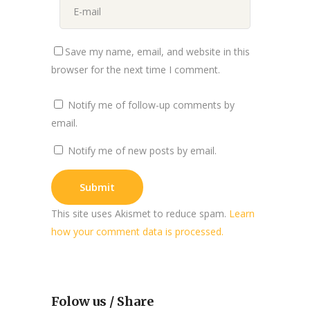
Save my name, email, and website in this
browser for the next time I comment.
Notify me of follow-up comments by
email.
Notify me of new posts by email.
This site uses Akismet to reduce spam.
Learn
how your comment data is processed.
Folow us / Share