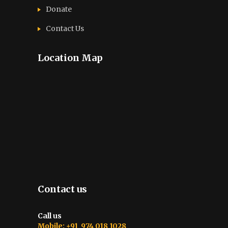
Donate
Contact Us
Location Map
Contact us
Call us
Mobile: +91 974 018 1028