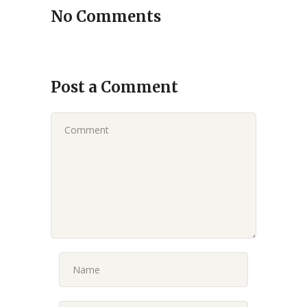
No Comments
Post a Comment