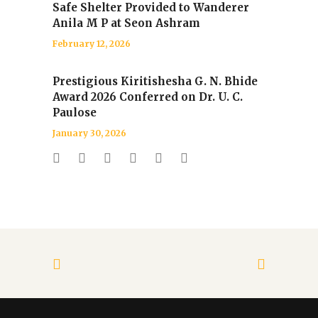
Safe Shelter Provided to Wanderer
Anila M P at Seon Ashram
February 12, 2026
Prestigious Kiritishesha G. N. Bhide
Award 2026 Conferred on Dr. U. C.
Paulose
January 30, 2026