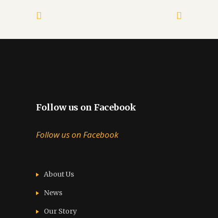
Follow us on Facebook
Follow us on Facebook
About Us
News
Our Story