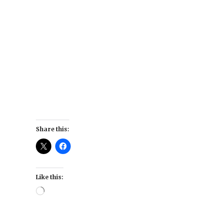
Share this:
Like this:
Loading…