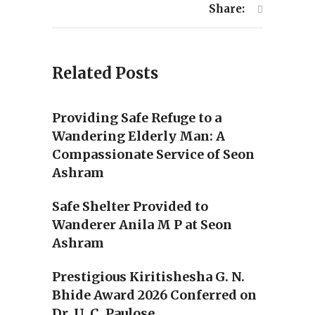
Share:
Related Posts
Providing Safe Refuge to a
Wandering Elderly Man: A
Compassionate Service of Seon
Ashram
Safe Shelter Provided to
Wanderer Anila M P at Seon
Ashram
Prestigious Kiritishesha G. N.
Bhide Award 2026 Conferred on
Dr. U. C. Paulose