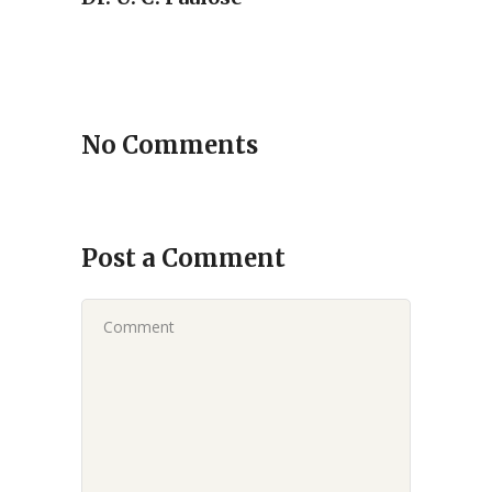
No Comments
Post a Comment