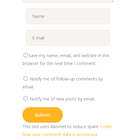
Save my name, email, and website in this
browser for the next time I comment.
Notify me of follow-up comments by
email.
Notify me of new posts by email.
This site uses Akismet to reduce spam.
Learn
how your comment data is processed.