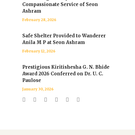
Compassionate Service of Seon
Ashram
February 28, 2026
Safe Shelter Provided to Wanderer
Anila M P at Seon Ashram
February 12, 2026
Prestigious Kiritishesha G. N. Bhide
Award 2026 Conferred on Dr. U. C.
Paulose
January 30, 2026