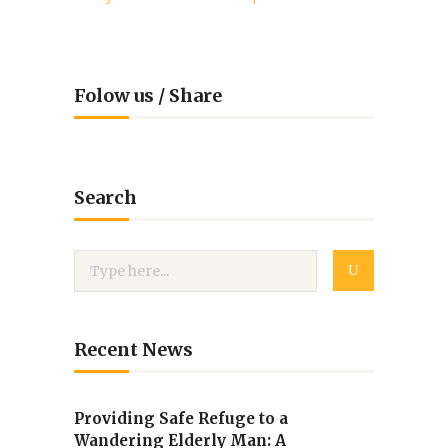
Folow us / Share
Search
Recent News
Providing Safe Refuge to a
Wandering Elderly Man: A