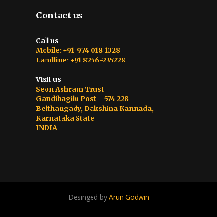
Contact us
Call us
Mobile: +91 974 018 1028
Landline: +91 8256-235228
Visit us
Seon Ashram Trust
Gandibagilu Post – 574 228
Belthangady, Dakshina Kannada,
Karnataka State
INDIA
Desinged by
Arun Godwin