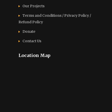
Our Projects
Terms and Conditions / Privacy Policy /
Refund Policy
Donate
Contact Us
Location Map