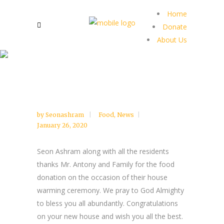
Home
Donate
About Us
by
Seonashram
Food
,
News
January 26, 2020
Seon Ashram along with all the residents
thanks Mr. Antony and Family for the food
donation on the occasion of their house
warming ceremony. We pray to God Almighty
to bless you all abundantly. Congratulations
on your new house and wish you all the best.