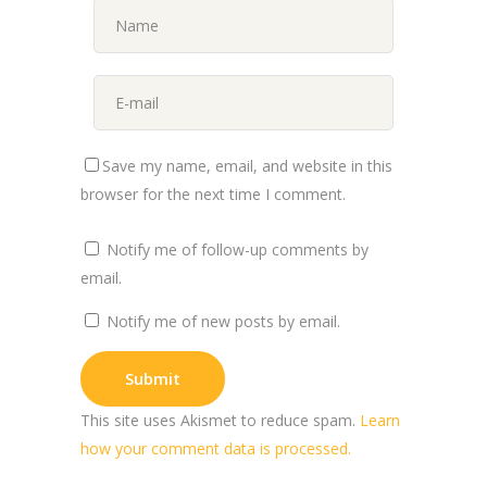
Save my name, email, and website in this
browser for the next time I comment.
Notify me of follow-up comments by
email.
Notify me of new posts by email.
This site uses Akismet to reduce spam.
Learn
how your comment data is processed.