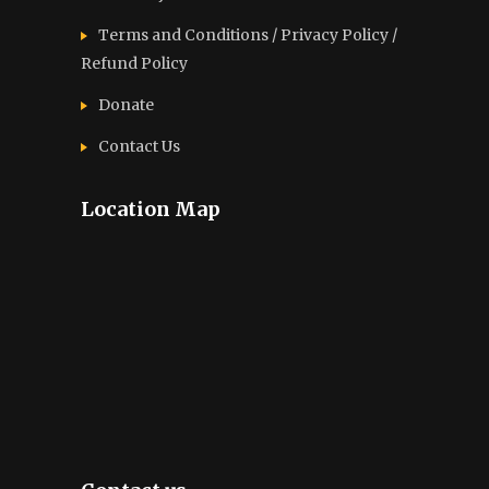
Terms and Conditions / Privacy Policy /
Refund Policy
Donate
Contact Us
Location Map