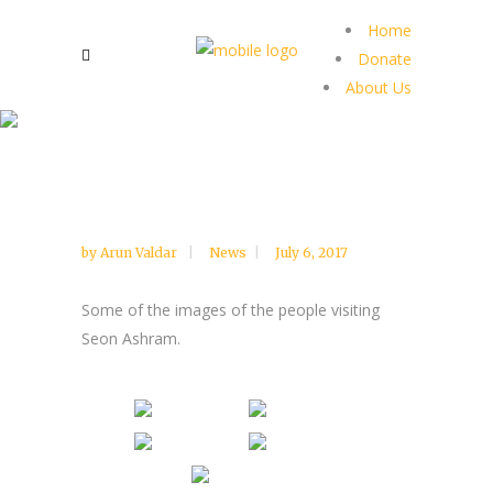
Home
Donate
About Us
by
Arun Valdar
News
July 6, 2017
Some of the images of the people visiting
Seon Ashram.