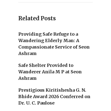
Related Posts
Providing Safe Refuge to a
Wandering Elderly Man: A
Compassionate Service of Seon
Ashram
Safe Shelter Provided to
Wanderer Anila M P at Seon
Ashram
Prestigious Kiritishesha G. N.
Bhide Award 2026 Conferred on
Dr. U. C. Paulose