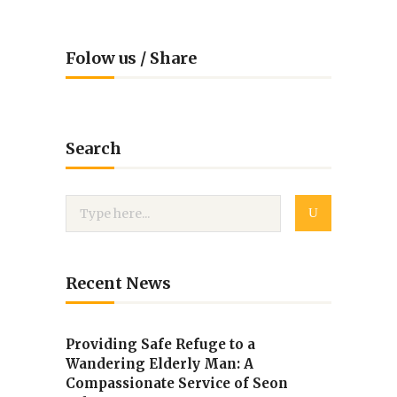
Folow us / Share
Search
Recent News
Providing Safe Refuge to a
Wandering Elderly Man: A
Compassionate Service of Seon