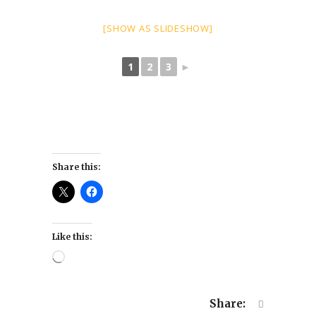
[SHOW AS SLIDESHOW]
1
2
3
►
Share this:
Like this:
Loading…
Share: