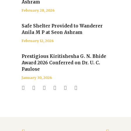
Ashram
February 28, 2026
Safe Shelter Provided to Wanderer
Anila M P at Seon Ashram
February 12, 2026
Prestigious Kiritishesha G. N. Bhide
Award 2026 Conferred on Dr. U. C.
Paulose
January 30, 2026