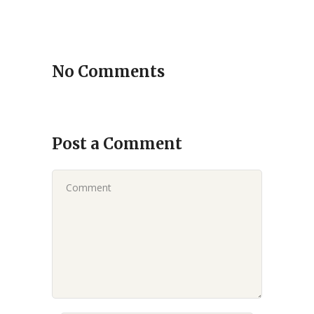
No Comments
Post a Comment