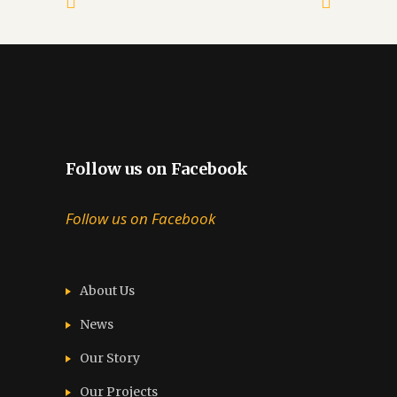
Follow us on Facebook
Follow us on Facebook
About Us
News
Our Story
Our Projects