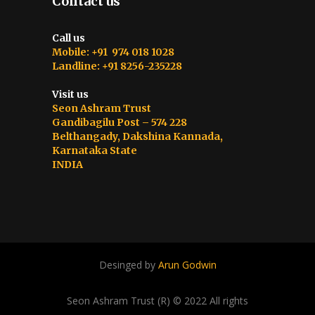
Contact us
Call us
Mobile: +91 974 018 1028
Landline: +91 8256-235228
Visit us
Seon Ashram Trust
Gandibagilu Post – 574 228
Belthangady, Dakshina Kannada,
Karnataka State
INDIA
Desinged by
Arun Godwin
Seon Ashram Trust (R) © 2022 All rights