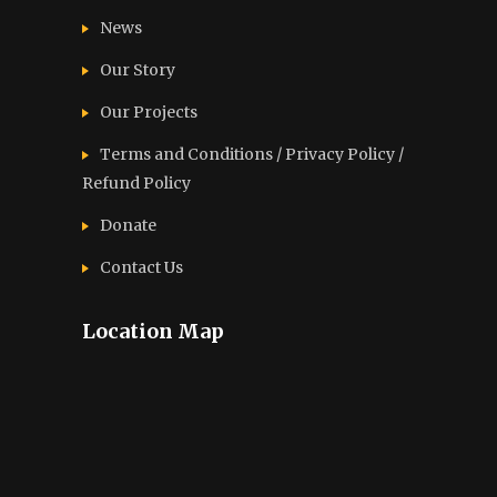
News
Our Story
Our Projects
Terms and Conditions / Privacy Policy /
Refund Policy
Donate
Contact Us
Location Map