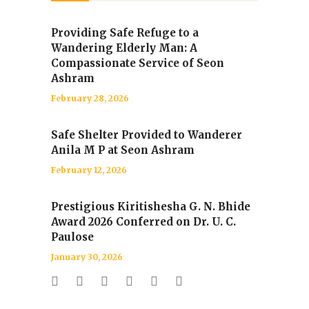
Providing Safe Refuge to a
Wandering Elderly Man: A
Compassionate Service of Seon
Ashram
February 28, 2026
Safe Shelter Provided to Wanderer
Anila M P at Seon Ashram
February 12, 2026
Prestigious Kiritishesha G. N. Bhide
Award 2026 Conferred on Dr. U. C.
Paulose
January 30, 2026