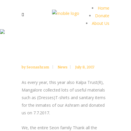
Home
Donate
About Us
by
Seonashram
News
July 8, 2017
As every year, this year also Kalpa Trust(R),
Mangalore collected lots of useful materials
such as (Dresses)T-shirts and sanitary items
for the inmates of our Ashram and donated
us on 7.7.2017.
We, the entire Seon family Thank all the