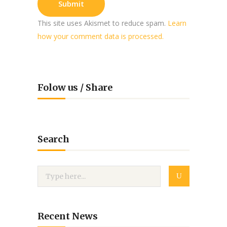
This site uses Akismet to reduce spam.
Learn
how your comment data is processed.
Folow us / Share
Search
Recent News