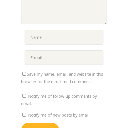
Save my name, email, and website in this
browser for the next time I comment.
Notify me of follow-up comments by
email.
Notify me of new posts by email.