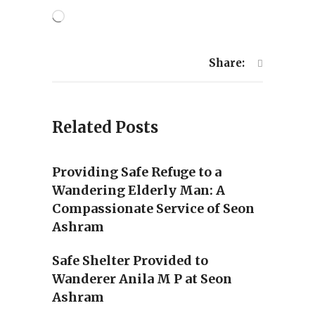
Loading…
Share:
Related Posts
Providing Safe Refuge to a
Wandering Elderly Man: A
Compassionate Service of Seon
Ashram
Safe Shelter Provided to
Wanderer Anila M P at Seon
Ashram