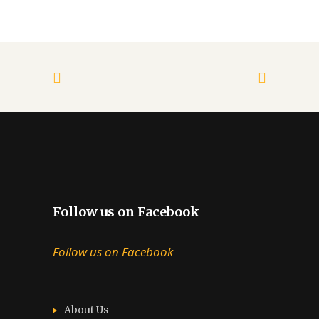
Follow us on Facebook
Follow us on Facebook
About Us