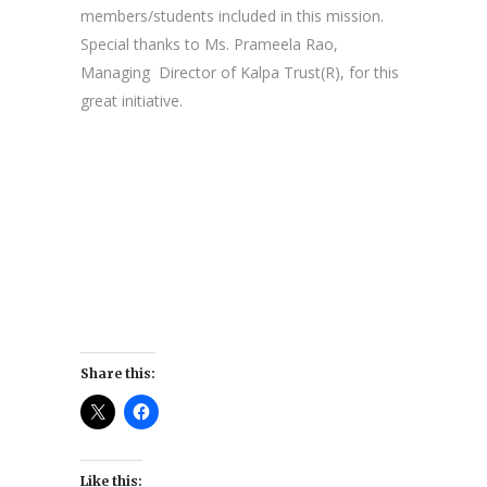
members/students included in this mission.
Special thanks to Ms. Prameela Rao,
Managing Director of Kalpa Trust(R), for this
great initiative.
Share this:
Like this: