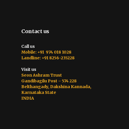
Contact us
Call us
Mobile: +91 974 018 1028
Landline: +91 8256-235228
Visit us
Seon Ashram Trust
Gandibagilu Post – 574 228
Belthangady, Dakshina Kannada,
Karnataka State
INDIA