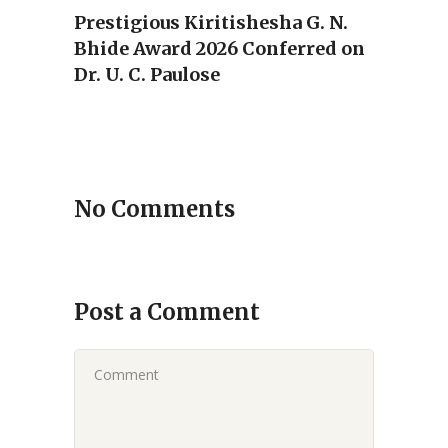
Prestigious Kiritishesha G. N.
Bhide Award 2026 Conferred on
Dr. U. C. Paulose
No Comments
Post a Comment