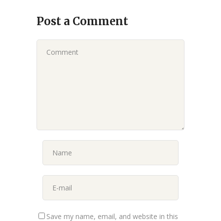
Post a Comment
Save my name, email, and website in this