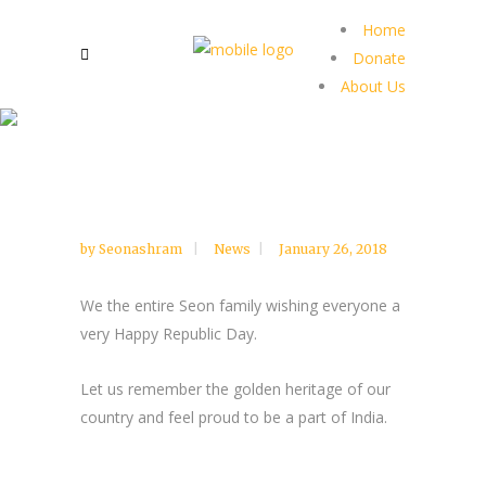
Home
Donate
About Us
by
Seonashram
News
January 26, 2018
We the entire Seon family wishing everyone a
very Happy Republic Day.
Let us remember the golden heritage of our
country and feel proud to be a part of India.