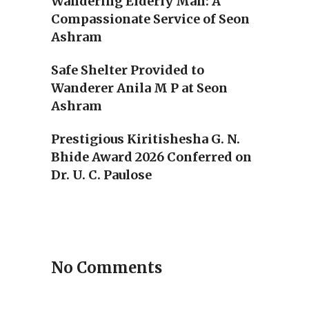
Wandering Elderly Man: A
Compassionate Service of Seon
Ashram
Safe Shelter Provided to
Wanderer Anila M P at Seon
Ashram
Prestigious Kiritishesha G. N.
Bhide Award 2026 Conferred on
Dr. U. C. Paulose
No Comments