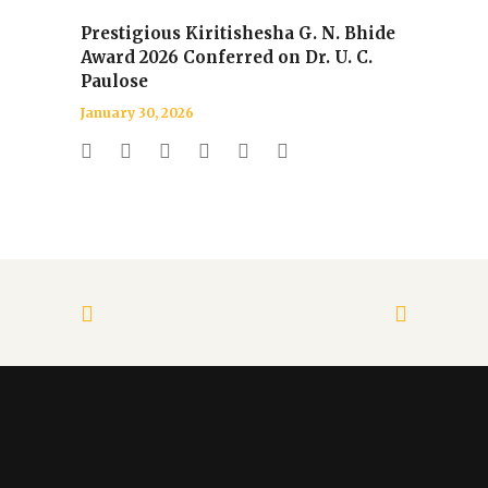
Prestigious Kiritishesha G. N. Bhide
Award 2026 Conferred on Dr. U. C.
Paulose
January 30, 2026