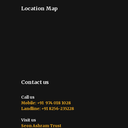
Location Map
Contact us
Call us
Mobile: +91 974 018 1028
Landline: +91 8256-235228
Visit us
Seon Ashram Trust