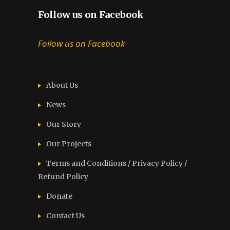
Follow us on Facebook
Follow us on Facebook
About Us
News
Our Story
Our Projects
Terms and Conditions / Privacy Policy /
Refund Policy
Donate
Contact Us