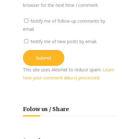
browser for the next time I comment.
Notify me of follow-up comments by
email.
Notify me of new posts by email.
This site uses Akismet to reduce spam.
Learn
how your comment data is processed.
Folow us / Share