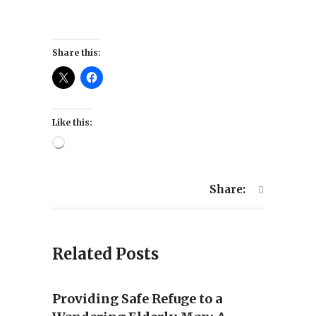
Share this:
Like this:
Loading…
Share:
Related Posts
Providing Safe Refuge to a