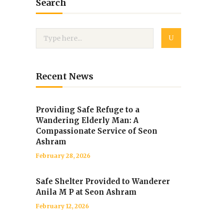
Search
Recent News
Providing Safe Refuge to a
Wandering Elderly Man: A
Compassionate Service of Seon
Ashram
February 28, 2026
Safe Shelter Provided to Wanderer
Anila M P at Seon Ashram
February 12, 2026