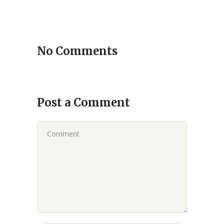
No Comments
Post a Comment