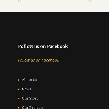
Follow us on Facebook
Follow us on Facebook
About Us
News
Our Story
Our Projects