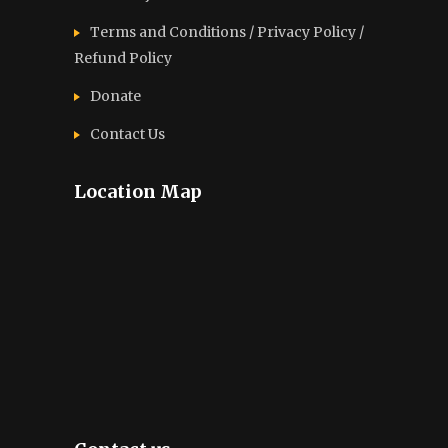
Terms and Conditions / Privacy Policy /
Refund Policy
Donate
Contact Us
Location Map