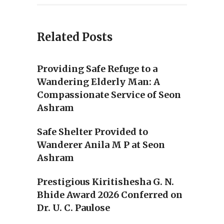
Related Posts
Providing Safe Refuge to a
Wandering Elderly Man: A
Compassionate Service of Seon
Ashram
Safe Shelter Provided to
Wanderer Anila M P at Seon
Ashram
Prestigious Kiritishesha G. N.
Bhide Award 2026 Conferred on
Dr. U. C. Paulose