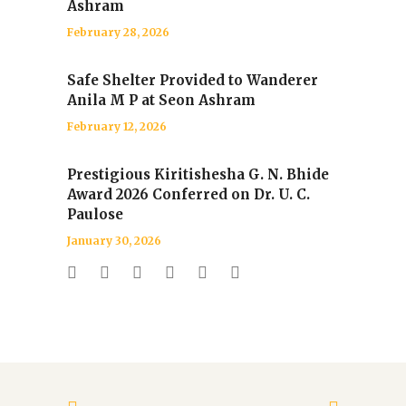
Ashram
February 28, 2026
Safe Shelter Provided to Wanderer
Anila M P at Seon Ashram
February 12, 2026
Prestigious Kiritishesha G. N. Bhide
Award 2026 Conferred on Dr. U. C.
Paulose
January 30, 2026