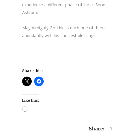
experience a different phase of life at Seon
Ashram.
May Almighty God bless each one of them
abundantly with his choicest blessings.
Share this:
Like this:
Loading…
Share: