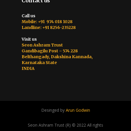
Contact us
Call us
Mobile: +91 974 018 1028
Landline: +91 8256-235228
Visit us
Seon Ashram Trust
Gandibagilu Post – 574 228
Belthangady, Dakshina Kannada,
Karnataka State
INDIA
Desinged by
Arun Godwin
Seon Ashram Trust (R) © 2022 All rights