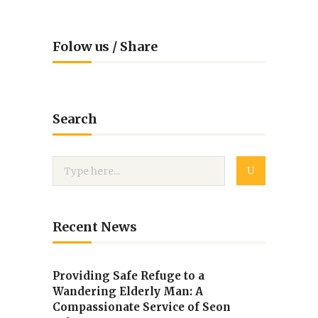
Folow us / Share
Search
Recent News
Providing Safe Refuge to a
Wandering Elderly Man: A
Compassionate Service of Seon