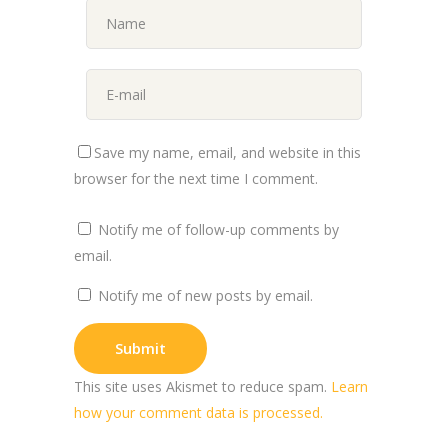
Save my name, email, and website in this
browser for the next time I comment.
Notify me of follow-up comments by
email.
Notify me of new posts by email.
This site uses Akismet to reduce spam.
Learn
how your comment data is processed.