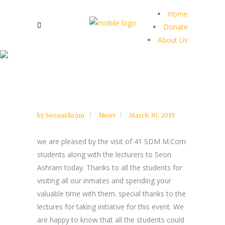
Home
Donate
About Us
by
Seonashram
News
March 30, 2019
we are pleased by the visit of 41 SDM M.Com
students along with the lecturers to Seon
Ashram today. Thanks to all the students for
visiting all our inmates and spending your
valuable time with them. special thanks to the
lectures for taking initiative for this event. We
are happy to know that all the students could