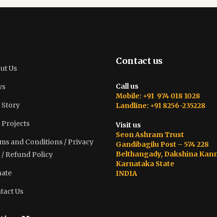
Contact us
ut Us
Call us
ws
Mobile: +91 974 018 1028
 Story
Landline: +91 8256-235228
 Projects
Visit us
Seon Ashram Trust
ms and Conditions / Privacy
Gandibagilu Post – 574 228
Belthangady, Dakshina Kan
 / Refund Policy
Karnataka State
ate
INDIA
tact Us