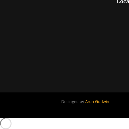
Loca
Desinged by
Arun Godwin