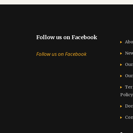
Follow us on Facebook
Abo
Follow us on Facebook
Ne
Our
Our
Ter
Policy
Don
Con