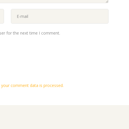
ser for the next time I comment.
 your comment data is processed.