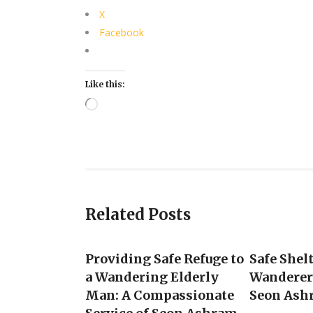
X
Facebook
Like this:
Loading…
Related Posts
Providing Safe Refuge to
Safe Shel
a Wandering Elderly
Wanderer 
Man: A Compassionate
Seon Ash