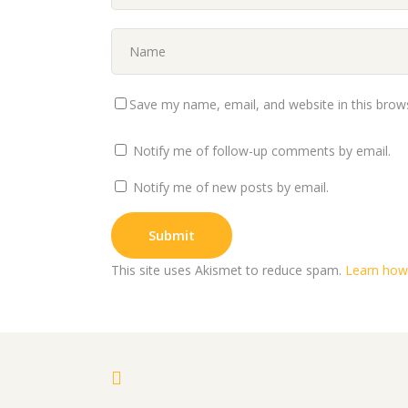
Save my name, email, and website in this brow
Notify me of follow-up comments by email.
Notify me of new posts by email.
This site uses Akismet to reduce spam.
Learn how