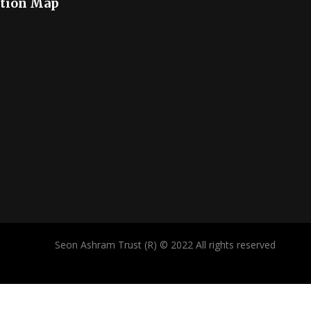
tion Map
Seon Ashram Trust (R) © 2022 All rights reserved