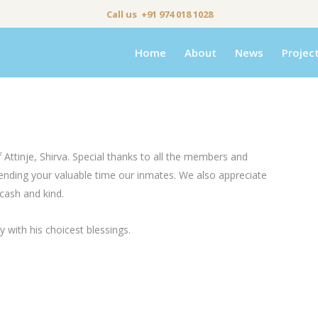
Call us +91 974 018 1028
Home
About
News
Projec
tinje, Shirva. Special thanks to all the members and
spending your valuable time our inmates. We also appreciate
cash and kind.
with his choicest blessings.