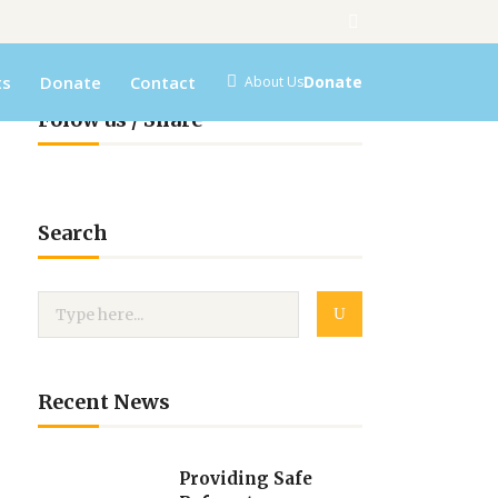
ts
Donate
Contact
Donate
About Us
Folow us / Share
Search
Recent News
Providing Safe