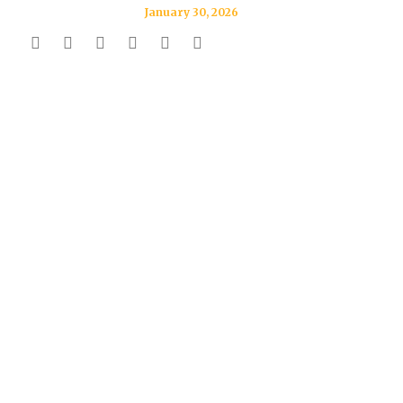
January 30, 2026