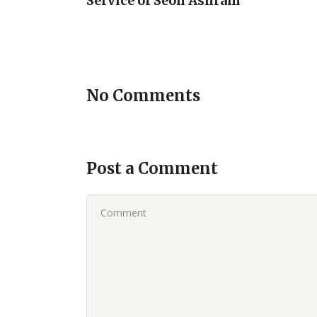
Service of Seon Ashram
No Comments
Post a Comment