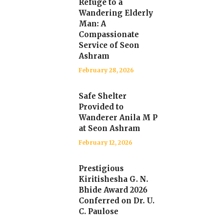
Refuge to a
Wandering Elderly
Man: A
Compassionate
Service of Seon
Ashram
February 28, 2026
Safe Shelter
Provided to
Wanderer Anila M P
at Seon Ashram
February 12, 2026
Prestigious
Kiritishesha G. N.
Bhide Award 2026
Conferred on Dr. U.
C. Paulose