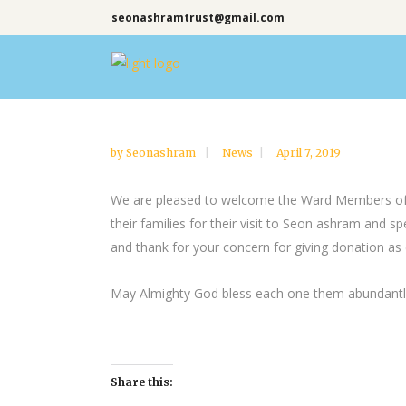
seonashramtrust@gmail.com
by
Seonashram
News
April 7, 2019
We are pleased to welcome the Ward Members of At
their families for their visit to Seon ashram and 
and thank for your concern for giving donation as 
May Almighty God bless each one them abundantly 
Share this: