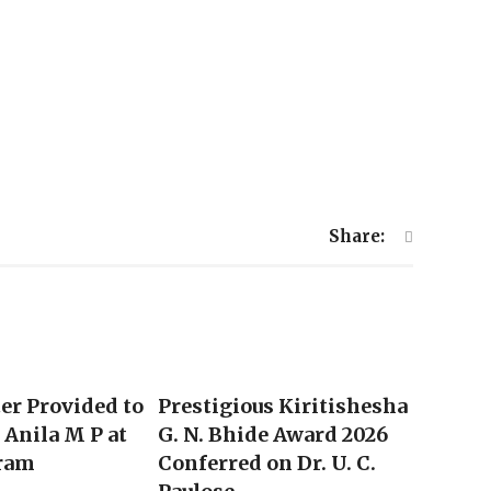
Share:
ter Provided to
Prestigious Kiritishesha
Anila M P at
G. N. Bhide Award 2026
ram
Conferred on Dr. U. C.