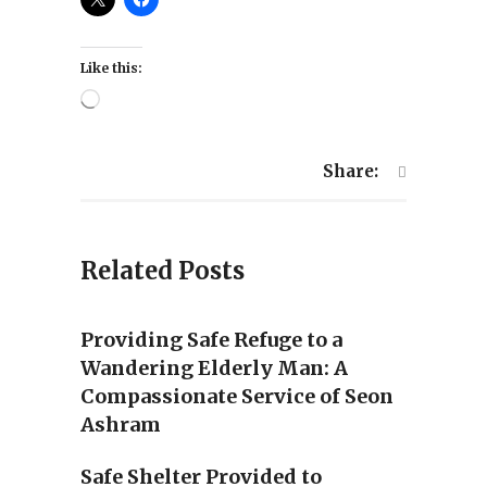
Like this:
Loading…
Share:
Related Posts
Providing Safe Refuge to a
Wandering Elderly Man: A
Compassionate Service of Seon
Ashram
Safe Shelter Provided to