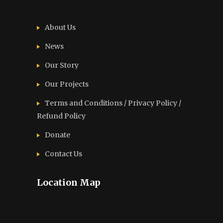
About Us
News
Our Story
Our Projects
Terms and Conditions / Privacy Policy /
Refund Policy
Donate
Contact Us
Location Map