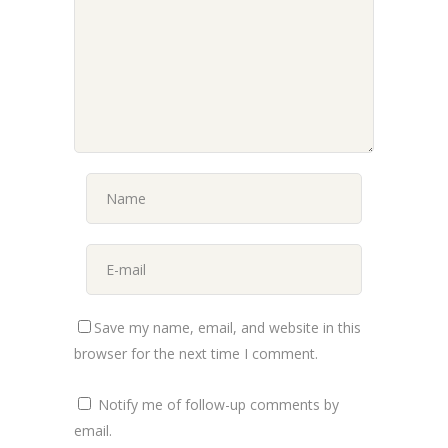
Save my name, email, and website in this
browser for the next time I comment.
Notify me of follow-up comments by
email.