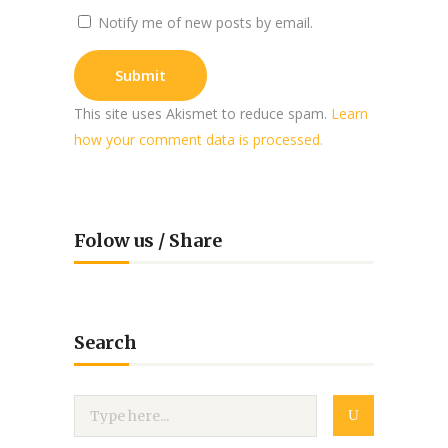
Notify me of new posts by email.
This site uses Akismet to reduce spam.
Learn
how your comment data is processed.
Folow us / Share
Search