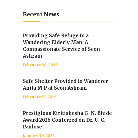
Recent News
Providing Safe Refuge to a
Wandering Elderly Man: A
Compassionate Service of Seon
Ashram
February 28, 2026
Safe Shelter Provided to Wanderer
Anila M P at Seon Ashram
February 12, 2026
Prestigious Kiritishesha G. N. Bhide
Award 2026 Conferred on Dr. U. C.
Paulose
January 30, 2026