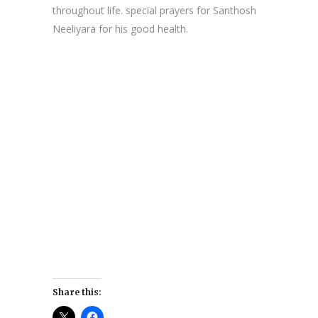
throughout life. special prayers for Santhosh
Neeliyara for his good health.
Share this: