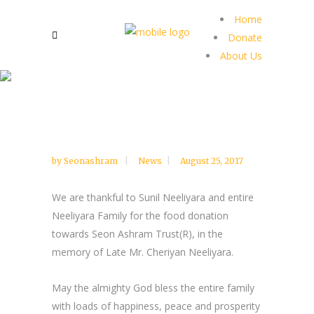
Home
Donate
About Us
by
Seonashram
News
August 25, 2017
We are thankful to Sunil Neeliyara and entire
Neeliyara Family for the food donation
towards Seon Ashram Trust(R), in the
memory of Late Mr. Cheriyan Neeliyara.
May the almighty God bless the entire family
with loads of happiness, peace and prosperity