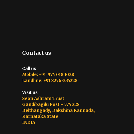
Contact us
Call us
Mobile: +91 974 018 1028
Landline: +91 8256-235228
Visit us
Seon Ashram Trust
Gandibagilu Post – 574 228
Belthangady, Dakshina Kannada,
Karnataka State
INDIA