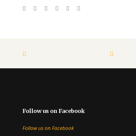
Follow us on Facebook
Follow us on Facebook