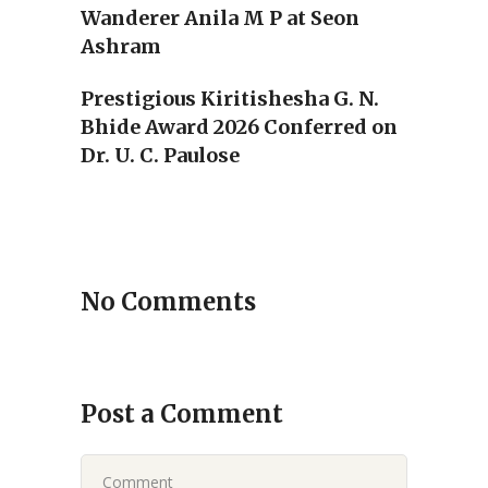
Wanderer Anila M P at Seon
Ashram
Prestigious Kiritishesha G. N.
Bhide Award 2026 Conferred on
Dr. U. C. Paulose
No Comments
Post a Comment