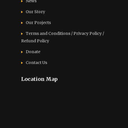
News
Our Story
Our Projects
Terms and Conditions / Privacy Policy /
Refund Policy
Donate
Contact Us
Location Map