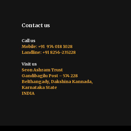
Contact us
Call us
Mobile: +91 974 018 1028
Landline: +91 8256-235228
Visit us
Seon Ashram Trust
Gandibagilu Post – 574 228
Belthangady, Dakshina Kannada,
Karnataka State
INDIA