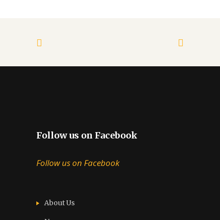
Follow us on Facebook
Follow us on Facebook
About Us