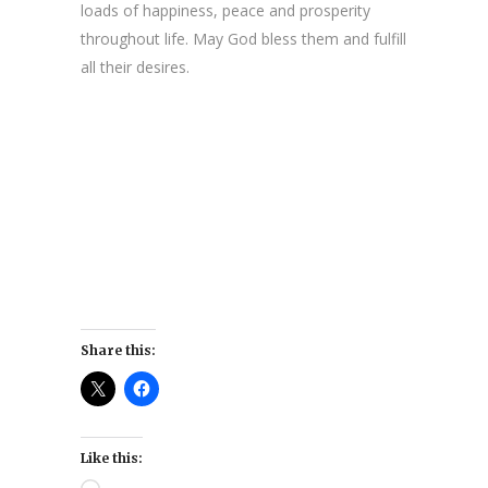
loads of happiness, peace and prosperity
throughout life. May God bless them and fulfill
all their desires.
Share this:
Like this: