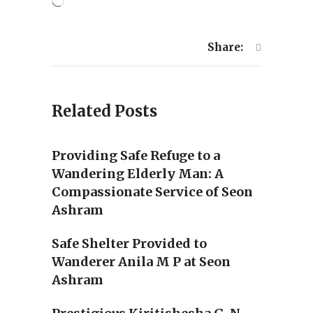
Loading…
Share:
Related Posts
Providing Safe Refuge to a
Wandering Elderly Man: A
Compassionate Service of Seon
Ashram
Safe Shelter Provided to
Wanderer Anila M P at Seon
Ashram