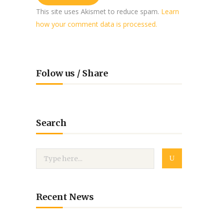
This site uses Akismet to reduce spam.
Learn
how your comment data is processed.
Folow us / Share
Search
Recent News