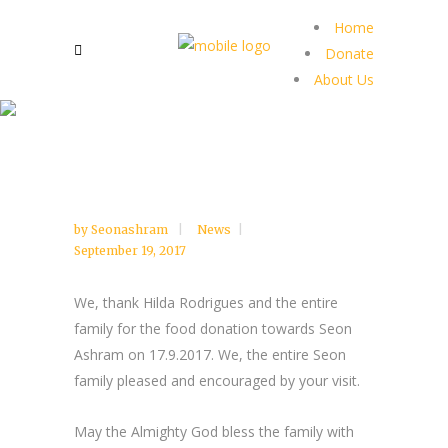
Home
Donate
About Us
by
Seonashram
News
September 19, 2017
We, thank Hilda Rodrigues and the entire
family for the food donation towards Seon
Ashram on 17.9.2017. We, the entire Seon
family pleased and encouraged by your visit.
May the Almighty God bless the family with