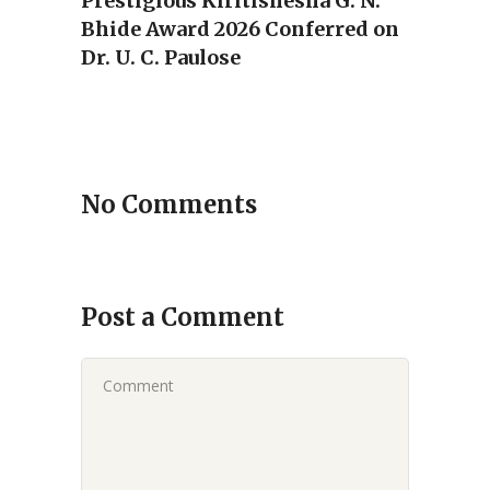
Prestigious Kiritishesha G. N.
Bhide Award 2026 Conferred on
Dr. U. C. Paulose
No Comments
Post a Comment