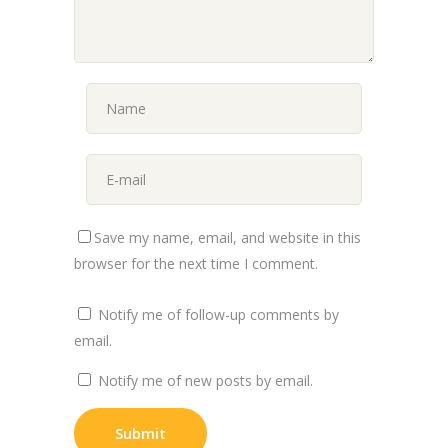
Save my name, email, and website in this
browser for the next time I comment.
Notify me of follow-up comments by
email.
Notify me of new posts by email.