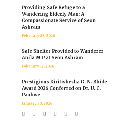
Providing Safe Refuge to a
Wandering Elderly Man: A
Compassionate Service of Seon
Ashram
February 28, 2026
Safe Shelter Provided to Wanderer
Anila M P at Seon Ashram
February 12, 2026
Prestigious Kiritishesha G. N. Bhide
Award 2026 Conferred on Dr. U. C.
Paulose
January 30, 2026