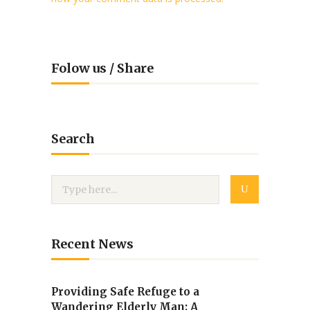
Folow us / Share
Search
Recent News
Providing Safe Refuge to a
Wandering Elderly Man: A