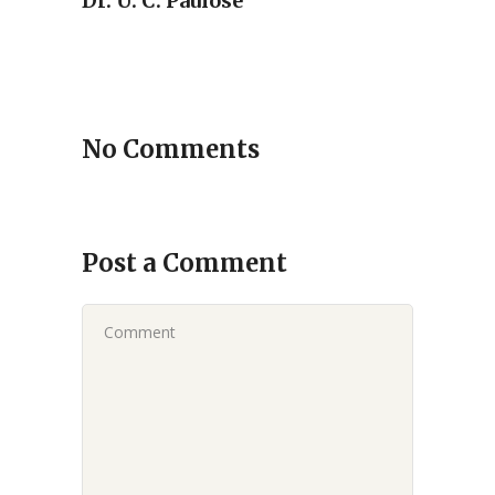
Dr. U. C. Paulose
No Comments
Post a Comment