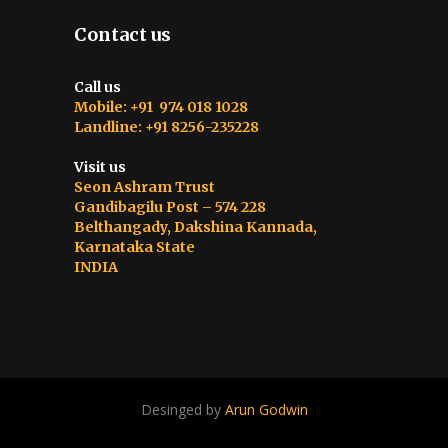
Contact us
Call us
Mobile: +91 974 018 1028
Landline: +91 8256-235228
Visit us
Seon Ashram Trust
Gandibagilu Post – 574 228
Belthangady, Dakshina Kannada,
Karnataka State
INDIA
Desinged by
Arun Godwin