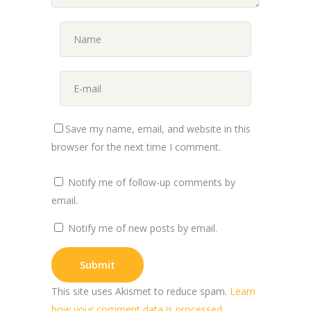
Save my name, email, and website in this
browser for the next time I comment.
Notify me of follow-up comments by
email.
Notify me of new posts by email.
This site uses Akismet to reduce spam.
Learn
how your comment data is processed.