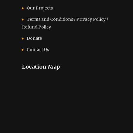
Our Projects
Terms and Conditions / Privacy Policy /
Refund Policy
Donate
Contact Us
Location Map