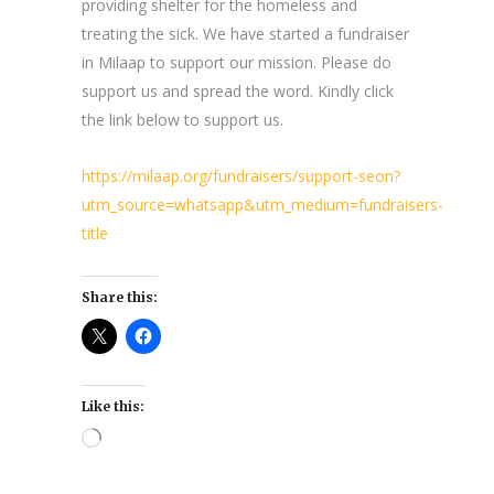
providing shelter for the homeless and
treating the sick. We have started a fundraiser
in Milaap to support our mission. Please do
support us and spread the word. Kindly click
the link below to support us.
https://milaap.org/fundraisers/support-seon?
utm_source=whatsapp&utm_medium=fundraisers-
title
Share this:
Like this:
Loading…