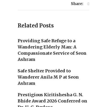
Share:
Related Posts
Providing Safe Refuge to a
Wandering Elderly Man: A
Compassionate Service of Seon
Ashram
Safe Shelter Provided to
Wanderer Anila M P at Seon
Ashram
Prestigious Kiritishesha G. N.
Bhide Award 2026 Conferred on