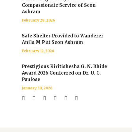
Compassionate Service of Seon
Ashram
February 28, 2026
Safe Shelter Provided to Wanderer
Anila M P at Seon Ashram
February 12, 2026
Prestigious Kiritishesha G. N. Bhide
Award 2026 Conferred on Dr. U. C.
Paulose
January 30, 2026