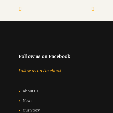
Follow us on Facebook
Follow us on Facebook
About Us
News
Our Story