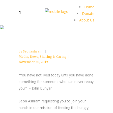
Home
Donate
About Us
by
Seonashram
Media
,
News
,
Sharing is Caring
November 30, 2019
“You have not lived today until you have done
something for someone who can never repay
you.” –
John Bunyan
Seon Ashram requesting you to join your
hands in our mission of feeding the hungry,