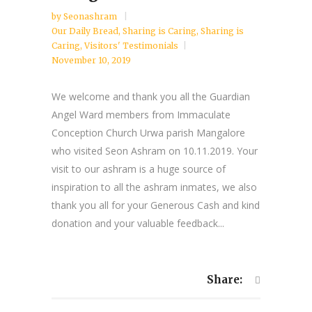
by
Seonashram
Our Daily Bread
,
Sharing is Caring
,
Sharing is
Caring
,
Visitors' Testimonials
November 10, 2019
We welcome and thank you all the Guardian
Angel Ward members from Immaculate
Conception Church Urwa parish Mangalore
who visited Seon Ashram on 10.11.2019. Your
visit to our ashram is a huge source of
inspiration to all the ashram inmates, we also
thank you all for your Generous Cash and kind
donation and your valuable feedback...
Share: