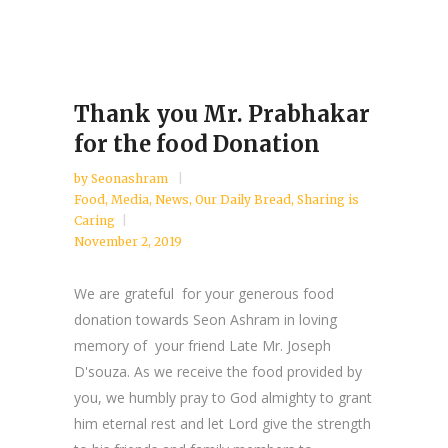
Thank you Mr. Prabhakar
for the food Donation
by
Seonashram
Food
,
Media
,
News
,
Our Daily Bread
,
Sharing is
Caring
November 2, 2019
We are grateful for your generous food
donation towards Seon Ashram in loving
memory of your friend Late Mr. Joseph
D'souza. As we receive the food provided by
you, we humbly pray to God almighty to grant
him eternal rest and let Lord give the strength