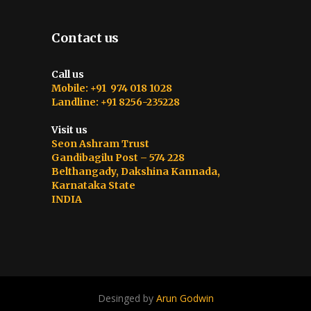
Contact us
Call us
Mobile: +91 974 018 1028
Landline: +91 8256-235228
Visit us
Seon Ashram Trust
Gandibagilu Post – 574 228
Belthangady, Dakshina Kannada,
Karnataka State
INDIA
Desinged by
Arun Godwin