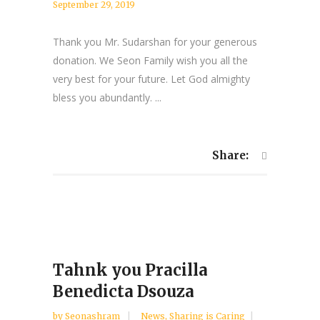
September 29, 2019
Thank you Mr. Sudarshan for your generous
donation. We Seon Family wish you all the
very best for your future. Let God almighty
bless you abundantly. ...
Share:
Tahnk you Pracilla
Benedicta Dsouza
by
Seonashram
News
,
Sharing is Caring