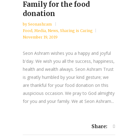
Family for the food
donation
by
Seonashram
Food
,
Media
,
News
,
Sharing is Caring
November 19, 2019
Seon Ashram wishes you a happy and joyful
b'day. We wish you all the success, happiness,
health and wealth always. Seon Ashram Trust
is greatly humbled by your kind gesture; we
are thankful for your food donation on this
auspicious occasion. We pray to God almighty
for you and your family. We at Seon Ashram...
Share: