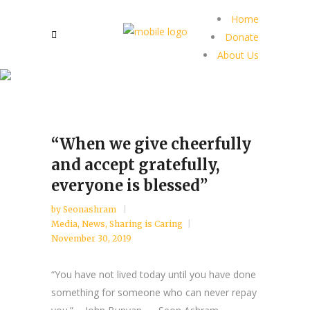
Home
Donate
About Us
“When we give cheerfully
and accept gratefully,
everyone is blessed”
by
Seonashram
Media
,
News
,
Sharing is Caring
November 30, 2019
“You have not lived today until you have done
something for someone who can never repay