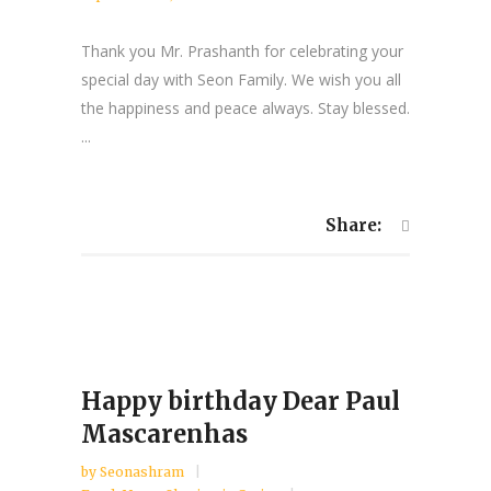
Thank you Mr. Prashanth for celebrating your
special day with Seon Family. We wish you all
the happiness and peace always. Stay blessed.
...
Share:
Happy birthday Dear Paul
Mascarenhas
by
Seonashram