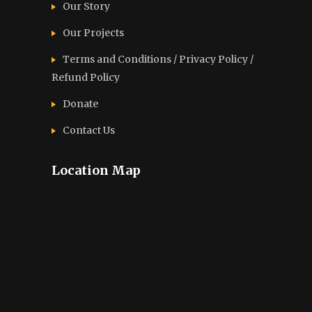
Our Story
Our Projects
Terms and Conditions / Privacy Policy /
Refund Policy
Donate
Contact Us
Location Map