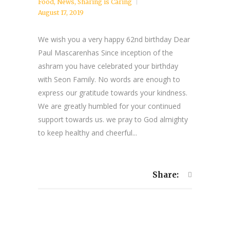
Food
,
News
,
Sharing is Caring
August 17, 2019
We wish you a very happy 62nd birthday Dear
Paul Mascarenhas Since inception of the
ashram you have celebrated your birthday
with Seon Family. No words are enough to
express our gratitude towards your kindness.
We are greatly humbled for your continued
support towards us. we pray to God almighty
to keep healthy and cheerful...
Share: