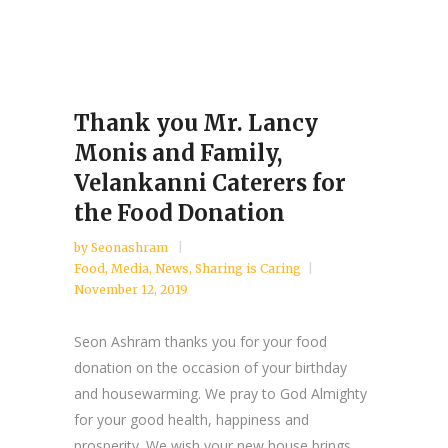
Thank you Mr. Lancy
Monis and Family,
Velankanni Caterers for
the Food Donation
by
Seonashram
Food
,
Media
,
News
,
Sharing is Caring
November 12, 2019
Seon Ashram thanks you for your food
donation on the occasion of your birthday
and housewarming. We pray to God Almighty
for your good health, happiness and
prosperity. We wish your new house brings