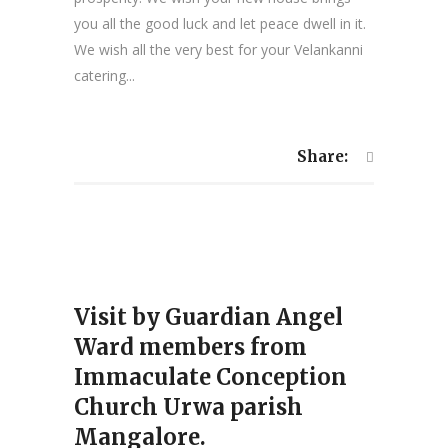
you all the good luck and let peace dwell in it.
We wish all the very best for your Velankanni
catering...
Share:
Visit by Guardian Angel
Ward members from
Immaculate Conception
Church Urwa parish
Mangalore.