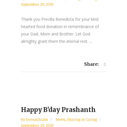
September 29, 2019
Thank you Precilla Benedicta for your kind
hearted food donation in remembrance of
your Dad, Mom and Brother. Let God
almighty grant them the eternal rest. ...
Share:
Happy B’day Prashanth
by
Seonashram
News
,
Sharing is Caring
September 29, 2019