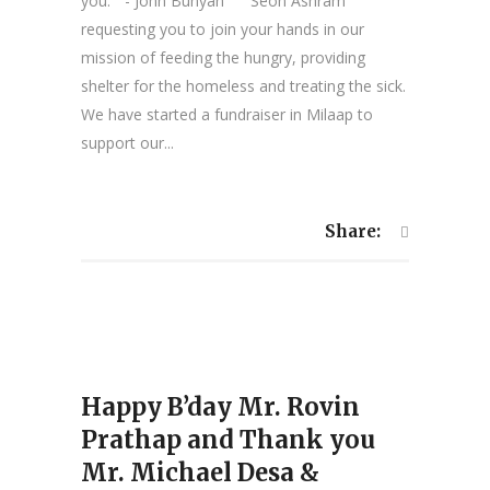
you.” - John Bunyan Seon Ashram
requesting you to join your hands in our
mission of feeding the hungry, providing
shelter for the homeless and treating the sick.
We have started a fundraiser in Milaap to
support our...
Share:
Happy B’day Mr. Rovin
Prathap and Thank you
Mr. Michael Desa &