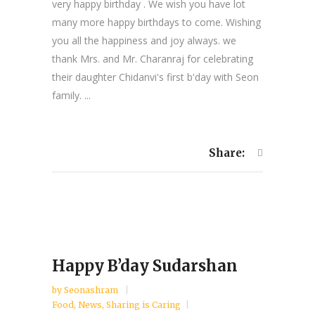
very happy birthday . We wish you have lot
many more happy birthdays to come. Wishing
you all the happiness and joy always. we
thank Mrs. and Mr. Charanraj for celebrating
their daughter Chidanvi's first b'day with Seon
family. ...
Share:
Happy B’day Sudarshan
by
Seonashram
Food
,
News
,
Sharing is Caring