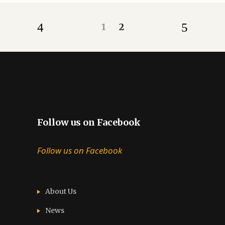
1
2
Follow us on Facebook
Follow us on Facebook
About Us
News