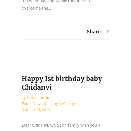
to his friends and family members to
overcome the...
Share:
Happy 1st birthday baby
Chidanvi
by
Seonashram
Food
,
News
,
Sharing is Caring
October 25, 2019
Dear Chidanvi, we Seon family wish you a