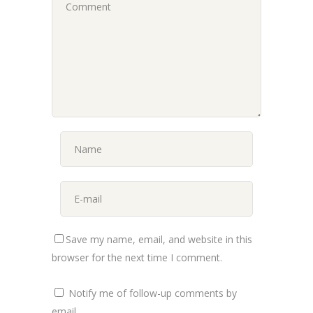
Save my name, email, and website in this
browser for the next time I comment.
Notify me of follow-up comments by
email.