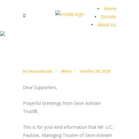
Home
Donate
About Us
by
Seonashram
News
October 28, 2018
Dear Supporters,
Prayerful Greetings from Seon Ashram
Trust®,
This is for your kind information that Mr. U.C.
Paulose, Managing Trustee of Seon Ashram