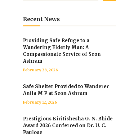
Recent News
Providing Safe Refuge to a
Wandering Elderly Man: A
Compassionate Service of Seon
Ashram
February 28, 2026
Safe Shelter Provided to Wanderer
Anila M P at Seon Ashram
February 12, 2026
Prestigious Kiritishesha G. N. Bhide
Award 2026 Conferred on Dr. U. C.
Paulose