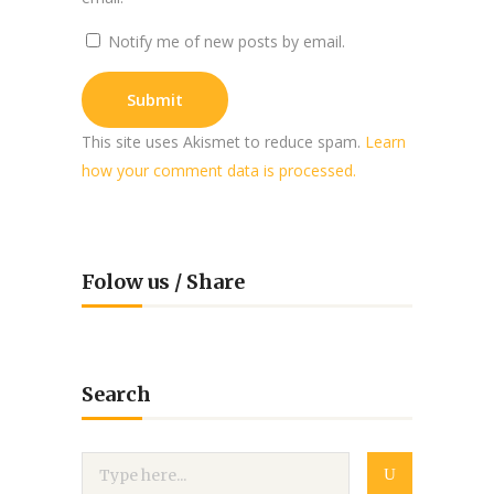
Notify me of new posts by email.
This site uses Akismet to reduce spam.
Learn
how your comment data is processed.
Folow us / Share
Search