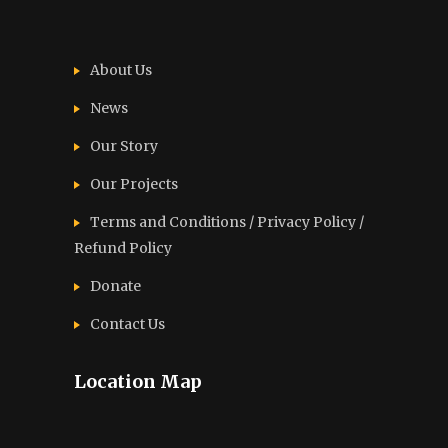
About Us
News
Our Story
Our Projects
Terms and Conditions / Privacy Policy /
Refund Policy
Donate
Contact Us
Location Map