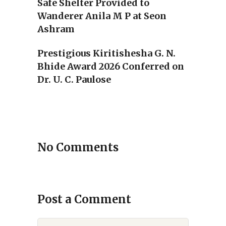
Safe Shelter Provided to
Wanderer Anila M P at Seon
Ashram
Prestigious Kiritishesha G. N.
Bhide Award 2026 Conferred on
Dr. U. C. Paulose
No Comments
Post a Comment