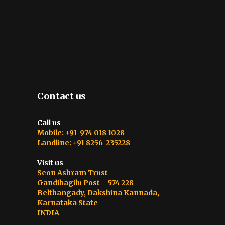
Contact us
Call us
Mobile: +91 974 018 1028
Landline: +91 8256-235228
Visit us
Seon Ashram Trust
Gandibagilu Post – 574 228
Belthangady, Dakshina Kannada,
Karnataka State
INDIA