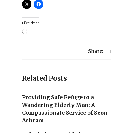
Like this:
Loading…
Share:
Related Posts
Providing Safe Refuge to a
Wandering Elderly Man: A
Compassionate Service of Seon
Ashram