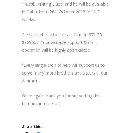
Trust®, visiting Dubai and he will be available
in Dubai from 28
October 2018 for 2-3
th
weeks.
Please feel free to contact him on 971 55
8969667. Your valuable support & co –
operation will be highly appreciated.
“Every single drop of help will support us to
serve many more brothers and sisters in our
Ashram”.
Once again thank you for supporting this
humanitarian service.
Share this: