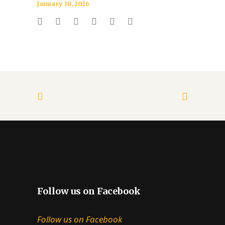
January 30, 2026
Follow us on Facebook
Follow us on Facebook