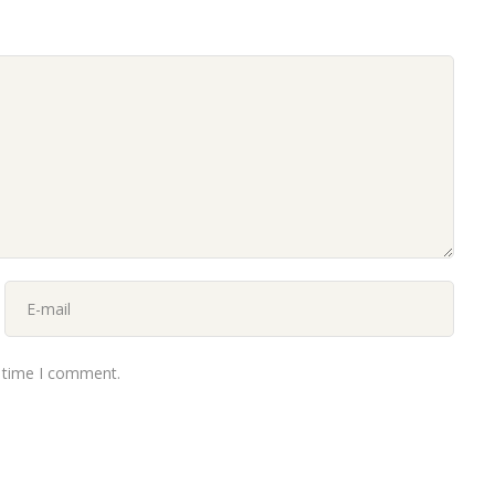
t time I comment.