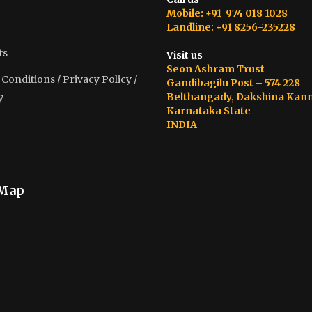
Mobile: +91 974 018 1028
Landline: +91 8256-235228
ts
Visit us
Seon Ashram Trust
onditions / Privacy Policy /
Gandibagilu Post – 574 228
Belthangady, Dakshina Kan
y
Karnataka State
INDIA
 Map