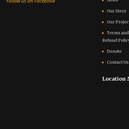
Follow us on Facebook
News
Our Story
Our Projec
Terms and C
Refund Polic
Donate
Contact Us
Location