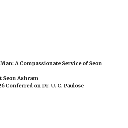
 Man: A Compassionate Service of Seon
at Seon Ashram
6 Conferred on Dr. U. C. Paulose