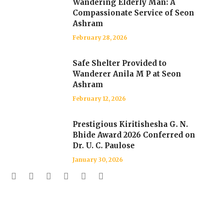
Wandering Elderly Man: A
Compassionate Service of Seon
Ashram
February 28, 2026
Safe Shelter Provided to
Wanderer Anila M P at Seon
Ashram
February 12, 2026
Prestigious Kiritishesha G. N.
Bhide Award 2026 Conferred on
Dr. U. C. Paulose
January 30, 2026