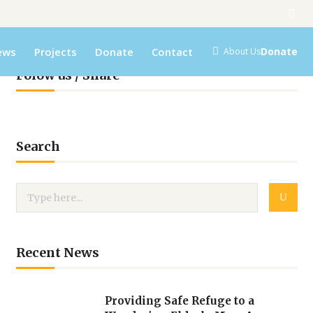
ews
Projects
Donate
Contact
Donate
About Us
Folow us / Share
Search
Recent News
Providing Safe Refuge to a