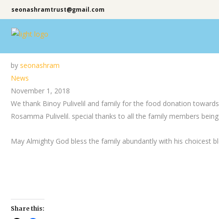
seonashramtrust@gmail.com
by
seonashram
News
November 1, 2018
We thank Binoy Pulivelil and family for the food donation towa
Rosamma Pulivelil. special thanks to all the family members being
May Almighty God bless the family abundantly with his choicest bl
Share this: