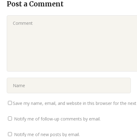
Post a Comment
Save my name, email, and website in this browser for the nex
Notify me of follow-up comments by email.
Notify me of new posts by email.