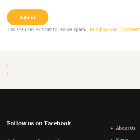
This site uses Akismet to reduce spam.
Learn how your comment 
Follow us on Facebook
About Us