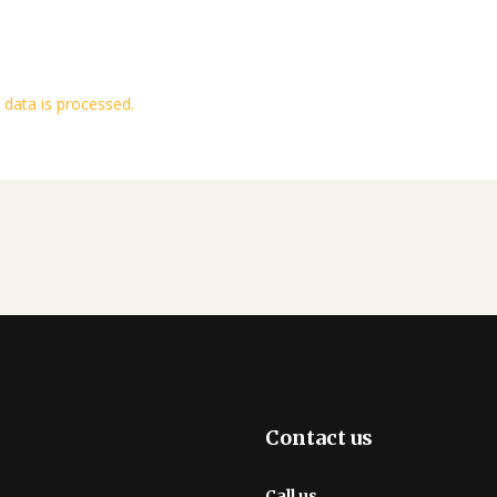
data is processed.
Contact us
Call us