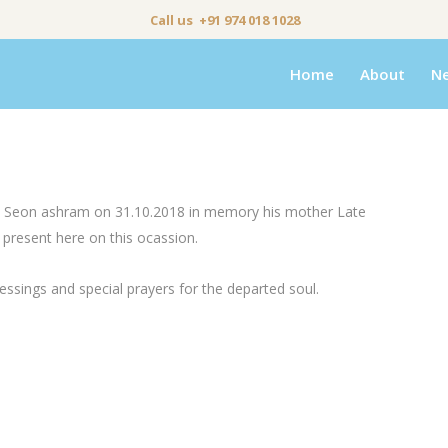
Call us +91 974 018 1028
Home
About
N
rds Seon ashram on 31.10.2018 in memory his mother Late
 present here on this ocassion.
essings and special prayers for the departed soul.