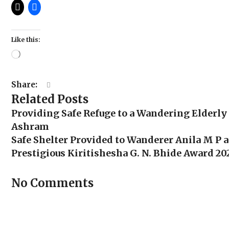
Like this:
Loading…
Share:
Related Posts
Providing Safe Refuge to a Wandering Elderly
Ashram
Safe Shelter Provided to Wanderer Anila M P 
Prestigious Kiritishesha G. N. Bhide Award 202
No Comments