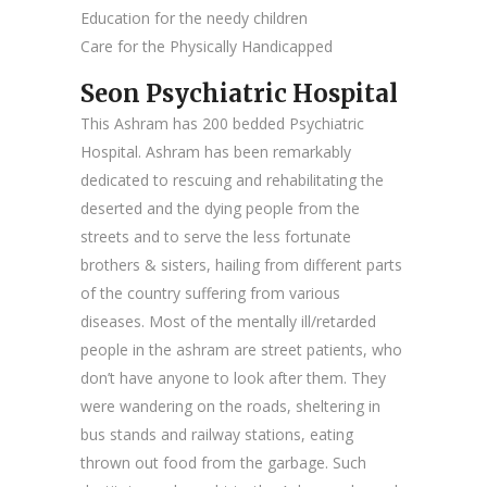
Education for the needy children
Care for the Physically Handicapped
Seon Psychiatric Hospital
This Ashram has 200 bedded Psychiatric
Hospital. Ashram has been remarkably
dedicated to rescuing and rehabilitating the
deserted and the dying people from the
streets and to serve the less fortunate
brothers & sisters, hailing from different parts
of the country suffering from various
diseases. Most of the mentally ill/retarded
people in the ashram are street patients, who
don’t have anyone to look after them. They
were wandering on the roads, sheltering in
bus stands and railway stations, eating
thrown out food from the garbage. Such