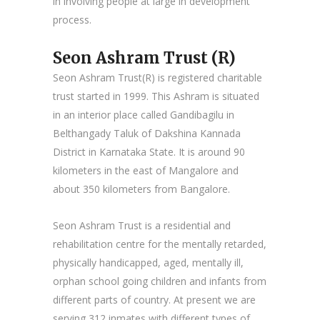
in involving people at large in development
process.
Seon Ashram Trust (R)
Seon Ashram Trust(R) is registered charitable
trust started in 1999. This Ashram is situated
in an interior place called Gandibagilu in
Belthangady Taluk of Dakshina Kannada
District in Karnataka State. It is around 90
kilometers in the east of Mangalore and
about 350 kilometers from Bangalore.
Seon Ashram Trust is a residential and
rehabilitation centre for the mentally retarded,
physically handicapped, aged, mentally ill,
orphan school going children and infants from
different parts of country. At present we are
serving 312 inmates with different types of