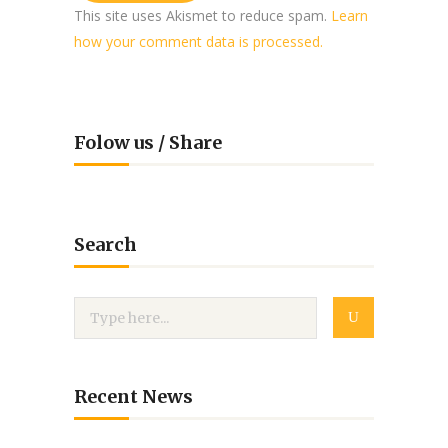
This site uses Akismet to reduce spam.
Learn
how your comment data is processed.
Folow us / Share
Search
Recent News