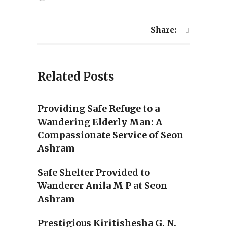
Share:
Related Posts
Providing Safe Refuge to a
Wandering Elderly Man: A
Compassionate Service of Seon
Ashram
Safe Shelter Provided to
Wanderer Anila M P at Seon
Ashram
Prestigious Kiritishesha G. N.