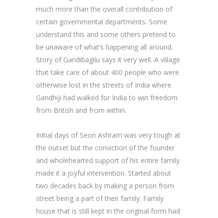
much more than the overall contribution of
certain governmental departments. Some
understand this and some others pretend to
be unaware of what’s happening all around.
Story of Gandibagilu says it very well. A village
that take care of about 400 people who were
otherwise lost in the streets of India where
Gandhiji had walked for India to win freedom
from British and from within.
Initial days of Seon Ashram was very tough at
the outset but the conviction of the founder
and wholehearted support of his entire family
made it a joyful intervention. Started about
two decades back by making a person from
street being a part of their family. Family
house that is still kept in the original form had