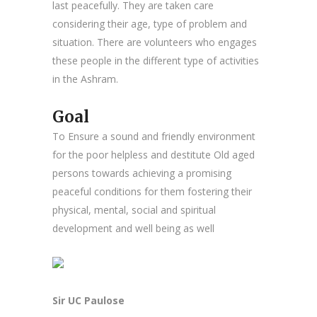
last peacefully. They are taken care
considering their age, type of problem and
situation. There are volunteers who engages
these people in the different type of activities
in the Ashram.
Goal
To Ensure a sound and friendly environment
for the poor helpless and destitute Old aged
persons towards achieving a promising
peaceful conditions for them fostering their
physical, mental, social and spiritual
development and well being as well
Sir UC Paulose