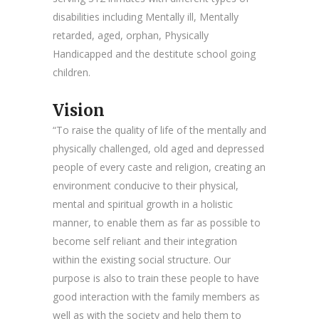
disabilities including Mentally ill, Mentally
retarded, aged, orphan, Physically
Handicapped and the destitute school going
children.
Vision
“To raise the quality of life of the mentally and
physically challenged, old aged and depressed
people of every caste and religion, creating an
environment conducive to their physical,
mental and spiritual growth in a holistic
manner, to enable them as far as possible to
become self reliant and their integration
within the existing social structure. Our
purpose is also to train these people to have
good interaction with the family members as
well as with the society and help them to