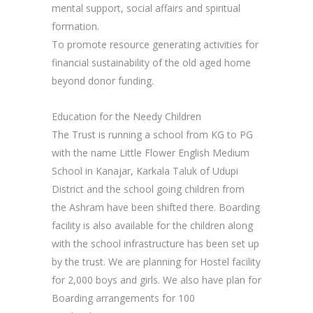
mental support, social affairs and spiritual
formation.
To promote resource generating activities for
financial sustainability of the old aged home
beyond donor funding.
Education for the Needy Children
The Trust is running a school from KG to PG
with the name Little Flower English Medium
School in Kanajar, Karkala Taluk of Udupi
District and the school going children from
the Ashram have been shifted there. Boarding
facility is also available for the children along
with the school infrastructure has been set up
by the trust. We are planning for Hostel facility
for 2,000 boys and girls. We also have plan for
Boarding arrangements for 100