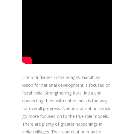
Life of India lies in the villages. Gandhian
vision for national development is focused on
Rural India. Strengthening Rural India and
connecting them with entire India is the way
for overall progress. National attention should
go more focused on to the true role models.
There are plenty of greater happenings in
Indian villages. Their contribution may be