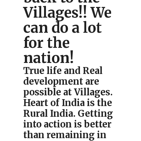
Villages!! We
can do a lot
for the
nation!
True life and Real
development are
possible at Villages.
Heart of India is the
Rural India. Getting
into action is better
than remaining in