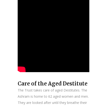
Care of the Aged Destitute
The Trust takes care of aged Destitutes. The
Ashram is home to 62 aged women and men.
They are looked after until they breathe their