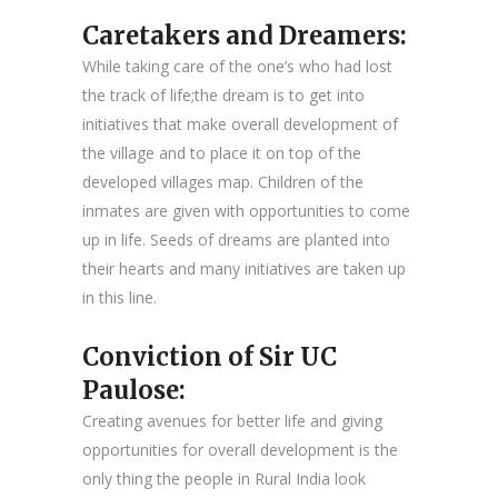
Caretakers and Dreamers:
While taking care of the one’s who had lost
the track of life;the dream is to get into
initiatives that make overall development of
the village and to place it on top of the
developed villages map. Children of the
inmates are given with opportunities to come
up in life. Seeds of dreams are planted into
their hearts and many initiatives are taken up
in this line.
Conviction of Sir UC
Paulose:
Creating avenues for better life and giving
opportunities for overall development is the
only thing the people in Rural India look