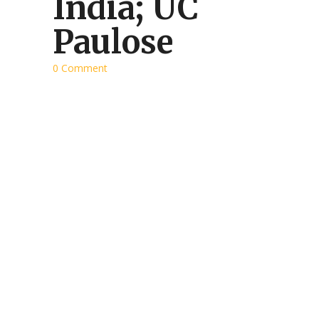
India; UC
Paulose
0 Comment