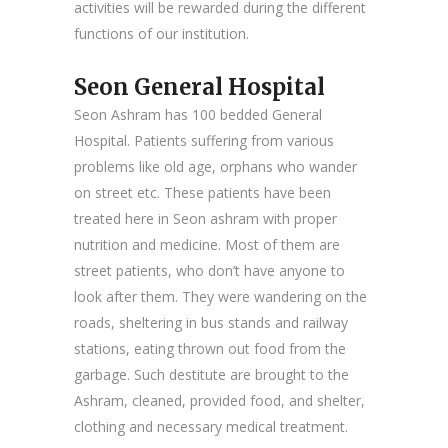
activities will be rewarded during the different
functions of our institution.
Seon General Hospital
Seon Ashram has 100 bedded General
Hospital. Patients suffering from various
problems like old age, orphans who wander
on street etc. These patients have been
treated here in Seon ashram with proper
nutrition and medicine. Most of them are
street patients, who don’t have anyone to
look after them. They were wandering on the
roads, sheltering in bus stands and railway
stations, eating thrown out food from the
garbage. Such destitute are brought to the
Ashram, cleaned, provided food, and shelter,
clothing and necessary medical treatment.