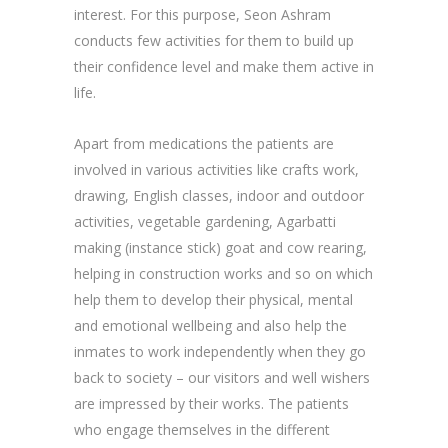
interest. For this purpose, Seon Ashram
conducts few activities for them to build up
their confidence level and make them active in
life.
Apart from medications the patients are
involved in various activities like crafts work,
drawing, English classes, indoor and outdoor
activities, vegetable gardening, Agarbatti
making (instance stick) goat and cow rearing,
helping in construction works and so on which
help them to develop their physical, mental
and emotional wellbeing and also help the
inmates to work independently when they go
back to society – our visitors and well wishers
are impressed by their works. The patients
who engage themselves in the different