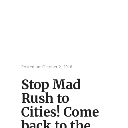
Posted on: October 2, 2018
Stop Mad
Rush to
Cities! Come
back to the