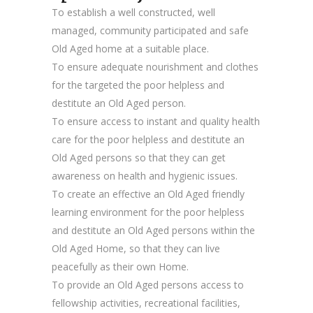
To establish a well constructed, well
managed, community participated and safe
Old Aged home at a suitable place.
To ensure adequate nourishment and clothes
for the targeted the poor helpless and
destitute an Old Aged person.
To ensure access to instant and quality health
care for the poor helpless and destitute an
Old Aged persons so that they can get
awareness on health and hygienic issues.
To create an effective an Old Aged friendly
learning environment for the poor helpless
and destitute an Old Aged persons within the
Old Aged Home, so that they can live
peacefully as their own Home.
To provide an Old Aged persons access to
fellowship activities, recreational facilities,