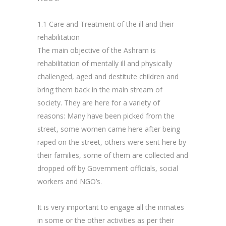
1.1 Care and Treatment of the ill and their
rehabilitation
The main objective of the Ashram is
rehabilitation of mentally ill and physically
challenged, aged and destitute children and
bring them back in the main stream of
society. They are here for a variety of
reasons: Many have been picked from the
street, some women came here after being
raped on the street, others were sent here by
their families, some of them are collected and
dropped off by Government officials, social
workers and NGO’s.
It is very important to engage all the inmates
in some or the other activities as per their