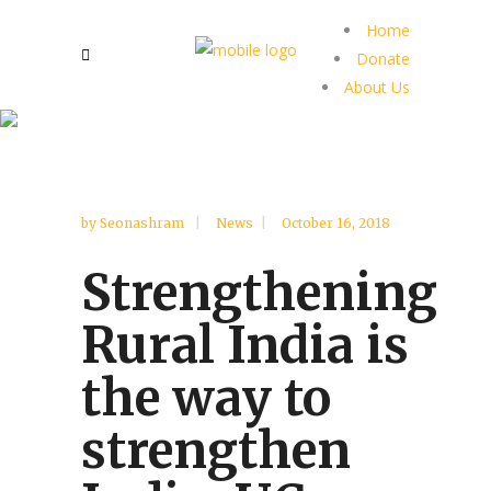
Home
Donate
About Us
by
Seonashram
News
October 16, 2018
Strengthening
Rural India is
the way to
strengthen