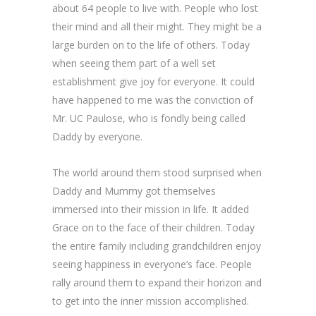
about 64 people to live with. People who lost
their mind and all their might. They might be a
large burden on to the life of others. Today
when seeing them part of a well set
establishment give joy for everyone. It could
have happened to me was the conviction of
Mr. UC Paulose, who is fondly being called
Daddy by everyone.
The world around them stood surprised when
Daddy and Mummy got themselves
immersed into their mission in life. It added
Grace on to the face of their children. Today
the entire family including grandchildren enjoy
seeing happiness in everyone’s face. People
rally around them to expand their horizon and
to get into the inner mission accomplished.