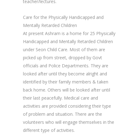
teacher/lectures.
Care for the Physically Handicapped and
Mentally Retarded Children
At present Ashram is a home for 25 Physically
Handicapped and Mentally Retarded Children
under Seon Child Care. Most of them are
picked up from street, dropped by Govt
officials and Police Departments. They are
looked after until they become alright and
identified by their family members & taken
back home. Others will be looked after until
their last peacefully. Medical care and
activities are provided considering their type
of problem and situation. There are the
volunteers who will engage themselves in the
different type of activities.