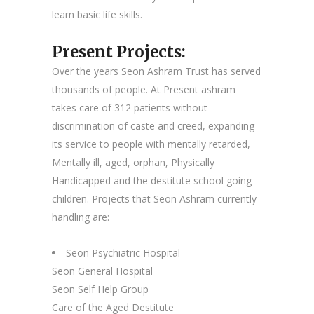
learn basic life skills.
Present Projects:
Over the years Seon Ashram Trust has served
thousands of people. At Present ashram
takes care of 312 patients without
discrimination of caste and creed, expanding
its service to people with mentally retarded,
Mentally ill, aged, orphan, Physically
Handicapped and the destitute school going
children. Projects that Seon Ashram currently
handling are:
Seon Psychiatric Hospital
Seon General Hospital
Seon Self Help Group
Care of the Aged Destitute