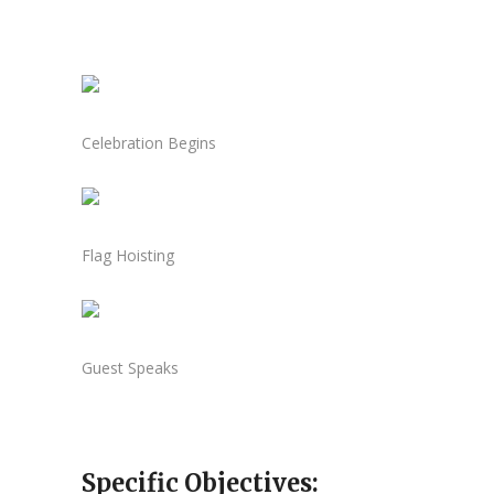
Celebration Begins
Flag Hoisting
Guest Speaks
Specific Objectives: