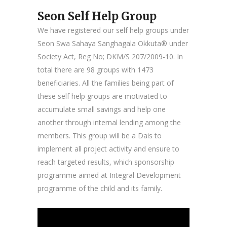
Seon Self Help Group
We have registered our self help groups under
Seon Swa Sahaya Sanghagala Okkuta® under
Society Act, Reg No; DKM/S 207/2009-10. In
total there are 98 groups with 1473
beneficiaries. All the families being part of
these self help groups are motivated to
accumulate small savings and help one
another through internal lending among the
members. This group will be a Dais to
implement all project activity and ensure to
reach targeted results, which sponsorship
programme aimed at Integral Development
programme of the child and its family.