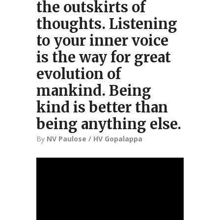
the outskirts of
thoughts. Listening
to your inner voice
is the way for great
evolution of
mankind. Being
kind is better than
being anything else.
By
NV Paulose / HV Gopalappa