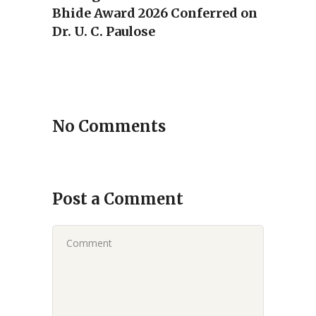
Bhide Award 2026 Conferred on
Dr. U. C. Paulose
No Comments
Post a Comment