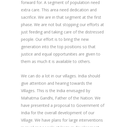
forward for. A segment of population need
extra care. This area need dedication and
sacrifice. We are in that segment at the first
phase. We are not but stopping our efforts at
just feeding and taking care of the distressed
people. Our effort is to bring the new
generation into the top positions so that
justice and equal opportunities are given to
them as much it is available to others.
We can do a lot in our villages. India should
give attention and hearing towards the
Villages. This is the India envisaged by
Mahatma Gandhi, Father of the Nation. We
have presented a proposal to Government of
India for the overall development of our
Village. We have plans for large interventions