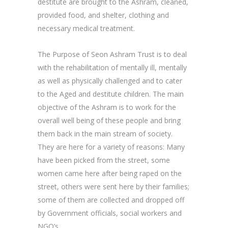
destitute are brought to the Ashram, cleaned,
provided food, and shelter, clothing and
necessary medical treatment.
The Purpose of Seon Ashram Trust is to deal
with the rehabilitation of mentally ill, mentally
as well as physically challenged and to cater
to the Aged and destitute children. The main
objective of the Ashram is to work for the
overall well being of these people and bring
them back in the main stream of society.
They are here for a variety of reasons: Many
have been picked from the street, some
women came here after being raped on the
street, others were sent here by their families;
some of them are collected and dropped off
by Government officials, social workers and
NGO’s.