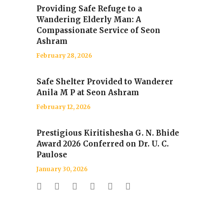
Providing Safe Refuge to a
Wandering Elderly Man: A
Compassionate Service of Seon
Ashram
February 28, 2026
Safe Shelter Provided to Wanderer
Anila M P at Seon Ashram
February 12, 2026
Prestigious Kiritishesha G. N. Bhide
Award 2026 Conferred on Dr. U. C.
Paulose
January 30, 2026