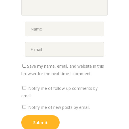
Save my name, email, and website in this
browser for the next time I comment.
Notify me of follow-up comments by
email.
Notify me of new posts by email.