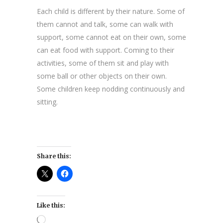
Each child is different by their nature. Some of
them cannot and talk, some can walk with
support, some cannot eat on their own, some
can eat food with support. Coming to their
activities, some of them sit and play with
some ball or other objects on their own.
Some children keep nodding continuously and
sitting.
Share this:
Like this:
Loading…