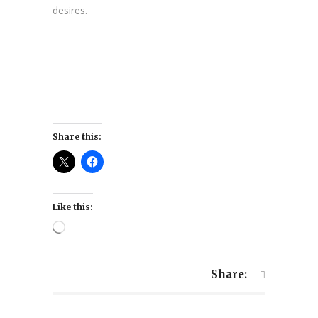
desires.
Share this:
Like this:
Loading…
Share: