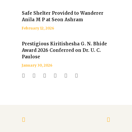
Safe Shelter Provided to Wanderer
Anila M P at Seon Ashram
February 12, 2026
Prestigious Kiritishesha G. N. Bhide
Award 2026 Conferred on Dr. U. C.
Paulose
January 30, 2026