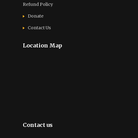
Refund Policy
Donate
Contact Us
Location Map
Contact us