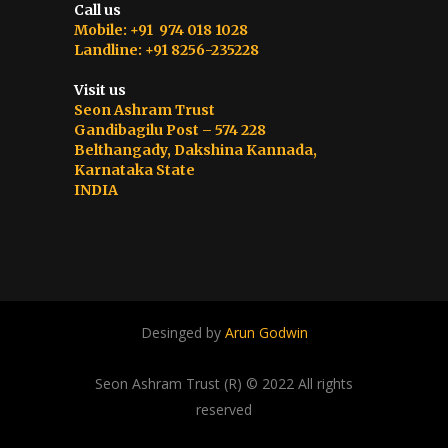
Call us
Mobile: +91 974 018 1028
Landline: +91 8256-235228
Visit us
Seon Ashram Trust
Gandibagilu Post – 574 228
Belthangady, Dakshina Kannada,
Karnataka State
INDIA
Desinged by
Arun Godwin
Seon Ashram Trust (R) © 2022 All rights
reserved