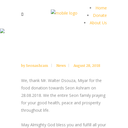
Home
Donate
About Us
by
Seonashram
News
August 28, 2018
We, thank Mr. Walter Dsouza, Miyar for the
food donation towards Seon Ashram on
28.08.2018. We the entire Seon family praying
for your good health, peace and prosperity
throughout life.
May Almighty God bless you and fulfill all your