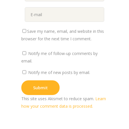
Save my name, email, and website in this
browser for the next time I comment.
Notify me of follow-up comments by
email.
Notify me of new posts by email.
This site uses Akismet to reduce spam.
Learn
how your comment data is processed.