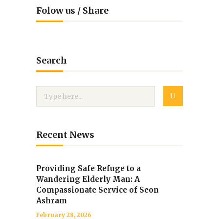
Folow us / Share
Search
Recent News
Providing Safe Refuge to a
Wandering Elderly Man: A
Compassionate Service of Seon
Ashram
February 28, 2026