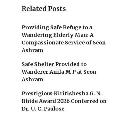
Related Posts
Providing Safe Refuge to a
Wandering Elderly Man: A
Compassionate Service of Seon
Ashram
Safe Shelter Provided to
Wanderer Anila M P at Seon
Ashram
Prestigious Kiritishesha G. N.
Bhide Award 2026 Conferred on
Dr. U. C. Paulose