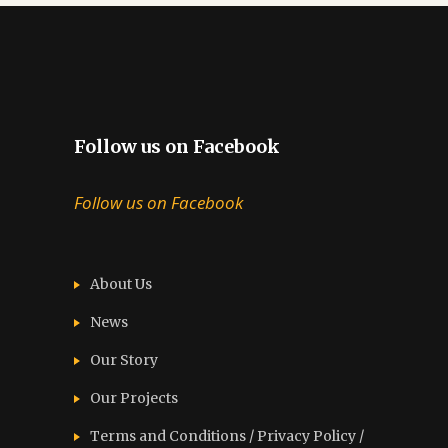
Follow us on Facebook
Follow us on Facebook
About Us
News
Our Story
Our Projects
Terms and Conditions / Privacy Policy /