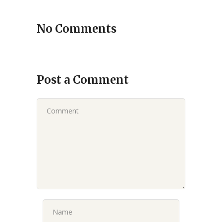
No Comments
Post a Comment