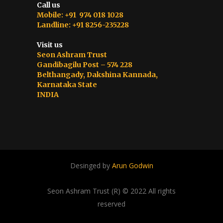
Call us
Mobile: +91 974 018 1028
Landline: +91 8256-235228
Visit us
Seon Ashram Trust
Gandibagilu Post – 574 228
Belthangady, Dakshina Kannada,
Karnataka State
INDIA
Desinged by
Arun Godwin
Seon Ashram Trust (R) © 2022 All rights
reserved