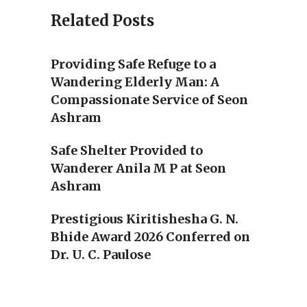
Related Posts
Providing Safe Refuge to a
Wandering Elderly Man: A
Compassionate Service of Seon
Ashram
Safe Shelter Provided to
Wanderer Anila M P at Seon
Ashram
Prestigious Kiritishesha G. N.
Bhide Award 2026 Conferred on
Dr. U. C. Paulose