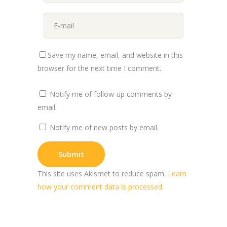
Save my name, email, and website in this
browser for the next time I comment.
Notify me of follow-up comments by
email.
Notify me of new posts by email.
This site uses Akismet to reduce spam.
Learn
how your comment data is processed.