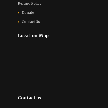
Refund Policy
Donate
Contact Us
Location Map
Contact us