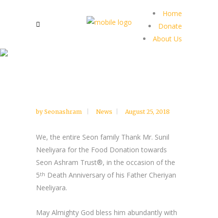
Home
Donate
About Us
by
Seonashram
News
August 25, 2018
We, the entire Seon family Thank Mr. Sunil
Neeliyara for the Food Donation towards
Seon Ashram Trust®, in the occasion of the
5
Death Anniversary of his Father Cheriyan
th
Neeliyara.
May Almighty God bless him abundantly with