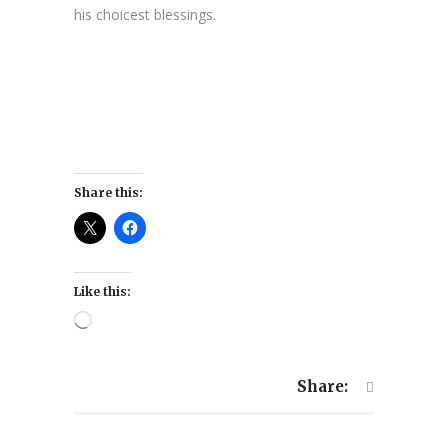
his choicest blessings.
Share this:
Like this:
Loading…
Share: