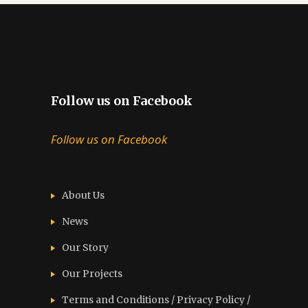
Follow us on Facebook
Follow us on Facebook
About Us
News
Our Story
Our Projects
Terms and Conditions / Privacy Policy /