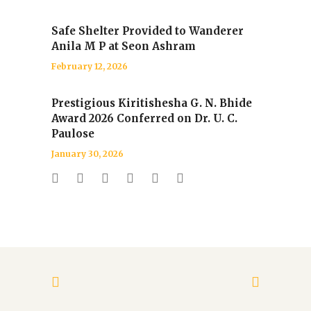
Safe Shelter Provided to Wanderer
Anila M P at Seon Ashram
February 12, 2026
Prestigious Kiritishesha G. N. Bhide
Award 2026 Conferred on Dr. U. C.
Paulose
January 30, 2026