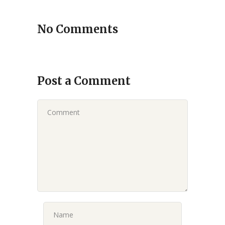
No Comments
Post a Comment