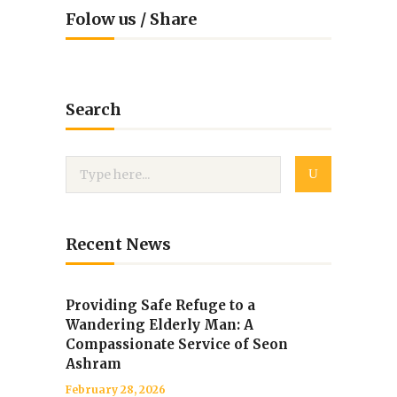
Folow us / Share
Search
Recent News
Providing Safe Refuge to a
Wandering Elderly Man: A
Compassionate Service of Seon
Ashram
February 28, 2026