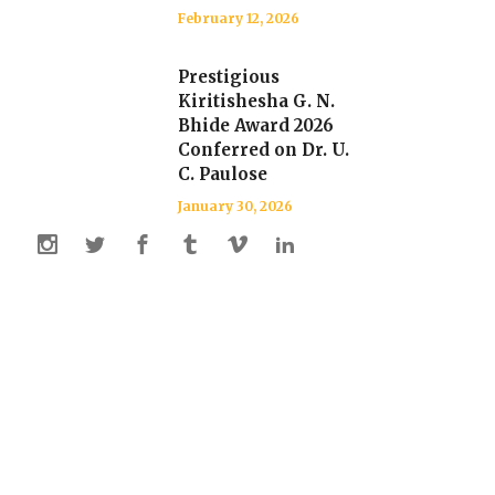
February 12, 2026
Prestigious
Kiritishesha G. N.
Bhide Award 2026
Conferred on Dr. U.
C. Paulose
January 30, 2026