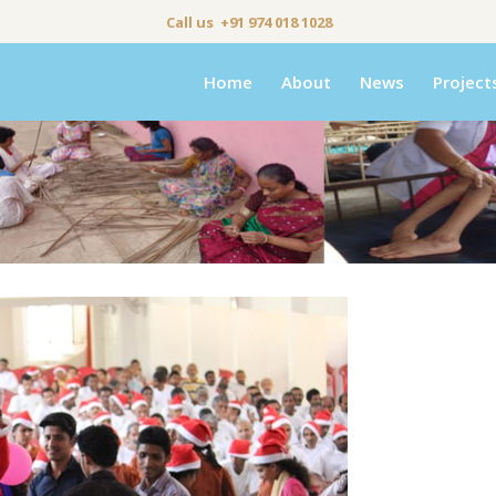
Call us +91 974 018 1028
Home
About
News
Project