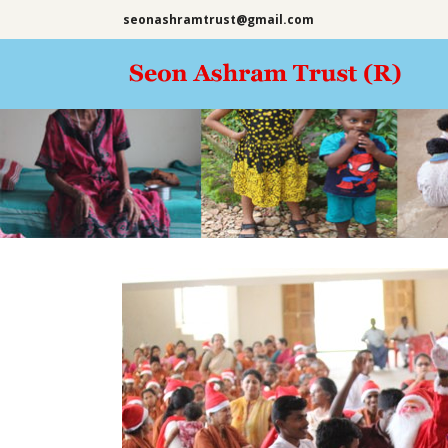
seonashramtrust@gmail.com