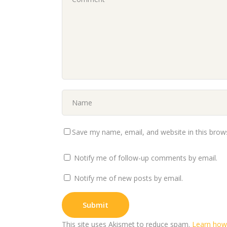
Save my name, email, and website in this brow
Notify me of follow-up comments by email.
Notify me of new posts by email.
This site uses Akismet to reduce spam.
Learn how