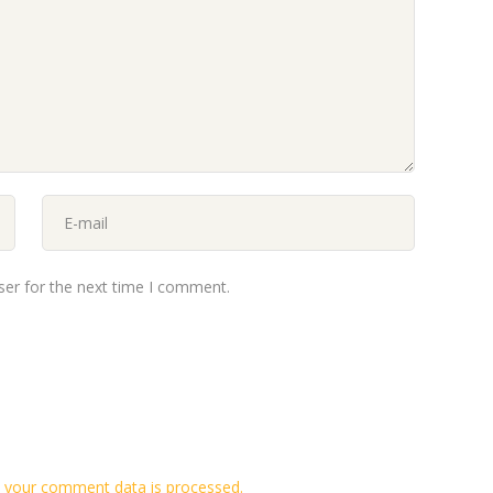
ser for the next time I comment.
 your comment data is processed.