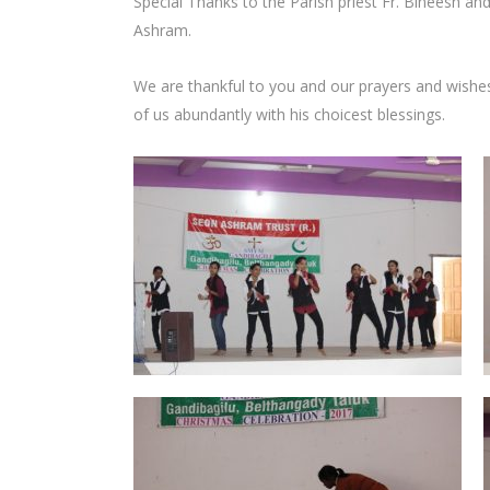
Special Thanks to the Parish priest Fr. Bineesh and
Ashram.
We are thankful to you and our prayers and wishe
of us abundantly with his choicest blessings.