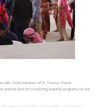
tmas with Youth members of St. Thomas Church
s present here for conducting beautiful programs for our