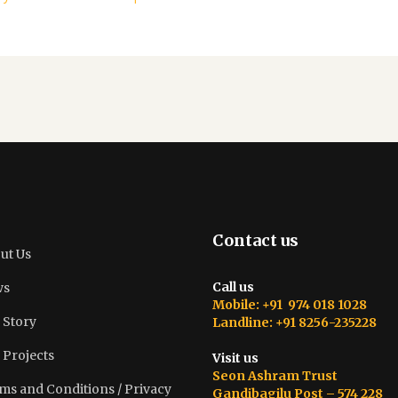
Contact us
ut Us
Call us
ws
Mobile: +91 974 018 1028
 Story
Landline: +91 8256-235228
 Projects
Visit us
Seon Ashram Trust
ms and Conditions / Privacy
Gandibagilu Post – 574 228