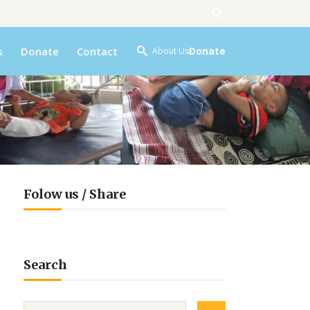
s
Donate
Contact
Donate
About Us
Folow us / Share
Search