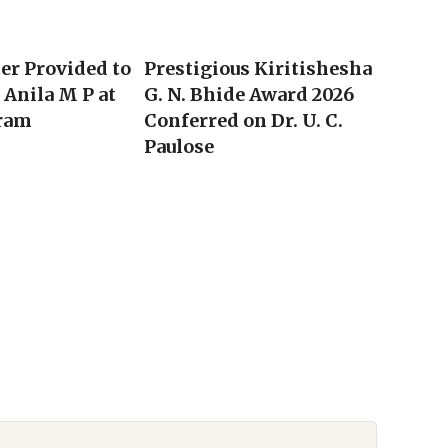
ter Provided to
Prestigious Kiritishesha
Anila M P at
G. N. Bhide Award 2026
ram
Conferred on Dr. U. C.
Paulose