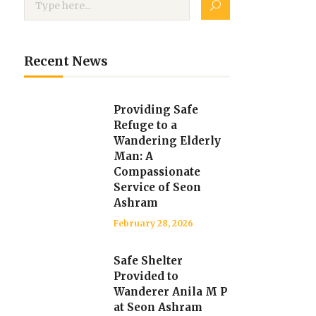
Recent News
Providing Safe
Refuge to a
Wandering Elderly
Man: A
Compassionate
Service of Seon
Ashram
February 28, 2026
Safe Shelter
Provided to
Wanderer Anila M P
at Seon Ashram