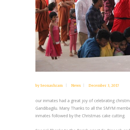
by
Seonashram
News
December 3, 2017
our inmates had a great joy of celebrating chris
Gandibagilu. Many Thanks to all the SMYM member
inmates followed by the Christmas cake cutting.