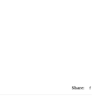
Share: