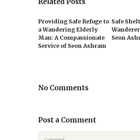
Related Posts
Providing Safe Refuge to
Safe Shel
a Wandering Elderly
Wanderer 
Man: A Compassionate
Seon Ash
Service of Seon Ashram
No Comments
Post a Comment