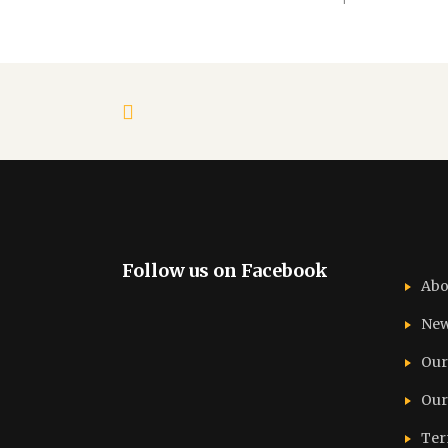
Follow us on Facebook
Abo
Ne
Our
Our
Ter