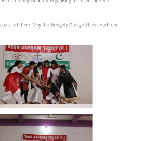
 Bro. Jithu Augustine for organising this event at Seon
s to all of them. May the Almighty God god bless each one