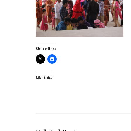
Share this:
Like this: