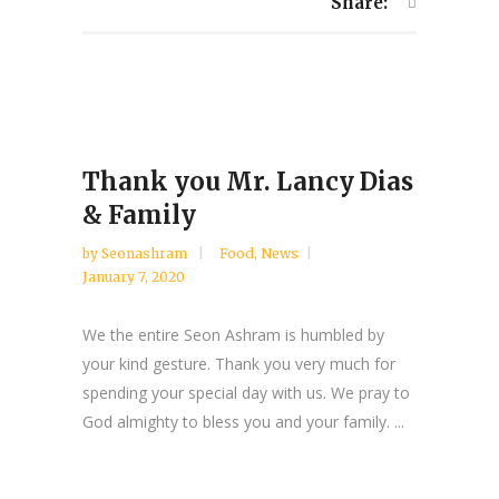
Share:
Thank you Mr. Lancy Dias
& Family
by
Seonashram
Food
,
News
January 7, 2020
We the entire Seon Ashram is humbled by
your kind gesture. Thank you very much for
spending your special day with us. We pray to
God almighty to bless you and your family. ...