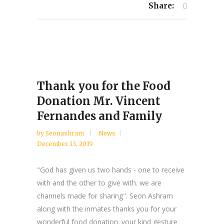
Share:
Thank you for the Food
Donation Mr. Vincent
Fernandes and Family
by
Seonashram
News
December 13, 2019
"God has given us two hands - one to receive
with and the other to give with. we are
channels made for sharing". Seon Ashram
along with the inmates thanks you for your
wonderful food donation. your kind gesture