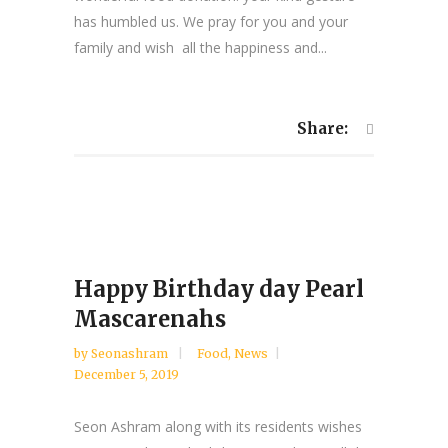
has humbled us. We pray for you and your
family and wish all the happiness and...
Share:
Happy Birthday day Pearl
Mascarenahs
by
Seonashram
Food
,
News
December 5, 2019
Seon Ashram along with its residents wishes