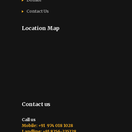
Contact Us
Location Map
Contact us
Call us
Mobile: +91 974 018 1028
Landline: +91 8256-235228