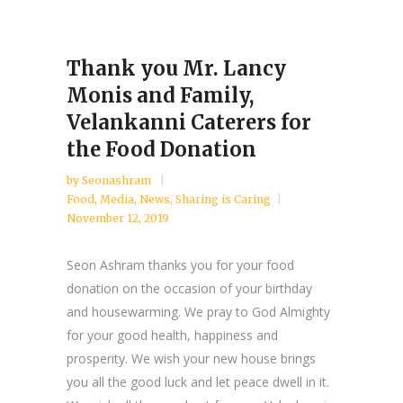
Thank you Mr. Lancy
Monis and Family,
Velankanni Caterers for
the Food Donation
by
Seonashram
Food
,
Media
,
News
,
Sharing is Caring
November 12, 2019
Seon Ashram thanks you for your food
donation on the occasion of your birthday
and housewarming. We pray to God Almighty
for your good health, happiness and
prosperity. We wish your new house brings
you all the good luck and let peace dwell in it.