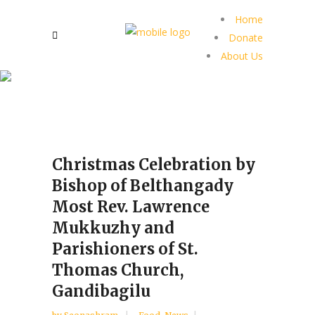
Home
Donate
About Us
Christmas Celebration by
Bishop of Belthangady
Most Rev. Lawrence
Mukkuzhy and
Parishioners of St.
Thomas Church,
Gandibagilu