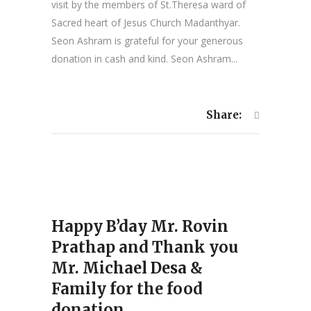
visit by the members of St.Theresa ward of
Sacred heart of Jesus Church Madanthyar.
Seon Ashram is grateful for your generous
donation in cash and kind. Seon Ashram...
Share:
Happy B’day Mr. Rovin
Prathap and Thank you
Mr. Michael Desa &
Family for the food
donation