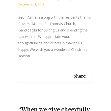
December 2, 2019
Seon Ashram along with the residents thanks
S. M. Y. M. unit, St. Thomas Church,
Gandibagilu for visiting us and spending the
day with us. We appreciate your
thoughtfulness and efforts in making us
happy. We wish you a wonderful Christmas
season. ...
Share:
“When we give cheerfully