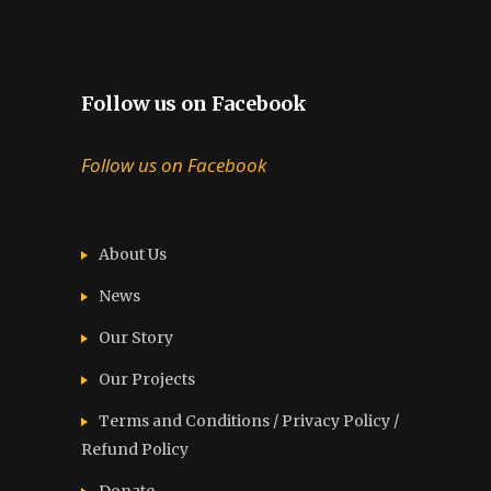
Follow us on Facebook
Follow us on Facebook
About Us
News
Our Story
Our Projects
Terms and Conditions / Privacy Policy /
Refund Policy
Donate