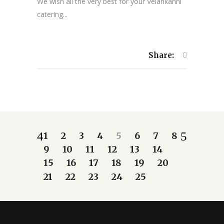
We wish all the very best for your Velankanni
catering...
Share:
1
2
3
4
5
6
7
8
9
10
11
12
13
14
15
16
17
18
19
20
21
22
23
24
25