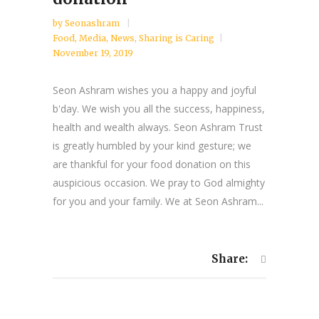
by
Seonashram
Food
,
Media
,
News
,
Sharing is Caring
November 19, 2019
Seon Ashram wishes you a happy and joyful
b'day. We wish you all the success, happiness,
health and wealth always. Seon Ashram Trust
is greatly humbled by your kind gesture; we
are thankful for your food donation on this
auspicious occasion. We pray to God almighty
for you and your family. We at Seon Ashram...
Share: