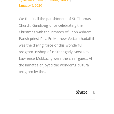
by
Seonashram
Food
,
News
January 7, 2020
We thank all the parishioners of St. Thomas
Church, Gandibagilu for celebrating the
Christmas with the inmates of Seon Ashram.
Parish priest Rev. Fr. Mathew Vettamthadathil
was the driving force of this wonderful
program. Bishop of Belthangady Most Rev.
Lawrence Mukkuzhy were the chief guest. All
the inmates enjoyed the wonderful cultural
program by the...
Share: