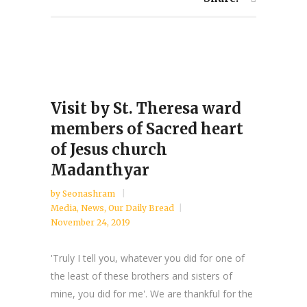
Visit by St. Theresa ward
members of Sacred heart
of Jesus church
Madanthyar
by
Seonashram
Media
,
News
,
Our Daily Bread
November 24, 2019
'Truly I tell you, whatever you did for one of
the least of these brothers and sisters of
mine, you did for me'. We are thankful for the