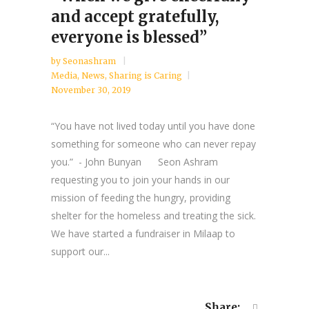
and accept gratefully,
everyone is blessed”
by
Seonashram
Media
,
News
,
Sharing is Caring
November 30, 2019
“You have not lived today until you have done
something for someone who can never repay
you.” - John Bunyan Seon Ashram
requesting you to join your hands in our
mission of feeding the hungry, providing
shelter for the homeless and treating the sick.
We have started a fundraiser in Milaap to
support our...
Share: