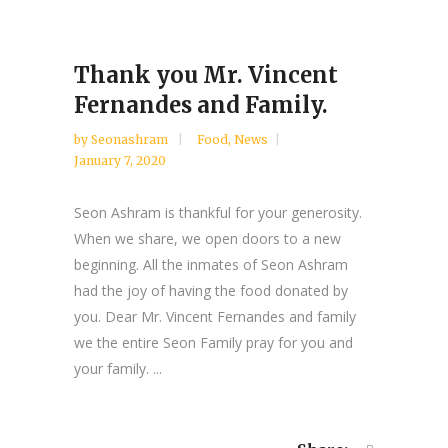
Thank you Mr. Vincent
Fernandes and Family.
by
Seonashram
Food
,
News
January 7, 2020
Seon Ashram is thankful for your generosity.
When we share, we open doors to a new
beginning. All the inmates of Seon Ashram
had the joy of having the food donated by
you. Dear Mr. Vincent Fernandes and family
we the entire Seon Family pray for you and
your family. ...