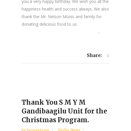
you a very happy birthday. We wish you all the
happiness health and success always. We also
thank the Mr. Nelson Monis and family for
donating delicious food to us.
...
Share:
Thank You S M Y M
Gandibaagilu Unit for the
Christmas Program.
by
Seonashram
Media
,
News