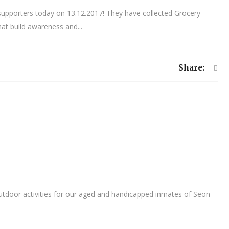
supporters today on 13.12.2017! They have collected Grocery
t build awareness and...
Share:
outdoor activities for our aged and handicapped inmates of Seon