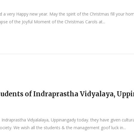
a very Happy new year. May the spirit of the Christmas fill your home
mpse of the Joyful Moment of the Christmas Carols at...
 Students of Indraprastha Vidyalaya, Up
om Indraprastha Vidyalalaya, Uppinangady today. they have given cult
society. We wish all the students & the management goof luck in...