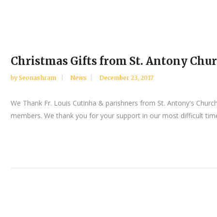
Christmas Gifts from St. Antony Chur
by
Seonashram
News
December 23, 2017
We Thank Fr. Louis Cutinha & parishners from St. Antony's Church
members. We thank you for your support in our most difficult time