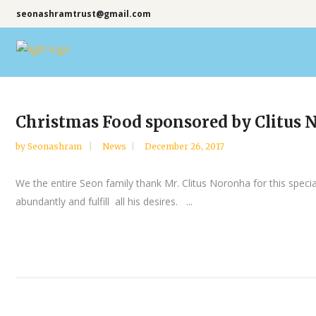
seonashramtrust@gmail.com
Christmas Food sponsored by Clitus 
by
Seonashram
News
December 26, 2017
We the entire Seon family thank Mr. Clitus Noronha for this spec
abundantly and fulfill all his desires. ...