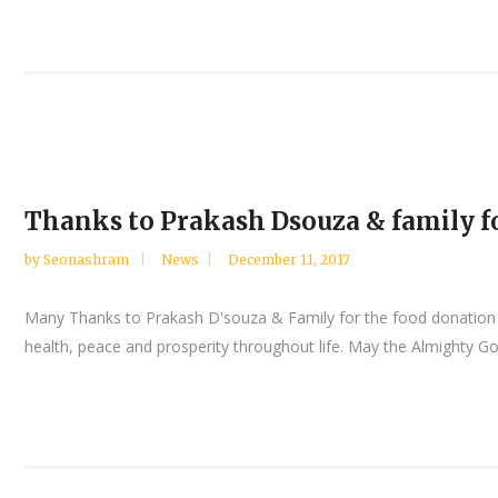
Thanks to Prakash Dsouza & family f
by
Seonashram
News
December 11, 2017
Many Thanks to Prakash D'souza & Family for the food donation t
health, peace and prosperity throughout life. May the Almighty God b