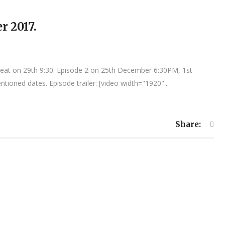
r 2017.
peat on 29th 9:30. Episode 2 on 25th December 6:30PM, 1st
tioned dates. Episode trailer: [video width="1920"...
Share: