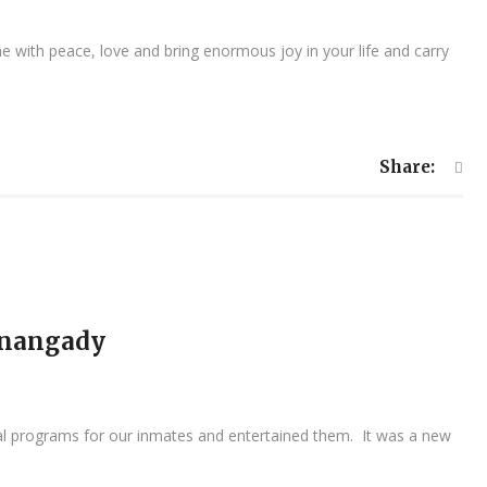
 with peace, love and bring enormous joy in your life and carry
Share:
pinangady
ural programs for our inmates and entertained them. It was a new