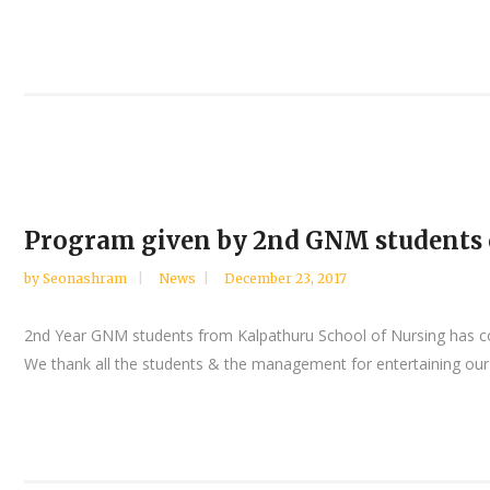
Program given by 2nd GNM students o
by
Seonashram
News
December 23, 2017
2nd Year GNM students from Kalpathuru School of Nursing has comp
We thank all the students & the management for entertaining our i