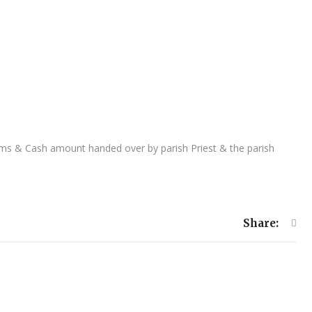
tems & Cash amount handed over by parish Priest & the parish
Share: