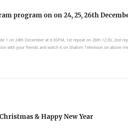
ram program on on 24, 25, 26th Decembe
de 1 on 24th December at 6:30PM, 1st repeat on 26th 12:30, 2nd re
tion with your friends and watch it on Shalom Television on above men
 Christmas & Happy New Year