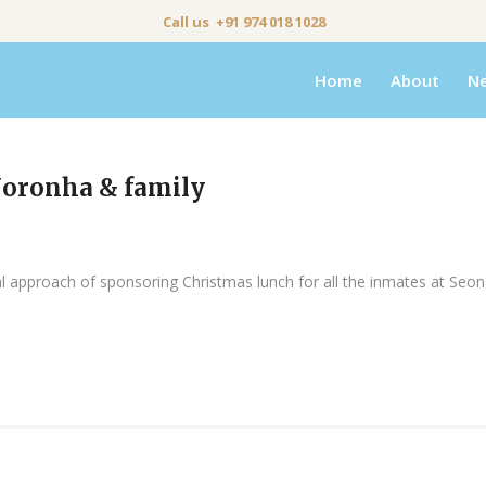
Call us +91 974 018 1028
Home
About
N
Noronha & family
ial approach of sponsoring Christmas lunch for all the inmates at Se