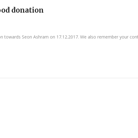
food donation
ion towards Seon Ashram on 17.12.2017. We also remember your cont