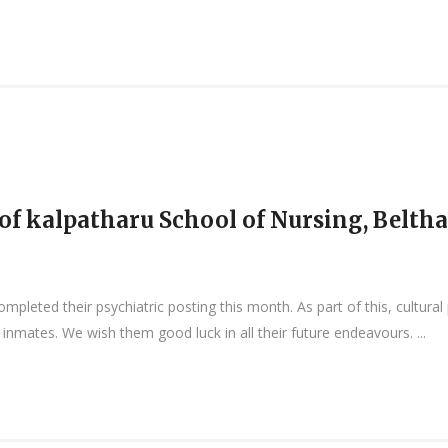
f kalpatharu School of Nursing, Belth
leted their psychiatric posting this month. As part of this, cultura
nmates. We wish them good luck in all their future endeavours. ...