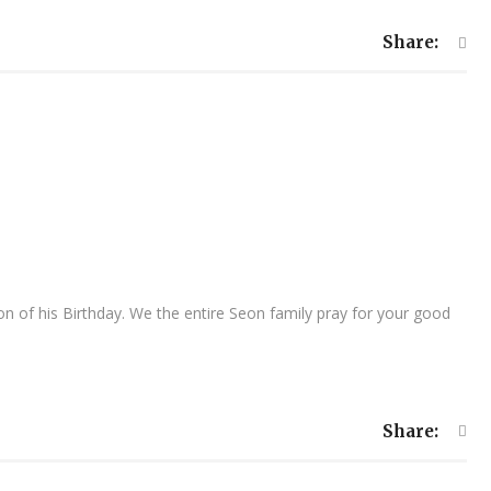
Share:
 of his Birthday. We the entire Seon family pray for your good
Share: