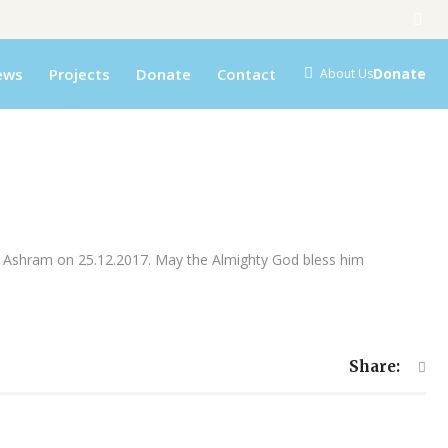
ews
Projects
Donate
Contact
Donate
About Us
on Ashram on 25.12.2017. May the Almighty God bless him
Share: