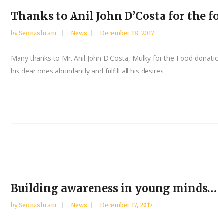
Thanks to Anil John D’Costa for the 
by
Seonashram
News
December 18, 2017
Many thanks to Mr. Anil John D'Costa, Mulky for the Food donat
his dear ones abundantly and fulfill all his desires ...
Building awareness in young minds…
by
Seonashram
News
December 17, 2017