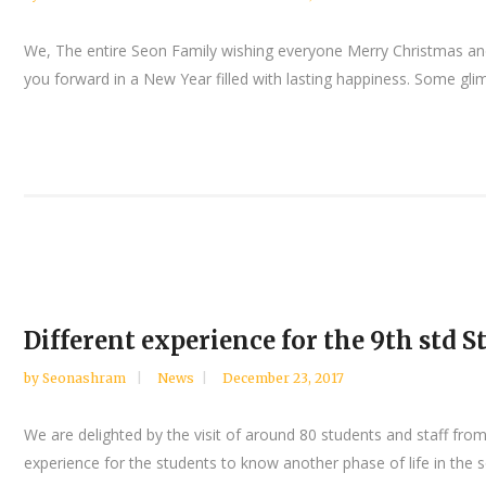
We, The entire Seon Family wishing everyone Merry Christmas and 
you forward in a New Year filled with lasting happiness. Some gli
Different experience for the 9th std
by
Seonashram
News
December 23, 2017
We are delighted by the visit of around 80 students and staff fr
experience for the students to know another phase of life in the 