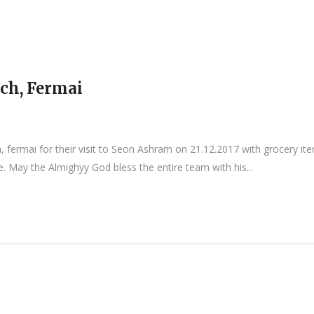
ch, Fermai
, fermai for their visit to Seon Ashram on 21.12.2017 with grocery i
. May the Almighyy God bless the entire team with his...