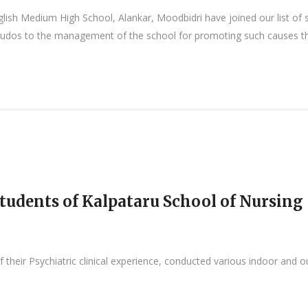
lish Medium High School, Alankar, Moodbidri have joined our list of 
udos to the management of the school for promoting such causes tha
tudents of Kalpataru School of Nursing
 their Psychiatric clinical experience, conducted various indoor and 