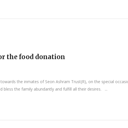
or the food donation
owards the inmates of Seon Ashram Trust(R), on the special occasion
less the family abundantly and fulfill all their desires. ...