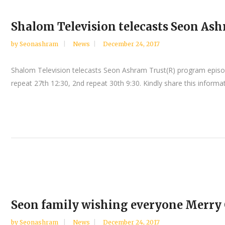
Shalom Television telecasts Seon Ash
by
Seonashram
News
December 24, 2017
Shalom Television telecasts Seon Ashram Trust(R) program episo
repeat 27th 12:30, 2nd repeat 30th 9:30. Kindly share this informa
Seon family wishing everyone Merry
by
Seonashram
News
December 24, 2017