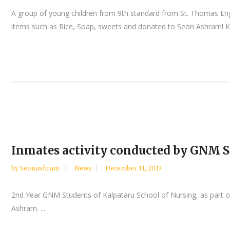
A group of young children from 9th standard from St. Thomas Eng
items such as Rice, Soap, sweets and donated to Seon Ashram! K
Inmates activity conducted by GNM S
by
Seonashram
News
December 11, 2017
2nd Year GNM Students of Kalpataru School of Nursing, as part of
Ashram. ...