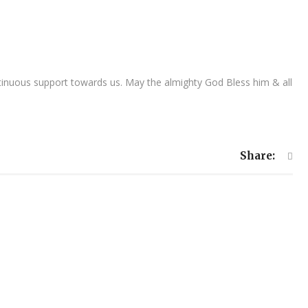
inuous support towards us. May the almighty God Bless him & all
Share: