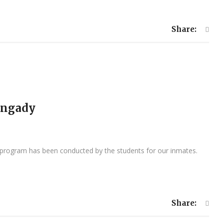
Share:
angady
l program has been conducted by the students for our inmates.
Share: