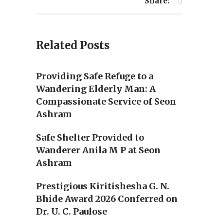
Share:
Related Posts
Providing Safe Refuge to a
Wandering Elderly Man: A
Compassionate Service of Seon
Ashram
Safe Shelter Provided to
Wanderer Anila M P at Seon
Ashram
Prestigious Kiritishesha G. N.
Bhide Award 2026 Conferred on
Dr. U. C. Paulose