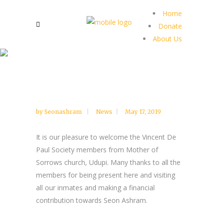
Home
Donate
About Us
by
Seonashram
News
May 17, 2019
It is our pleasure to welcome the Vincent De
Paul Society members from Mother of
Sorrows church, Udupi. Many thanks to all the
members for being present here and visiting
all our inmates and making a financial
contribution towards Seon Ashram.