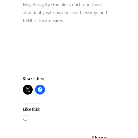
May Almighty God bless each one them
abundantly with his choicest blessings and
fulfill all their desires.
Share this:
Like this:
Loading…