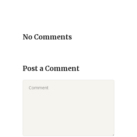
No Comments
Post a Comment