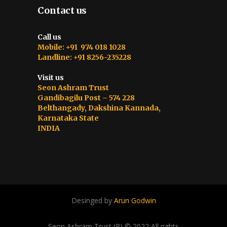
Contact us
Call us
Mobile: +91 974 018 1028
Landline: +91 8256-235228
Visit us
Seon Ashram Trust
Gandibagilu Post – 574 228
Belthangady, Dakshina Kannada,
Karnataka State
INDIA
Desinged by
Arun Godwin
Seon Ashram Trust (R) © 2022 All rights