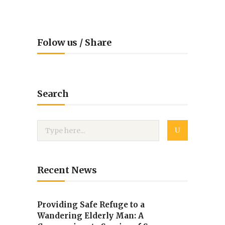
Folow us / Share
Search
Recent News
Providing Safe Refuge to a
Wandering Elderly Man: A