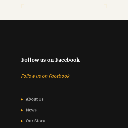
Follow us on Facebook
Follow us on Facebook
About Us
News
Our Story