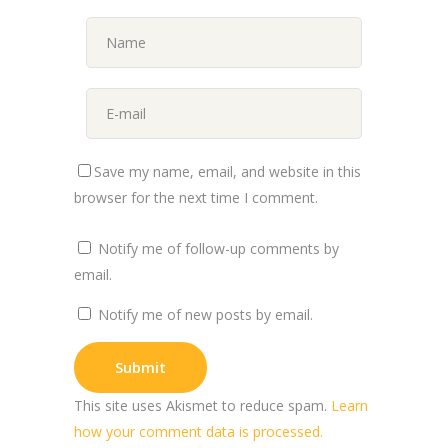
Save my name, email, and website in this
browser for the next time I comment.
Notify me of follow-up comments by
email.
Notify me of new posts by email.
This site uses Akismet to reduce spam.
Learn
how your comment data is processed.