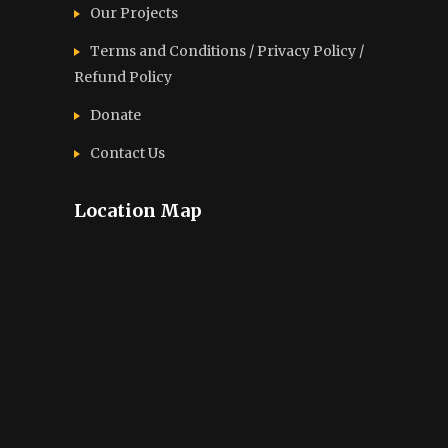
Our Projects
Terms and Conditions / Privacy Policy /
Refund Policy
Donate
Contact Us
Location Map