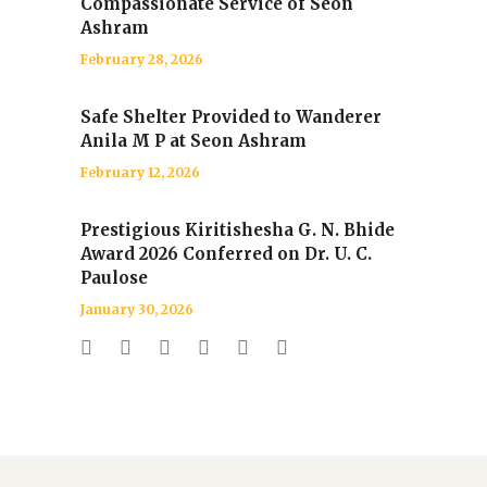
Compassionate Service of Seon
Ashram
February 28, 2026
Safe Shelter Provided to Wanderer
Anila M P at Seon Ashram
February 12, 2026
Prestigious Kiritishesha G. N. Bhide
Award 2026 Conferred on Dr. U. C.
Paulose
January 30, 2026