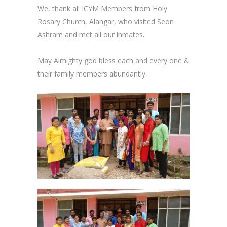
We, thank all ICYM Members from Holy
Rosary Church, Alangar, who visited Seon
Ashram and met all our inmates.
May Almighty god bless each and every one &
their family members abundantly.