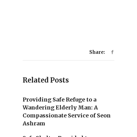
Share:
Related Posts
Providing Safe Refuge to a
Wandering Elderly Man: A
Compassionate Service of Seon
Ashram