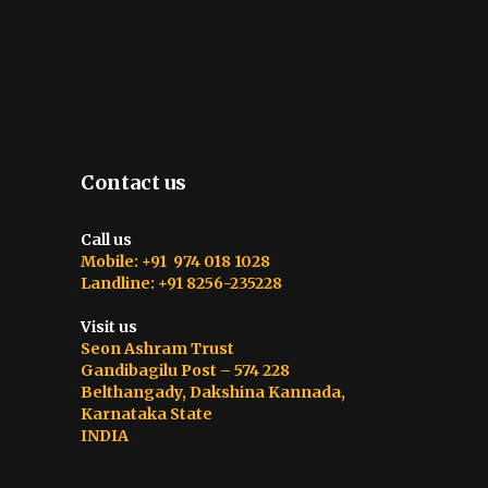
Contact us
Call us
Mobile: +91 974 018 1028
Landline: +91 8256-235228
Visit us
Seon Ashram Trust
Gandibagilu Post – 574 228
Belthangady, Dakshina Kannada,
Karnataka State
INDIA