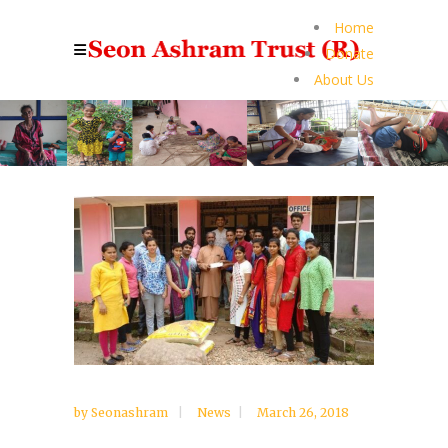
Home
Donate
About Us
by
Seonashram
News
March 26, 2018