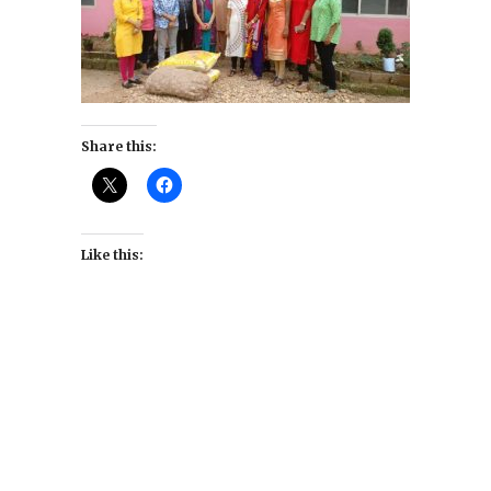
Share this:
Like this: