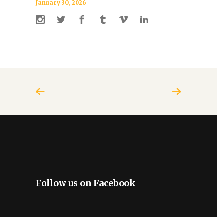
January 30, 2026
Follow us on Facebook