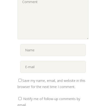
Save my name, email, and website in this
browser for the next time I comment.
Notify me of follow-up comments by
email.