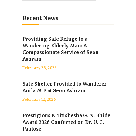
Recent News
Providing Safe Refuge to a
Wandering Elderly Man: A
Compassionate Service of Seon
Ashram
February 28, 2026
Safe Shelter Provided to Wanderer
Anila M P at Seon Ashram
February 12, 2026
Prestigious Kiritishesha G. N. Bhide
Award 2026 Conferred on Dr. U. C.
Paulose