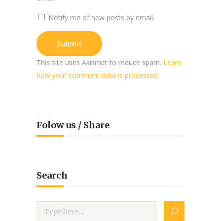
Notify me of new posts by email.
This site uses Akismet to reduce spam.
Learn
how your comment data is processed.
Folow us / Share
Search