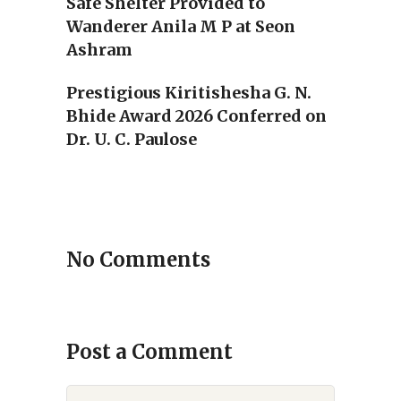
Safe Shelter Provided to
Wanderer Anila M P at Seon
Ashram
Prestigious Kiritishesha G. N.
Bhide Award 2026 Conferred on
Dr. U. C. Paulose
No Comments
Post a Comment