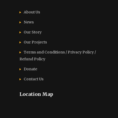
About Us
News
Our Story
Our Projects
Terms and Conditions / Privacy Policy /
Refund Policy
Donate
Contact Us
Location Map