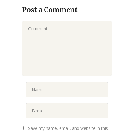
Post a Comment
Save my name, email, and website in this