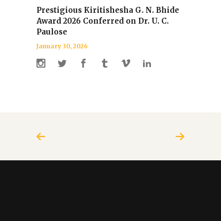
Prestigious Kiritishesha G. N. Bhide
Award 2026 Conferred on Dr. U. C.
Paulose
January 30, 2026