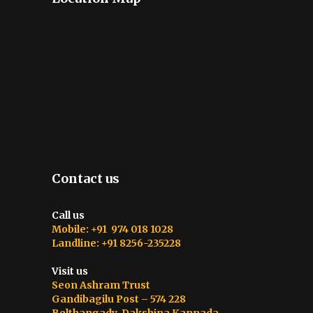
Contact us
Call us
Mobile: +91 974 018 1028
Landline: +91 8256-235228
Visit us
Seon Ashram Trust
Gandibagilu Post – 574 228
Belthangady, Dakshina Kannada,