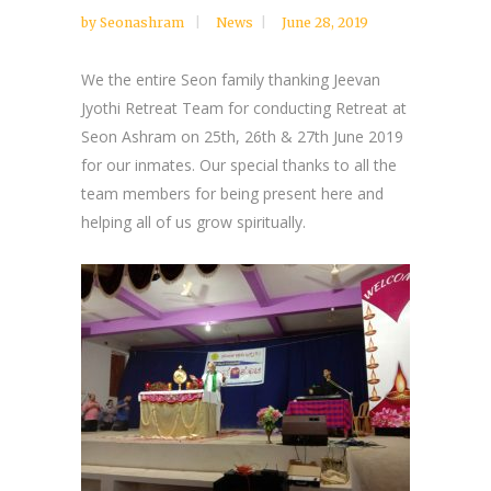
by
Seonashram
News
June 28, 2019
We the entire Seon family thanking Jeevan
Jyothi Retreat Team for conducting Retreat at
Seon Ashram on 25th, 26th & 27th June 2019
for our inmates. Our special thanks to all the
team members for being present here and
helping all of us grow spiritually.