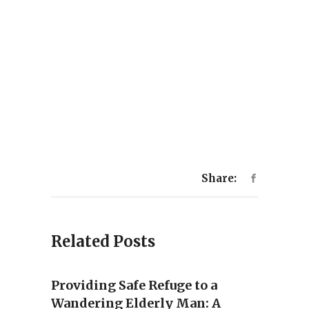
Share:
Related Posts
Providing Safe Refuge to a
Wandering Elderly Man: A