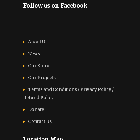
Follow us on Facebook
About Us
News
Our Story
Our Projects
Terms and Conditions / Privacy Policy /
Refund Policy
Donate
Contact Us
Location Map