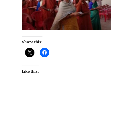
Share this:
Like this: