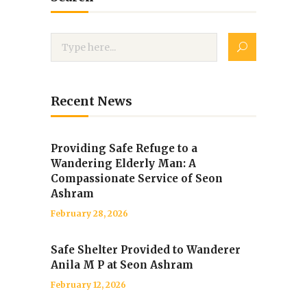
Recent News
Providing Safe Refuge to a
Wandering Elderly Man: A
Compassionate Service of Seon
Ashram
February 28, 2026
Safe Shelter Provided to Wanderer
Anila M P at Seon Ashram
February 12, 2026