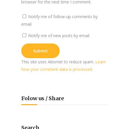
browser for the next time I comment.
Notify me of follow-up comments by
email.
Notify me of new posts by email.
This site uses Akismet to reduce spam.
Learn
how your comment data is processed.
Folow us / Share
Search