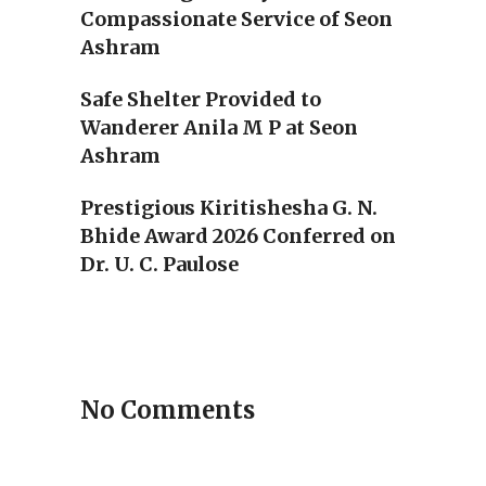
Compassionate Service of Seon
Ashram
Safe Shelter Provided to
Wanderer Anila M P at Seon
Ashram
Prestigious Kiritishesha G. N.
Bhide Award 2026 Conferred on
Dr. U. C. Paulose
No Comments