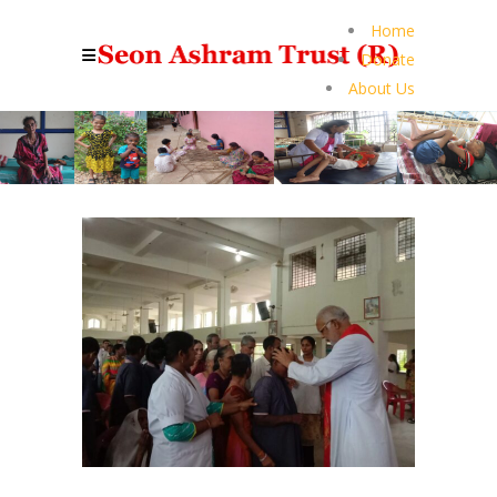
Home
Donate
About Us