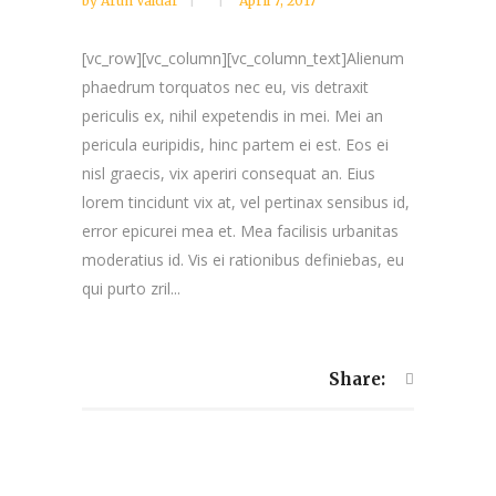
by
Arun Valdar
April 7, 2017
[vc_row][vc_column][vc_column_text]Alienum
phaedrum torquatos nec eu, vis detraxit
periculis ex, nihil expetendis in mei. Mei an
pericula euripidis, hinc partem ei est. Eos ei
nisl graecis, vix aperiri consequat an. Eius
lorem tincidunt vix at, vel pertinax sensibus id,
error epicurei mea et. Mea facilisis urbanitas
moderatius id. Vis ei rationibus definiebas, eu
qui purto zril...
Share: