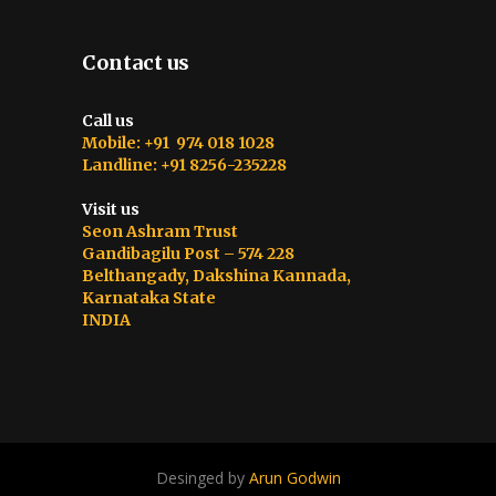
Contact us
Call us
Mobile: +91 974 018 1028
Landline: +91 8256-235228
Visit us
Seon Ashram Trust
Gandibagilu Post – 574 228
Belthangady, Dakshina Kannada,
Karnataka State
INDIA
Desinged by
Arun Godwin