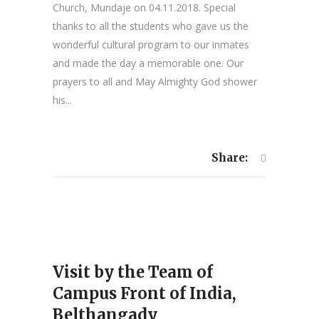
Church, Mundaje on 04.11.2018. Special
thanks to all the students who gave us the
wonderful cultural program to our inmates
and made the day a memorable one. Our
prayers to all and May Almighty God shower
his...
Share:
Visit by the Team of
Campus Front of India,
Belthangady