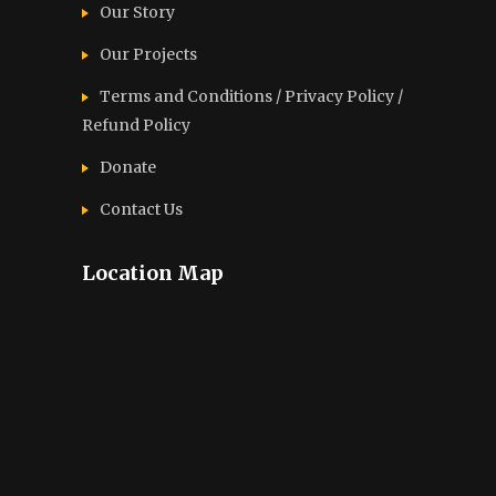
Our Story
Our Projects
Terms and Conditions / Privacy Policy /
Refund Policy
Donate
Contact Us
Location Map