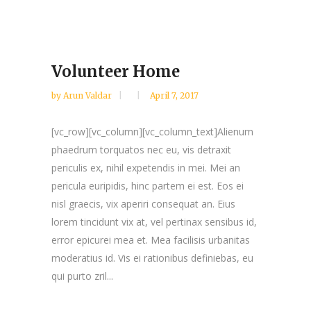
Volunteer Home
by
Arun Valdar
April 7, 2017
[vc_row][vc_column][vc_column_text]Alienum
phaedrum torquatos nec eu, vis detraxit
periculis ex, nihil expetendis in mei. Mei an
pericula euripidis, hinc partem ei est. Eos ei
nisl graecis, vix aperiri consequat an. Eius
lorem tincidunt vix at, vel pertinax sensibus id,
error epicurei mea et. Mea facilisis urbanitas
moderatius id. Vis ei rationibus definiebas, eu
qui purto zril...