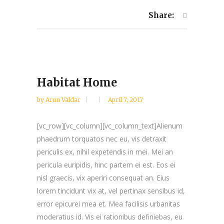
Share:
Habitat Home
by
Arun Valdar
April 7, 2017
[vc_row][vc_column][vc_column_text]Alienum
phaedrum torquatos nec eu, vis detraxit
periculis ex, nihil expetendis in mei. Mei an
pericula euripidis, hinc partem ei est. Eos ei
nisl graecis, vix aperiri consequat an. Eius
lorem tincidunt vix at, vel pertinax sensibus id,
error epicurei mea et. Mea facilisis urbanitas
moderatius id. Vis ei rationibus definiebas, eu