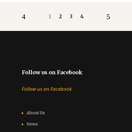
1
2
3
4
Follow us on Facebook
Follow us on Facebook
About Us
News