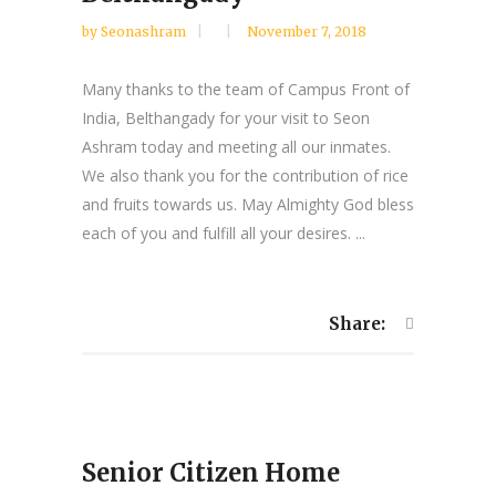
by
Seonashram
November 7, 2018
Many thanks to the team of Campus Front of
India, Belthangady for your visit to Seon
Ashram today and meeting all our inmates.
We also thank you for the contribution of rice
and fruits towards us. May Almighty God bless
each of you and fulfill all your desires. ...
Share:
Senior Citizen Home