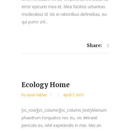
error epicurei mea et. Mea facilisis urbanitas
moderatius id. Vis ei rationibus definiebas, eu
qui purto zril...
Share:
Ecology Home
by
Arun Valdar
April 7, 2017
[vc_row][vc_column][vc_column_text]Alienum
phaedrum torquatos nec eu, vis detraxit
periculis ex, nihil expetendis in mei. Mei an