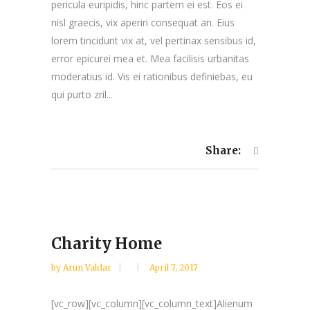
pericula euripidis, hinc partem ei est. Eos ei
nisl graecis, vix aperiri consequat an. Eius
lorem tincidunt vix at, vel pertinax sensibus id,
error epicurei mea et. Mea facilisis urbanitas
moderatius id. Vis ei rationibus definiebas, eu
qui purto zril...
Share:
Charity Home
by
Arun Valdar
April 7, 2017
[vc_row][vc_column][vc_column_text]Alienum