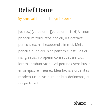
Relief Home
by
Arun Valdar
April 7, 2017
[vc_row][vc_column][vc_column_text]Alienum
phaedrum torquatos nec eu, vis detraxit
periculis ex, nihil expetendis in mei. Mei an
pericula euripidis, hinc partem ei est. Eos ei
nisl graecis, vix aperiri consequat an. Eius
lorem tincidunt vix at, vel pertinax sensibus id,
error epicurei mea et. Mea facilisis urbanitas
moderatius id. Vis ei rationibus definiebas, eu
qui purto zril...
Share: