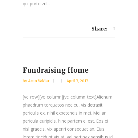
qui purto zril...
Share:
Fundraising Home
by
Arun Valdar
April 7, 2017
[vc_row][vc_column][vc_column_text]Alienum
phaedrum torquatos nec eu, vis detraxit
periculis ex, nihil expetendis in mei. Mei an
pericula euripidis, hinc partem ei est. Eos ei
nisl graecis, vix aperiri consequat an. Eius
lorem tincidunt vix at, vel pertinax sensibus id,