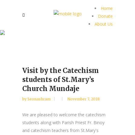
Home
Donate
About Us
Visit by the Catechism
students of St.Mary’s
Church Mundaje
by
Seonashram
November 7, 2018
We are pleased to welcome the catechism
students along with Parish Priest Fr. Binoy
and catechism teachers from St.Mary's