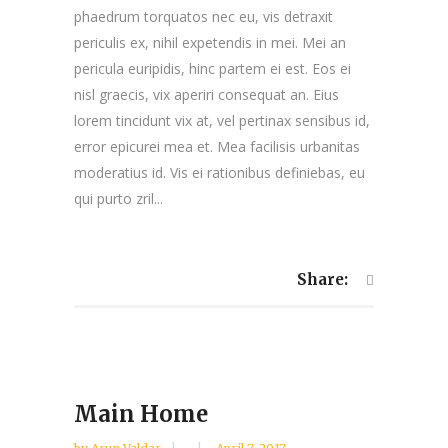
phaedrum torquatos nec eu, vis detraxit
periculis ex, nihil expetendis in mei. Mei an
pericula euripidis, hinc partem ei est. Eos ei
nisl graecis, vix aperiri consequat an. Eius
lorem tincidunt vix at, vel pertinax sensibus id,
error epicurei mea et. Mea facilisis urbanitas
moderatius id. Vis ei rationibus definiebas, eu
qui purto zril...
Share:
Main Home