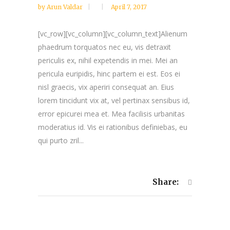
by
Arun Valdar
April 7, 2017
[vc_row][vc_column][vc_column_text]Alienum
phaedrum torquatos nec eu, vis detraxit
periculis ex, nihil expetendis in mei. Mei an
pericula euripidis, hinc partem ei est. Eos ei
nisl graecis, vix aperiri consequat an. Eius
lorem tincidunt vix at, vel pertinax sensibus id,
error epicurei mea et. Mea facilisis urbanitas
moderatius id. Vis ei rationibus definiebas, eu
qui purto zril...
Share: