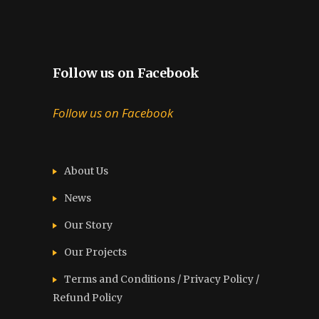
Follow us on Facebook
Follow us on Facebook
About Us
News
Our Story
Our Projects
Terms and Conditions / Privacy Policy /
Refund Policy