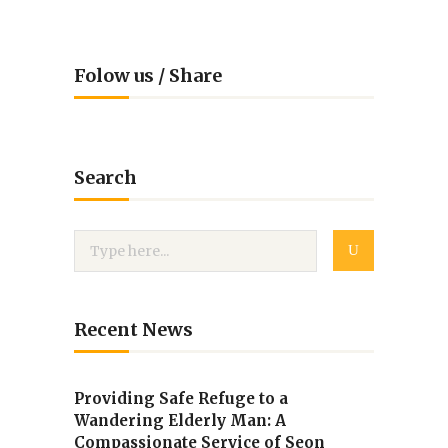
Folow us / Share
Search
Recent News
Providing Safe Refuge to a
Wandering Elderly Man: A
Compassionate Service of Seon