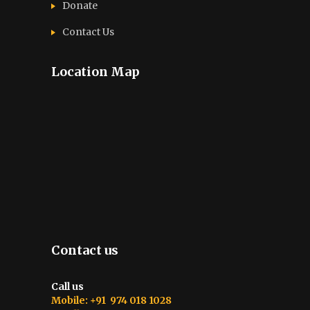
Donate
Contact Us
Location Map
Contact us
Call us
Mobile: +91 974 018 1028