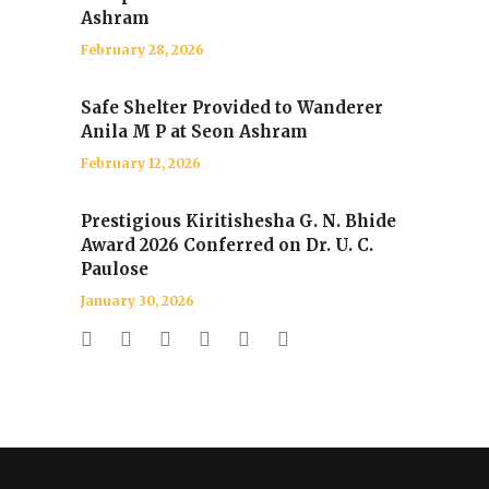
Ashram
February 28, 2026
Safe Shelter Provided to Wanderer
Anila M P at Seon Ashram
February 12, 2026
Prestigious Kiritishesha G. N. Bhide
Award 2026 Conferred on Dr. U. C.
Paulose
January 30, 2026