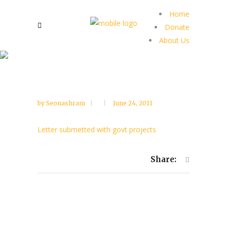
Home
Donate
About Us
by
Seonashram
June 24, 2011
Letter submetted with govt projects
Share: