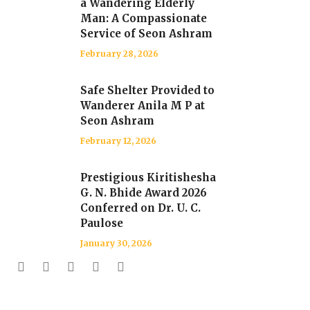
a Wandering Elderly
Man: A Compassionate
Service of Seon Ashram
February 28, 2026
Safe Shelter Provided to
Wanderer Anila M P at
Seon Ashram
February 12, 2026
Prestigious Kiritishesha
G. N. Bhide Award 2026
Conferred on Dr. U. C.
Paulose
January 30, 2026