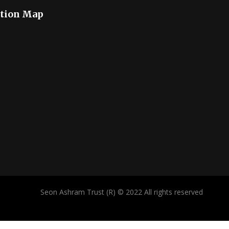
tion Map
Seon Ashram Trust (R) © 2022 All rights reserved