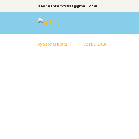
seonashramtrust@gmail.com
by
Seonashram
April 1, 2018