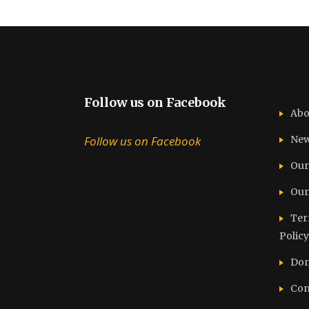
Follow us on Facebook
Abo
Follow us on Facebook
Ne
Our
Our
Ter
Policy
Don
Con