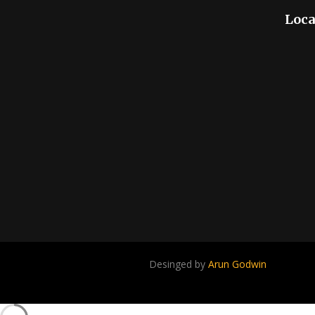
Loca
Desinged by
Arun Godwin