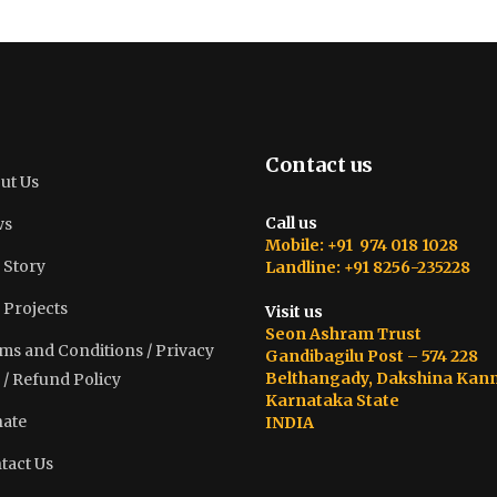
Contact us
ut Us
Call us
ws
Mobile: +91 974 018 1028
 Story
Landline: +91 8256-235228
 Projects
Visit us
Seon Ashram Trust
ms and Conditions / Privacy
Gandibagilu Post – 574 228
Belthangady, Dakshina Kan
 / Refund Policy
Karnataka State
ate
INDIA
tact Us