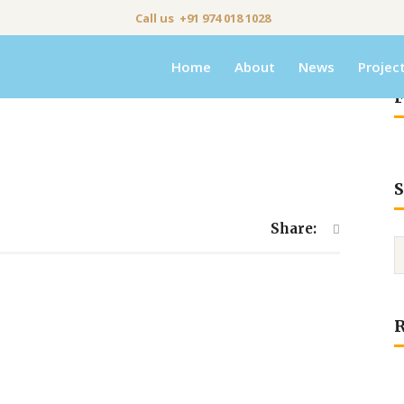
Call us +91 974 018 1028
Home
About
News
Projec
F
S
Share: