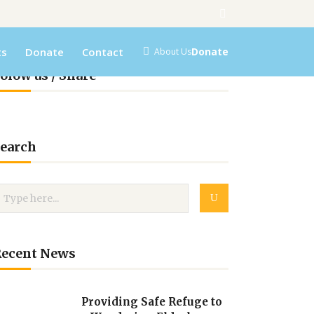
ts
Donate
Contact
Donate
About Us
olow us / Share
earch
Recent News
Providing Safe Refuge to