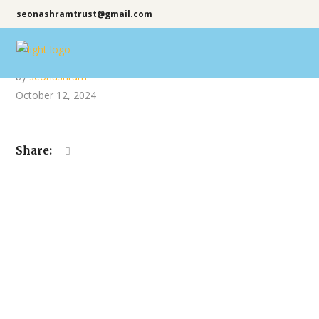
seonashramtrust@gmail.com
by
seonashram
October 12, 2024
Share: