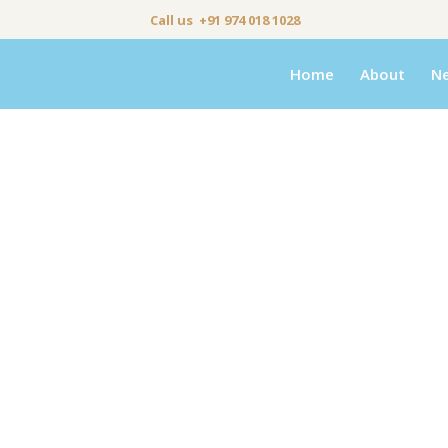
Call us +91 974 018 1028
Home
About
N