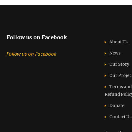
Follow us on Facebook
About Us
Follow us on Facebook
News
Our Story
Our Projec
Terms and C
Refund Polic
Donate
Contact Us