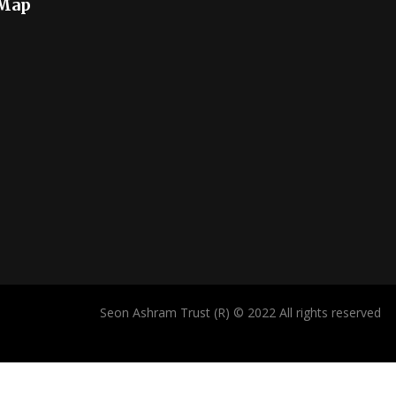
 Map
Seon Ashram Trust (R) © 2022 All rights reserved