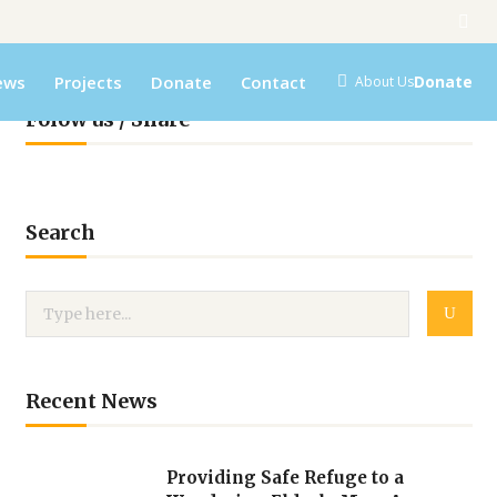
ews
Projects
Donate
Contact
Donate
About Us
Folow us / Share
Search
Recent News
Providing Safe Refuge to a