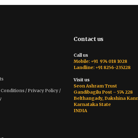
Contact us
Call us
Mobile: +91 974 018 1028
Landline: +91 8256-235228
ts
Visit us
Seon Ashram Trust
onditions / Privacy Policy /
Gandibagilu Post – 574 228
Belthangady, Dakshina Kan
y
Karnataka State
INDIA