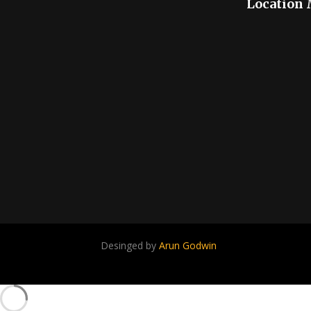
Location
Desinged by
Arun Godwin