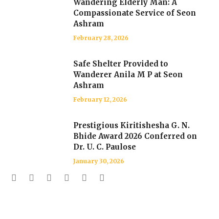
Wandering Elderly Man: A
Compassionate Service of Seon
Ashram
February 28, 2026
Safe Shelter Provided to
Wanderer Anila M P at Seon
Ashram
February 12, 2026
Prestigious Kiritishesha G. N.
Bhide Award 2026 Conferred on
Dr. U. C. Paulose
January 30, 2026