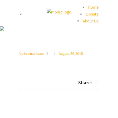
Home
Donate
About Us
by
Seonashram
August 25, 2018
Share: