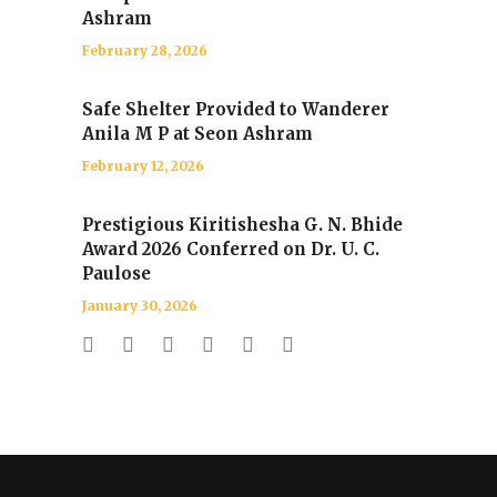
Ashram
February 28, 2026
Safe Shelter Provided to Wanderer
Anila M P at Seon Ashram
February 12, 2026
Prestigious Kiritishesha G. N. Bhide
Award 2026 Conferred on Dr. U. C.
Paulose
January 30, 2026