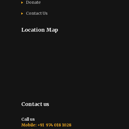
Donate
Contact Us
Location Map
Contact us
Call us
Mobile: +91 974 018 1028