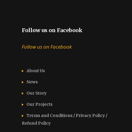
Follow us on Facebook
Follow us on Facebook
About Us
News
Our Story
Our Projects
Terms and Conditions / Privacy Policy /
Refund Policy