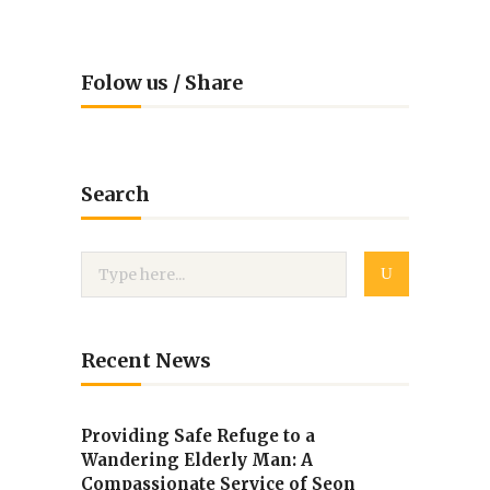
Folow us / Share
Search
Recent News
Providing Safe Refuge to a
Wandering Elderly Man: A
Compassionate Service of Seon