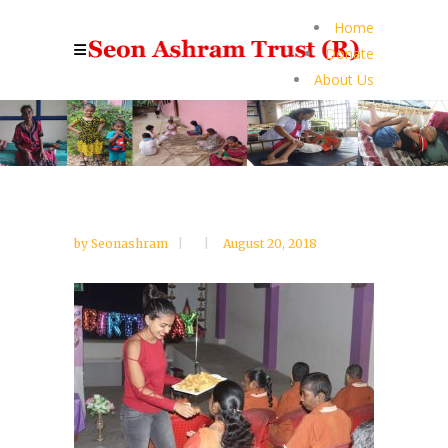
Home
Donate
About Us
by
Seonashram
August 20, 2018