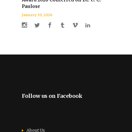
Paulose
January 30, 2026
Follow us on Facebook
About Us