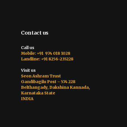
Contact us
Call us
Mobile: +91 974 018 1028
Landline: +91 8256-235228
Visit us
Seon Ashram Trust
Gandibagilu Post – 574 228
Belthangady, Dakshina Kannada,
Karnataka State
INDIA