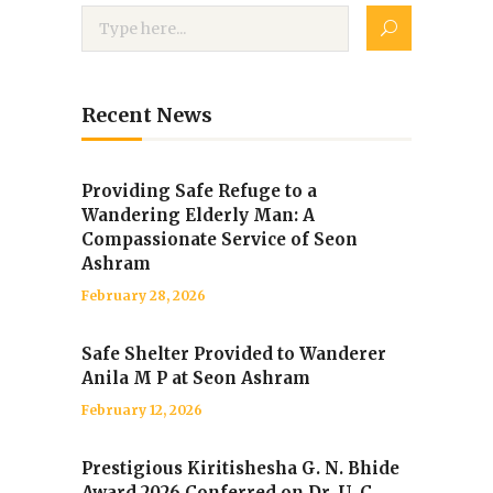
Recent News
Providing Safe Refuge to a
Wandering Elderly Man: A
Compassionate Service of Seon
Ashram
February 28, 2026
Safe Shelter Provided to Wanderer
Anila M P at Seon Ashram
February 12, 2026
Prestigious Kiritishesha G. N. Bhide
Award 2026 Conferred on Dr. U. C.