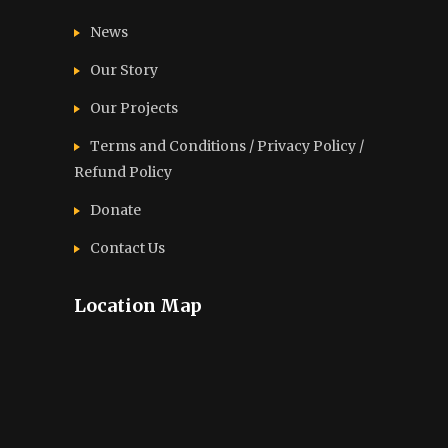
News
Our Story
Our Projects
Terms and Conditions / Privacy Policy /
Refund Policy
Donate
Contact Us
Location Map