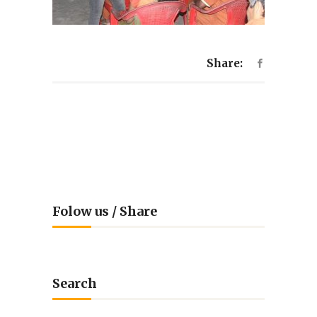
Share:
Folow us / Share
Search