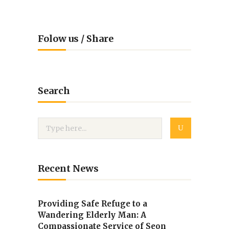
Folow us / Share
Search
Recent News
Providing Safe Refuge to a
Wandering Elderly Man: A
Compassionate Service of Seon