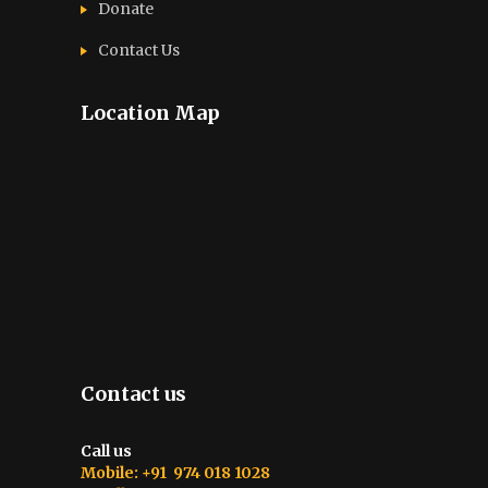
Donate
Contact Us
Location Map
Contact us
Call us
Mobile: +91 974 018 1028