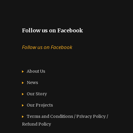
Follow us on Facebook
Follow us on Facebook
About Us
News
Our Story
Our Projects
Terms and Conditions / Privacy Policy /
Refund Policy