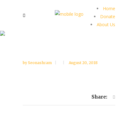
Home
Donate
About Us
by
Seonashram
August 20, 2018
Share: