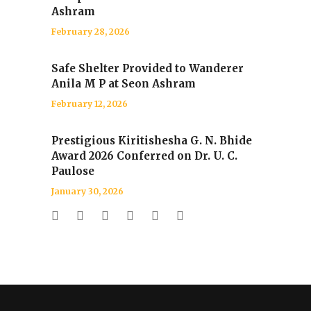
Ashram
February 28, 2026
Safe Shelter Provided to Wanderer
Anila M P at Seon Ashram
February 12, 2026
Prestigious Kiritishesha G. N. Bhide
Award 2026 Conferred on Dr. U. C.
Paulose
January 30, 2026