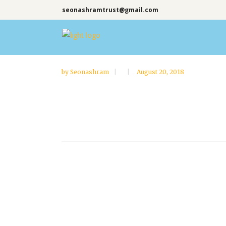
seonashramtrust@gmail.com
by
Seonashram
August 20, 2018