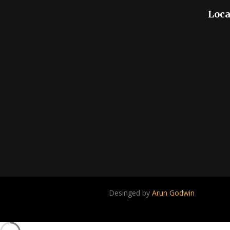
Loca
Desinged by
Arun Godwin