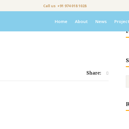
Call us +91 974 018 1028
Home
About
News
Projec
F
S
Share: