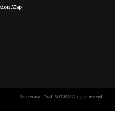
tion Map
Seon Ashram Trust (R) © 2022 All rights reserved