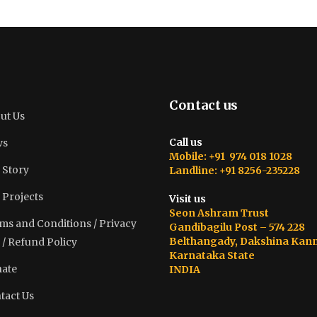
Contact us
ut Us
Call us
ws
Mobile: +91 974 018 1028
 Story
Landline: +91 8256-235228
 Projects
Visit us
Seon Ashram Trust
ms and Conditions / Privacy
Gandibagilu Post – 574 228
Belthangady, Dakshina Kan
 / Refund Policy
Karnataka State
ate
INDIA
tact Us