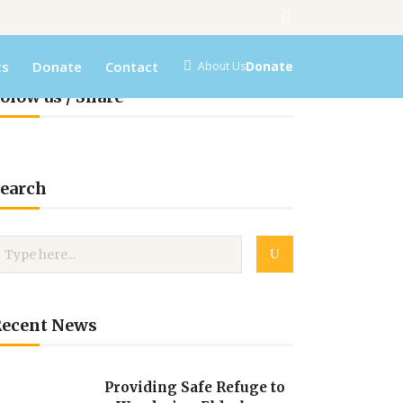
ts
Donate
Contact
Donate
About Us
olow us / Share
earch
Recent News
Providing Safe Refuge to