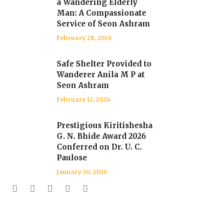
a Wandering Elderly
Man: A Compassionate
Service of Seon Ashram
February 28, 2026
Safe Shelter Provided to
Wanderer Anila M P at
Seon Ashram
February 12, 2026
Prestigious Kiritishesha
G. N. Bhide Award 2026
Conferred on Dr. U. C.
Paulose
January 30, 2026