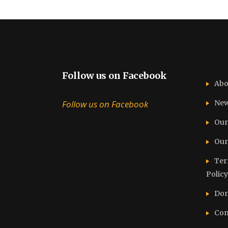
Follow us on Facebook
Abo
Follow us on Facebook
Ne
Our
Our
Ter
Policy
Don
Con