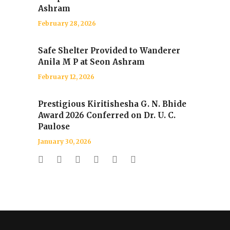
Ashram
February 28, 2026
Safe Shelter Provided to Wanderer
Anila M P at Seon Ashram
February 12, 2026
Prestigious Kiritishesha G. N. Bhide
Award 2026 Conferred on Dr. U. C.
Paulose
January 30, 2026