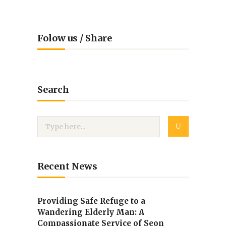
Folow us / Share
Search
Recent News
Providing Safe Refuge to a
Wandering Elderly Man: A
Compassionate Service of Seon