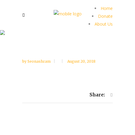
Home
Donate
About Us
by
Seonashram
August 20, 2018
Share: