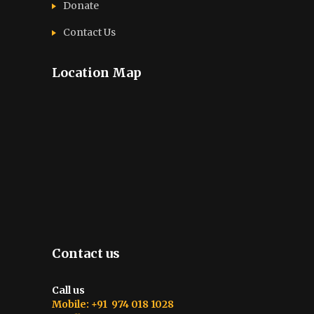
Donate
Contact Us
Location Map
Contact us
Call us
Mobile: +91 974 018 1028