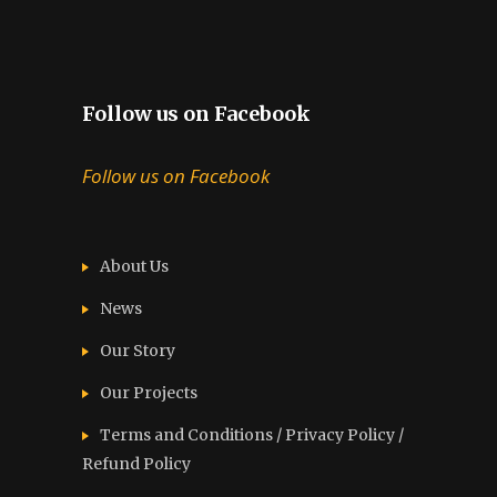
Follow us on Facebook
Follow us on Facebook
About Us
News
Our Story
Our Projects
Terms and Conditions / Privacy Policy /
Refund Policy