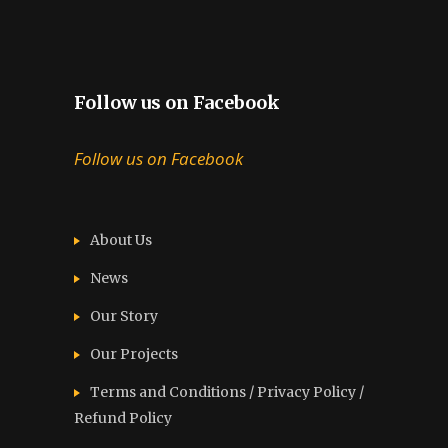
Follow us on Facebook
Follow us on Facebook
About Us
News
Our Story
Our Projects
Terms and Conditions / Privacy Policy /
Refund Policy