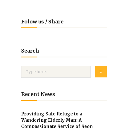
Folow us / Share
Search
Recent News
Providing Safe Refuge to a
Wandering Elderly Man: A
Compassionate Service of Seon