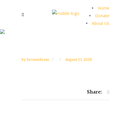
Home
Donate
About Us
by
Seonashram
August 15, 2018
Share: