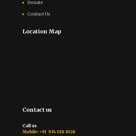
Donate
Contact Us
Location Map
Contact us
Call us
Mobile: +91 974 018 1028