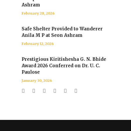
Ashram
February 28, 2026
Safe Shelter Provided to Wanderer
Anila M P at Seon Ashram
February 12, 2026
Prestigious Kiritishesha G. N. Bhide
Award 2026 Conferred on Dr. U. C.
Paulose
January 30, 2026