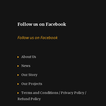
Follow us on Facebook
Follow us on Facebook
About Us
News
Our Story
Our Projects
Terms and Conditions / Privacy Policy /
Refund Policy