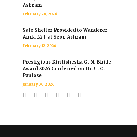
Ashram
February 28, 2026
Safe Shelter Provided to Wanderer
Anila M P at Seon Ashram
February 12, 2026
Prestigious Kiritishesha G. N. Bhide
Award 2026 Conferred on Dr. U. C.
Paulose
January 30, 2026