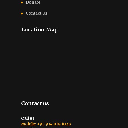
Donate
Contact Us
Location Map
Contact us
Call us
Mobile: +91 974 018 1028