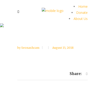
Home
Donate
About Us
by
Seonashram
August 15, 2018
Share: