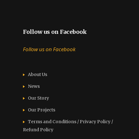
Follow us on Facebook
Follow us on Facebook
About Us
News
Our Story
Our Projects
Terms and Conditions / Privacy Policy /
Refund Policy