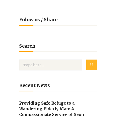
Folow us / Share
Search
Recent News
Providing Safe Refuge to a
Wandering Elderly Man: A
Compassionate Service of Seon