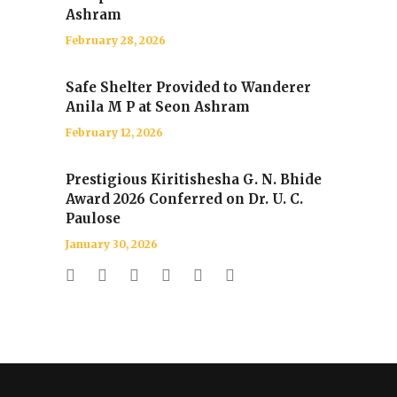
Ashram
February 28, 2026
Safe Shelter Provided to Wanderer
Anila M P at Seon Ashram
February 12, 2026
Prestigious Kiritishesha G. N. Bhide
Award 2026 Conferred on Dr. U. C.
Paulose
January 30, 2026